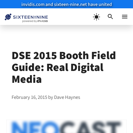
invidis.com and sixteen-nine.net have united
Skip
to
Menu
content
DSE 2015 Booth Field
Guide: Real Digital
Media
February 16, 2015
by
Dave Haynes