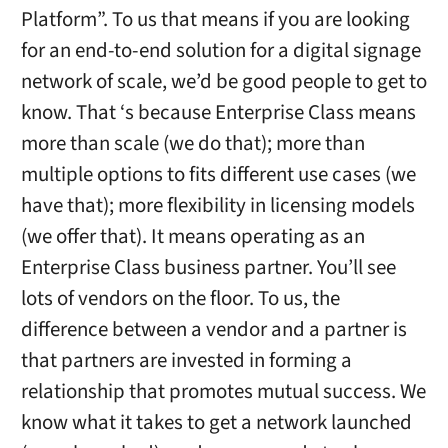
Platform”. To us that means if you are looking
for an end-to-end solution for a digital signage
network of scale, we’d be good people to get to
know. That ‘s because Enterprise Class means
more than scale (we do that); more than
multiple options to fits different use cases (we
have that); more flexibility in licensing models
(we offer that). It means operating as an
Enterprise Class business partner. You’ll see
lots of vendors on the floor. To us, the
difference between a vendor and a partner is
that partners are invested in forming a
relationship that promotes mutual success. We
know what it takes to get a network launched