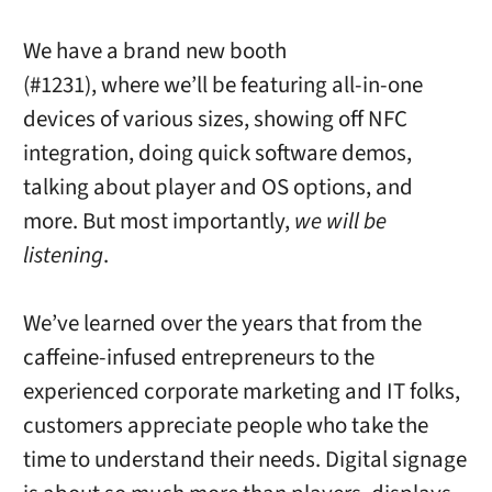
We have a brand new booth
(#1231), where we’ll be featuring all-in-one
devices of various sizes, showing off NFC
integration, doing quick software demos,
talking about player and OS options, and
more. But most importantly,
we will be
listening
.
We’ve learned over the years that from the
caffeine-infused entrepreneurs to the
experienced corporate marketing and IT folks,
customers appreciate people who take the
time to understand their needs. Digital signage