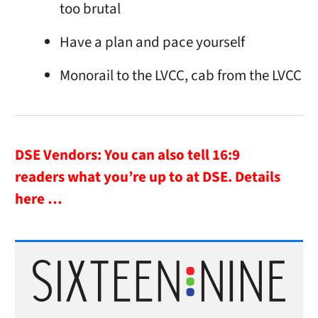
too brutal
Have a plan and pace yourself
Monorail to the LVCC, cab from the LVCC
DSE Vendors: You can also tell 16:9
readers what you’re up to at DSE.
Details
here …