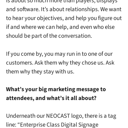
is about so much more than players, displays
and software. It’s about relationships. We want
to hear your objectives, and help you figure out
if and where we can help, and even who else
should be part of the conversation.
If you come by, you may run in to one of our
customers. Ask them why they chose us. Ask
them why they stay with us.
What’s your big marketing message to
attendees, and what’s it all about?
Underneath our NEOCAST logo, there is a tag
line: “Enterprise Class Digital Signage