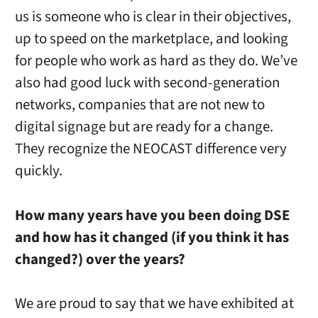
us is someone who is clear in their objectives,
up to speed on the marketplace, and looking
for people who work as hard as they do. We’ve
also had good luck with second-generation
networks, companies that are not new to
digital signage but are ready for a change.
They recognize the NEOCAST difference very
quickly.
How many years have you been doing DSE
and how has it changed (if you think it has
changed?) over the years?
We are proud to say that we have exhibited at