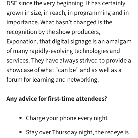
DSE since the very beginning. It has certainly
grown in size, in reach, in programming and in
importance. What hasn’t changed is the
recognition by the show producers,
Exponation, that digital signage is an amalgam
of many rapidly-evolving technologies and
services. They have always strived to provide a
showcase of what “can be” and as well as a
forum for learning and networking.
Any advice for first-time attendees?
Charge your phone every night
Stay over Thursday night, the redeye is