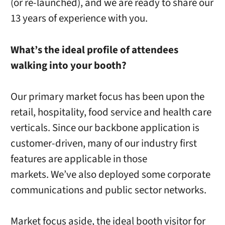
(or re-launched), and we are ready to share our
13 years of experience with you.
What’s the ideal profile of attendees
walking into your booth?
Our primary market focus has been upon the
retail, hospitality, food service and health care
verticals. Since our backbone application is
customer-driven, many of our industry first
features are applicable in those
markets. We’ve also deployed some corporate
communications and public sector networks.
Market focus aside, the ideal booth visitor for