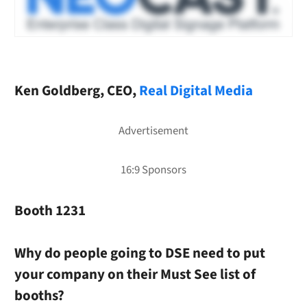
Ken Goldberg, CEO,
Real Digital Media
Booth 1231
Why do people going to DSE need to put
your company on their Must See list of
booths?