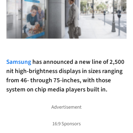
Samsung
has announced a new line of 2,500
nit high-brightness displays in sizes ranging
from 46- through 75-inches, with those
system on chip media players built in.