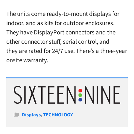
The units come ready-to-mount displays for
indoor, and as kits for outdoor enclosures.
They have DisplayPort connectors and the
other connector stuff, serial control, and
they are rated for 24/7 use. There’s a three-year
onsite warranty.
Categories
Displays
,
TECHNOLOGY