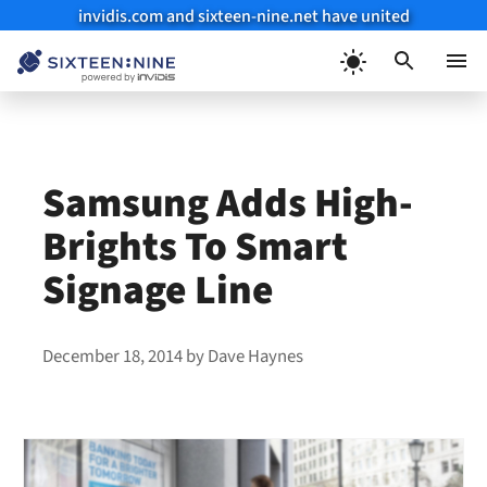
invidis.com and sixteen-nine.net have united
Skip
to
Menu
content
Samsung Adds High-
Brights To Smart
Signage Line
December 18, 2014
by
Dave Haynes