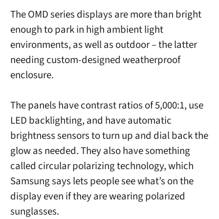
The OMD series displays are more than bright
enough to park in high ambient light
environments, as well as outdoor – the latter
needing custom-designed weatherproof
enclosure.
The panels have contrast ratios of 5,000:1, use
LED backlighting, and have automatic
brightness sensors to turn up and dial back the
glow as needed. They also have something
called circular polarizing technology, which
Samsung says lets people see what’s on the
display even if they are wearing polarized
sunglasses.