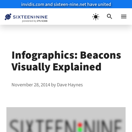
invidis.com and sixteen-nine.net have united
Skip
to
Menu
content
Infographics: Beacons
Visually Explained
November 28, 2014
by
Dave Haynes