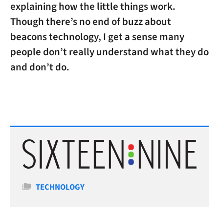
explaining how the little things work.
Though there’s no end of buzz about
beacons technology, I get a sense many
people don’t really understand what they do
and don’t do.
Categories
TECHNOLOGY