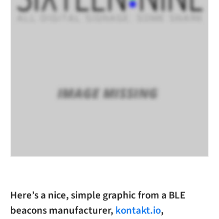
Here’s a nice, simple graphic from a BLE
beacons manufacturer,
kontakt.io
,