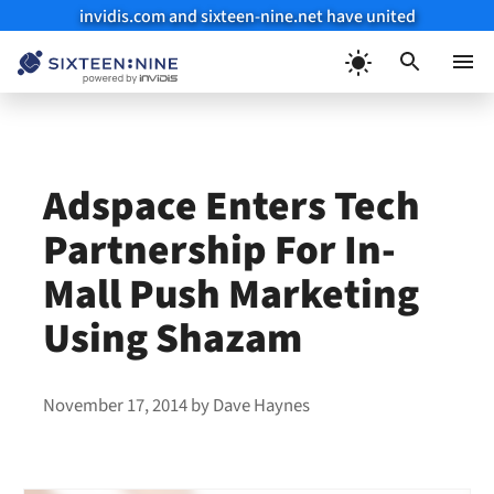
invidis.com and sixteen-nine.net have united
Skip
to
Menu
content
Adspace Enters Tech
Partnership For In-
Mall Push Marketing
Using Shazam
November 17, 2014
by
Dave Haynes