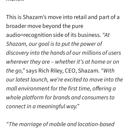
This is Shazam’s move into retail and part of a
broader move beyond the pure
audio=recognition side of its business.
“At
Shazam, our goal is to put the power of
discovery into the hands of our millions of users
wherever they are – whether it’s at home or on
the go,”
says Rich Riley, CEO, Shazam.
“With
our latest launch, we’re excited to move into the
mall environment for the first time, offering a
whole platform for brands and consumers to
connect in a meaningful way.”
“The marriage of mobile and location-based