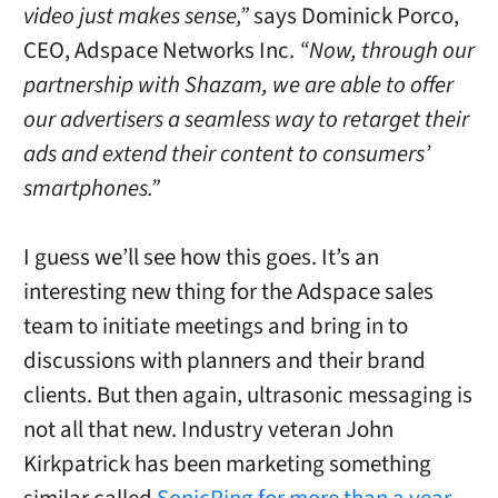
video just makes sense,”
says Dominick Porco,
CEO, Adspace Networks Inc.
“Now, through our
partnership with Shazam, we are able to offer
our advertisers a seamless way to retarget their
ads and extend their content to consumers’
smartphones.”
I guess we’ll see how this goes. It’s an
interesting new thing for the Adspace sales
team to initiate meetings and bring in to
discussions with planners and their brand
clients. But then again, ultrasonic messaging is
not all that new. Industry veteran John
Kirkpatrick has been marketing something