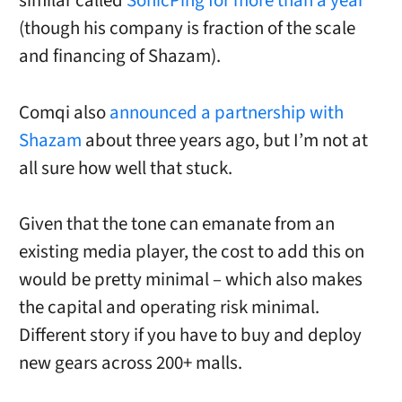
similar called
SonicPing for more than a year
(though his company is fraction of the scale
and financing of Shazam).
Comqi also
announced a partnership with
Shazam
about three years ago, but I’m not at
all sure how well that stuck.
Given that the tone can emanate from an
existing media player, the cost to add this on
would be pretty minimal – which also makes
the capital and operating risk minimal.
Different story if you have to buy and deploy
new gears across 200+ malls.