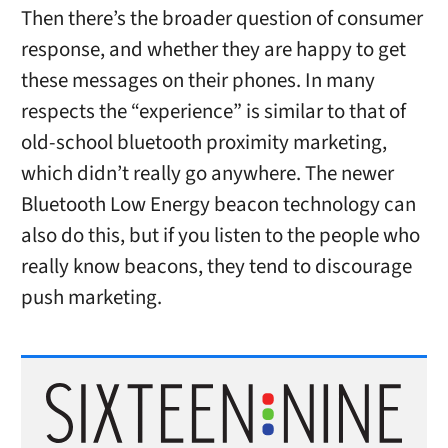
Then there’s the broader question of consumer
response, and whether they are happy to get
these messages on their phones. In many
respects the “experience” is similar to that of
old-school bluetooth proximity marketing,
which didn’t really go anywhere. The newer
Bluetooth Low Energy beacon technology can
also do this, but if you listen to the people who
really know beacons, they tend to discourage
push marketing.