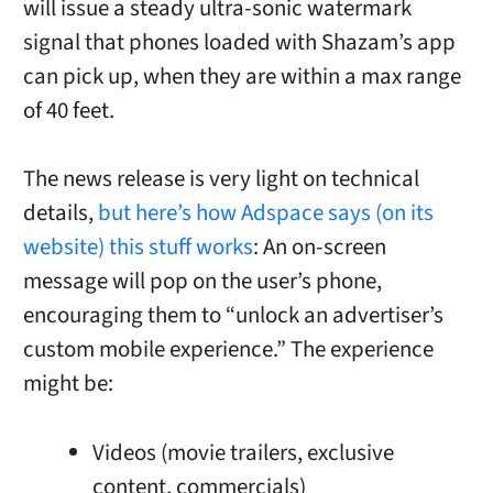
will issue a steady ultra-sonic watermark
signal that phones loaded with Shazam’s app
can pick up, when they are within a max range
of 40 feet.
The news release is very light on technical
details,
but here’s how Adspace says (on its
website) this stuff works
: An on-screen
message will pop on the user’s phone,
encouraging them to “unlock an advertiser’s
custom mobile experience.” The experience
might be:
Videos (movie trailers, exclusive
content, commercials)