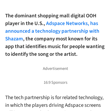
The dominant shopping mall digital OOH
player in the U.S.,
Adspace Networks, has
announced a technology partnership with
Shazam
, the company most known for its
app that identifies music for people wanting
to identify the song or the artist.
The tech partnership is for related technology,
in which the players driving Adspace screens