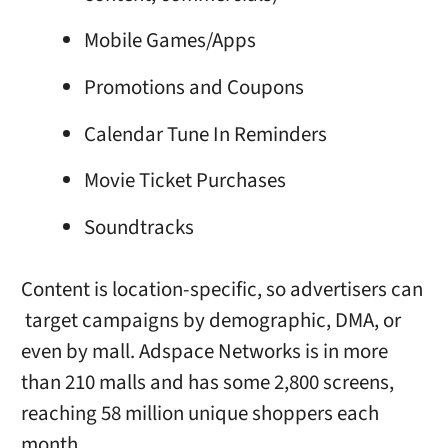
Mobile Games/Apps
Promotions and Coupons
Calendar Tune In Reminders
Movie Ticket Purchases
Soundtracks
Content is location-specific, so advertisers can
target campaigns by demographic, DMA, or
even by mall. Adspace Networks is in more
than 210 malls and has some 2,800 screens,
reaching 58 million unique shoppers each
month.