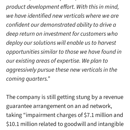
product development effort. With this in mind,
we have identified new verticals where we are
confident our demonstrated ability to drive a
deep return on investment for customers who
deploy our solutions will enable us to harvest
opportunities similar to those we have found in
our existing areas of expertise. We plan to
aggressively pursue these new verticals in the
coming quarters.”
The company is still getting stung by a revenue
guarantee arrangement on an ad network,
taking “impairment charges of $7.1 million and
$10.1 million related to goodwill and intangible