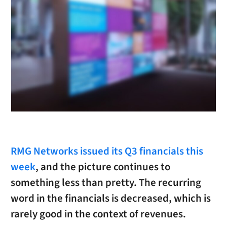
RMG Networks issued its Q3 financials this
week
, and the picture continues to
something less than pretty. The recurring
word in the financials is decreased, which is
rarely good in the context of revenues.