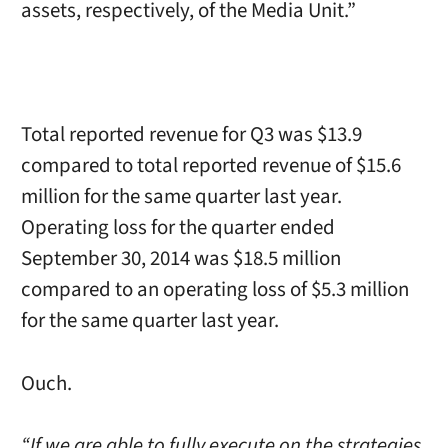
assets, respectively, of the Media Unit.”
Total reported revenue for Q3 was $13.9
compared to total reported revenue of $15.6
million for the same quarter last year.
Operating loss for the quarter ended
September 30, 2014 was $18.5 million
compared to an operating loss of $5.3 million
for the same quarter last year.
Ouch.
“If we are able to fully execute on the strategies