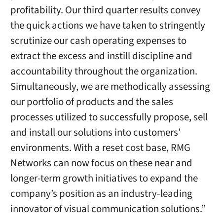
profitability. Our third quarter results convey
the quick actions we have taken to stringently
scrutinize our cash operating expenses to
extract the excess and instill discipline and
accountability throughout the organization.
Simultaneously, we are methodically assessing
our portfolio of products and the sales
processes utilized to successfully propose, sell
and install our solutions into customers’
environments. With a reset cost base, RMG
Networks can now focus on these near and
longer-term growth initiatives to expand the
company’s position as an industry-leading
innovator of visual communication solutions.”