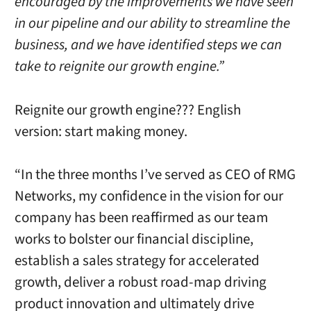
encouraged by the improvements we have seen
in our pipeline and our ability to streamline the
business, and we have identified steps we can
take to reignite our growth engine.”
Reignite our growth engine??? English
version: start making money.
“In the three months I’ve served as CEO of RMG
Networks, my confidence in the vision for our
company has been reaffirmed as our team
works to bolster our financial discipline,
establish a sales strategy for accelerated
growth, deliver a robust road-map driving
product innovation and ultimately drive