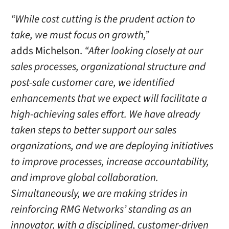
“While cost cutting is the prudent action to
take, we must focus on growth,”
adds Michelson.
“After looking closely at our
sales processes, organizational structure and
post-sale customer care, we identified
enhancements that we expect will facilitate a
high-achieving sales effort. We have already
taken steps to better support our sales
organizations, and we are deploying initiatives
to improve processes, increase accountability,
and improve global collaboration.
Simultaneously, we are making strides in
reinforcing RMG Networks’ standing as an
innovator, with a disciplined, customer-driven