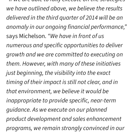
we have outlined above, we believe the results
delivered in the third quarter of 2014 will be an
anomaly in our ongoing financial performance,”
says Michelson.
“We have in front of us
numerous and specific opportunities to deliver
growth and we are committed to executing on
them. However, with many of these initiatives
just beginning, the visibility into the exact
timing of their impact is still not clear, and in
that environment, we believe it would be
inappropriate to provide specific, near-term
guidance. As we execute on our planned
product development and sales enhancement
programs, we remain strongly convinced in our