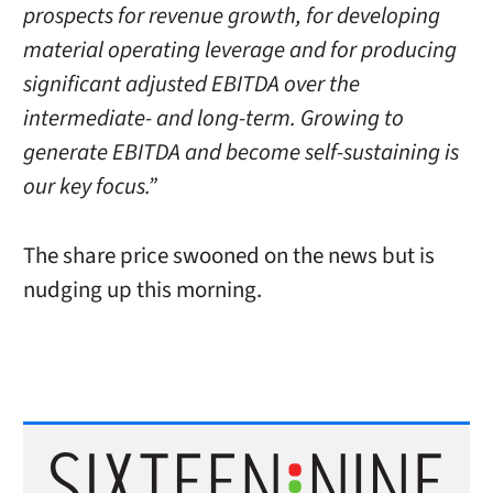
prospects for revenue growth, for developing
material operating leverage and for producing
significant adjusted EBITDA over the
intermediate- and long-term. Growing to
generate EBITDA and become self-sustaining is
our key focus.”
The share price swooned on the news but is
nudging up this morning.