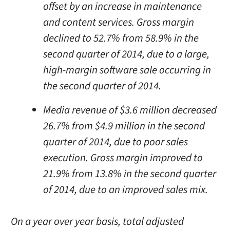
offset by an increase in maintenance
and content services. Gross margin
declined to 52.7% from 58.9% in the
second quarter of 2014, due to a large,
high-margin software sale occurring in
the second quarter of 2014.
Media revenue of $3.6 million decreased
26.7% from $4.9 million in the second
quarter of 2014, due to poor sales
execution. Gross margin improved to
21.9% from 13.8% in the second quarter
of 2014, due to an improved sales mix.
On a year over year basis, total adjusted