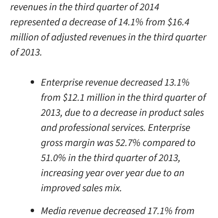
revenues in the third quarter of 2014
represented a decrease of 14.1% from $16.4
million of adjusted revenues in the third quarter
of 2013.
Enterprise revenue decreased 13.1%
from $12.1 million in the third quarter of
2013, due to a decrease in product sales
and professional services. Enterprise
gross margin was 52.7% compared to
51.0% in the third quarter of 2013,
increasing year over year due to an
improved sales mix.
Media revenue decreased 17.1% from