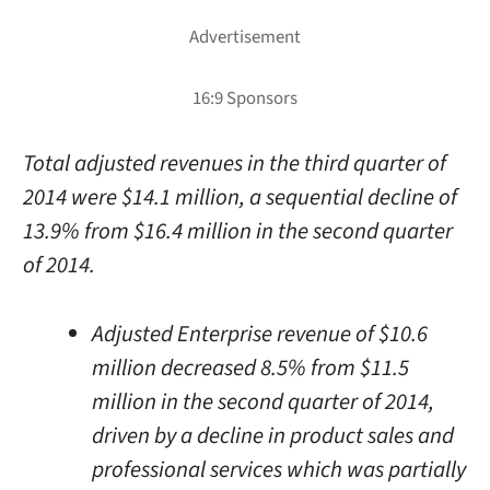
Total adjusted revenues in the third quarter of
2014 were $14.1 million, a sequential decline of
13.9% from $16.4 million in the second quarter
of 2014.
Adjusted Enterprise revenue of $10.6
million decreased 8.5% from $11.5
million in the second quarter of 2014,
driven by a decline in product sales and
professional services which was partially