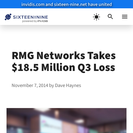
invidis.com and sixteen-nine.net have united
Skip
to
Menu
content
RMG Networks Takes
$18.5 Million Q3 Loss
November 7, 2014
by
Dave Haynes