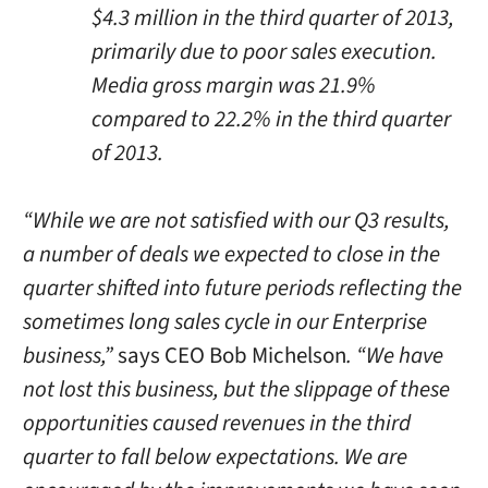
$4.3 million in the third quarter of 2013,
primarily due to poor sales execution.
Media gross margin was 21.9%
compared to 22.2% in the third quarter
of 2013.
“While we are not satisfied with our Q3 results,
a number of deals we expected to close in the
quarter shifted into future periods reflecting the
sometimes long sales cycle in our Enterprise
business,”
says CEO Bob Michelson
. “We have
not lost this business, but the slippage of these
opportunities caused revenues in the third
quarter to fall below expectations. We are