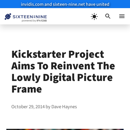
invidis.com and sixteen-nine.net have united
Skip
to
Menu
content
Kickstarter Project
Aims To Reinvent The
Lowly Digital Picture
Frame
October 29, 2014
by
Dave Haynes