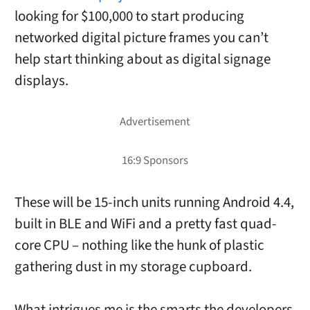
looking for $100,000 to start producing
networked digital picture frames you can’t
help start thinking about as digital signage
displays.
These will be 15-inch units running Android 4.4,
built in BLE and WiFi and a pretty fast quad-
core CPU – nothing like the hunk of plastic
gathering dust in my storage cupboard.
What intrigues me is the smarts the developers