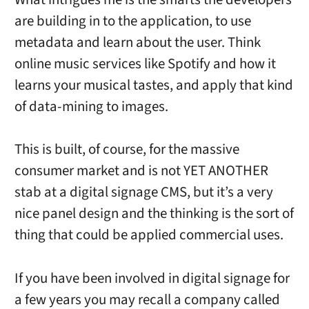
are building in to the application, to use
metadata and learn about the user. Think
online music services like Spotify and how it
learns your musical tastes, and apply that kind
of data-mining to images.
This is built, of course, for the massive
consumer market and is not YET ANOTHER
stab at a digital signage CMS, but it’s a very
nice panel design and the thinking is the sort of
thing that could be applied commercial uses.
If you have been involved in digital signage for
a few years you may recall a company called