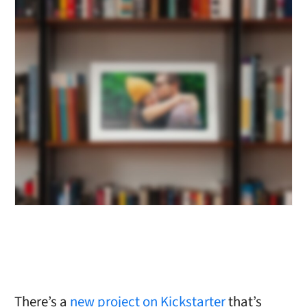
There’s a
new project on Kickstarter
that’s