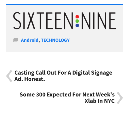
Categories
Android
,
TECHNOLOGY
Casting Call Out For A Digital Signage
Ad. Honest.
Some 300 Expected For Next Week's
Xlab In NYC