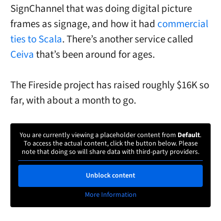
SignChannel that was doing digital picture
frames as signage, and how it had
commercial
ties to Scala
. There’s another service called
Ceiva
that’s been around for ages.
The Fireside project has raised roughly $16K so
far, with about a month to go.
You are currently viewing a placeholder content from
Default
.
To access the actual content, click the button below. Please
note that doing so will share data with third-party providers.
Unblock content
More Information