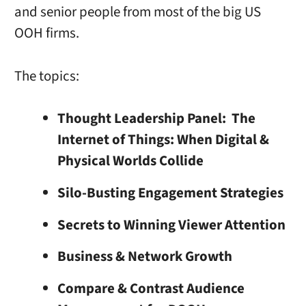
and senior people from most of the big US
OOH firms.
The topics:
Thought Leadership Panel: The
Internet of Things: When Digital &
Physical Worlds Collide
Silo-Busting Engagement Strategies
Secrets to Winning Viewer Attention
Business & Network Growth
Compare & Contrast Audience