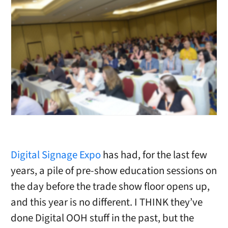
Digital Signage Expo
has had, for the last few
years, a pile of pre-show education sessions on
the day before the trade show floor opens up,
and this year is no different. I THINK they’ve
done Digital OOH stuff in the past, but the