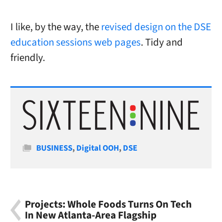
I like, by the way, the
revised design on the DSE
education sessions web pages
. Tidy and
friendly.
Categories
BUSINESS
,
Digital OOH
,
DSE
Projects: Whole Foods Turns On Tech
In New Atlanta-Area Flagship