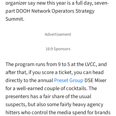
organizer say new this year is a full day, seven-
part DOOH Network Operators Strategy
Summit.
The program runs from 9 to 5 at the LVCC, and
after that, if you score a ticket, you can head
directly to the annual
Preset Group
DSE Mixer
for a well-earned couple of cocktails. The
presenters has a fair share of the usual
suspects, but also some fairly heavy agency
hitters who control the media spend for brands