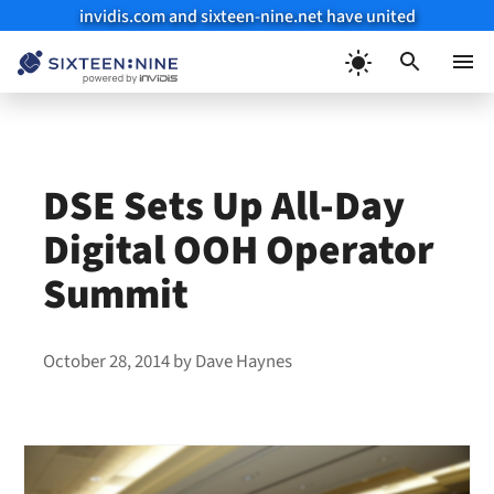
invidis.com and sixteen-nine.net have united
Skip
to
Menu
content
DSE Sets Up All-Day
Digital OOH Operator
Summit
October 28, 2014
by
Dave Haynes