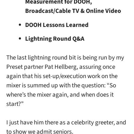
Measurement for DOOH,
Broadcast/Cable TV & Online Video
DOOH Lessons Learned
Lightning Round Q&A
The last lightning round bit is being run by my
Preset partner Pat Hellberg, assuring once
again that his set-up/execution work on the
mixer is summed up with the question: “So
where’s the mixer again, and when does it
start?”
I just have him there as a celebrity greeter, and
to show we admit seniors.