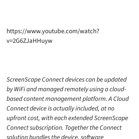
https://www.youtube.com/watch?
v=2G6ZJaHHuyw
ScreenScape Connect devices can be updated
by WiFi and managed remotely using a cloud-
based content management platform. A Cloud
Connect device is actually included, at no
upfront cost, with each extended ScreenScape
Connect subscription. Together the Connect
solution bundles the device, software