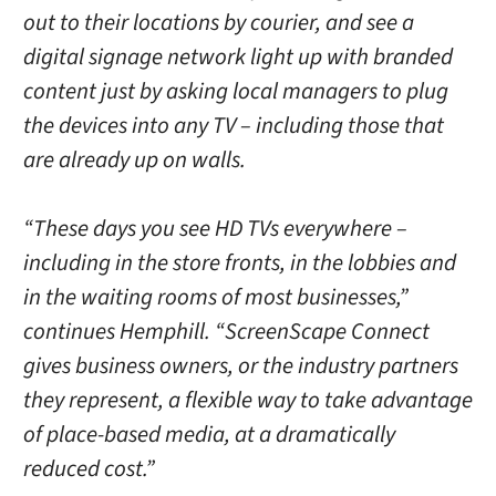
out to their locations by courier, and see a
digital signage network light up with branded
content just by asking local managers to plug
the devices into any TV – including those that
are already up on walls.
“These days you see HD TVs everywhere –
including in the store fronts, in the lobbies and
in the waiting rooms of most businesses,”
continues Hemphill. “ScreenScape Connect
gives business owners, or the industry partners
they represent, a flexible way to take advantage
of place-based media, at a dramatically
reduced cost.”