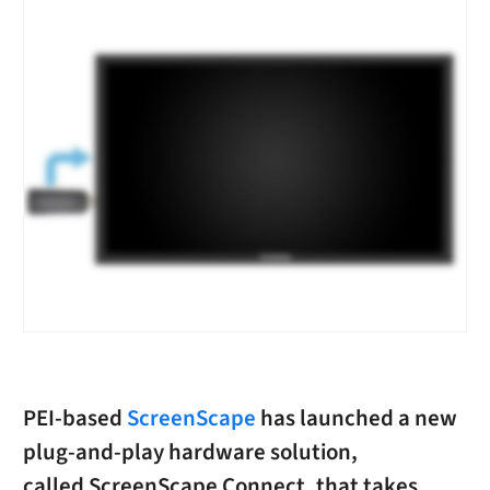
PEI-based
ScreenScape
has launched a new
plug-and-play hardware solution,
called ScreenScape Connect, that takes