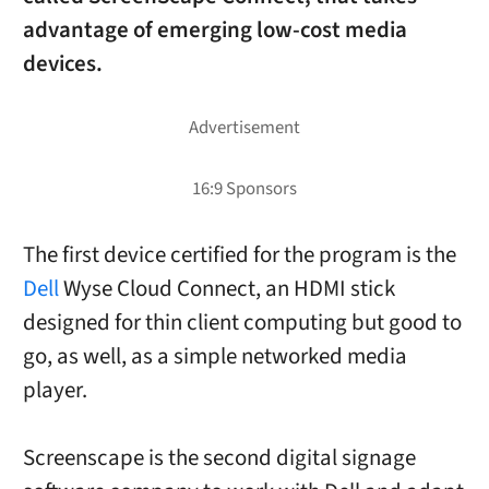
advantage of emerging low-cost media
devices.
The first device certified for the program is the
Dell
Wyse Cloud Connect, an HDMI stick
designed for thin client computing but good to
go, as well, as a simple networked media
player.
Screenscape is the second digital signage