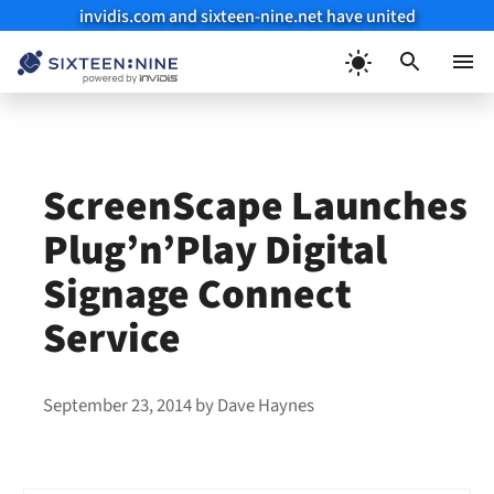
invidis.com and sixteen-nine.net have united
Skip
to
Menu
content
ScreenScape Launches
Plug’n’Play Digital
Signage Connect
Service
September 23, 2014
by
Dave Haynes