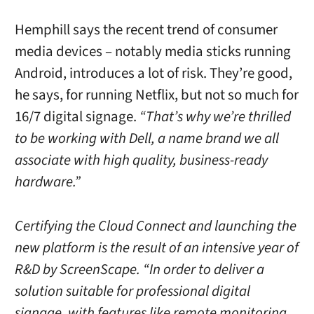
Hemphill says the recent trend of consumer
media devices – notably media sticks running
Android, introduces a lot of risk. They’re good,
he says, for running Netflix, but not so much for
16/7 digital signage.
“That’s why we’re thrilled
to be working with Dell, a name brand we all
associate with high quality, business-ready
hardware.”
Certifying the Cloud Connect and launching the
new platform is the result of an intensive year of
R&D by ScreenScape. “In order to deliver a
solution suitable for professional digital
signage, with features like remote monitoring,