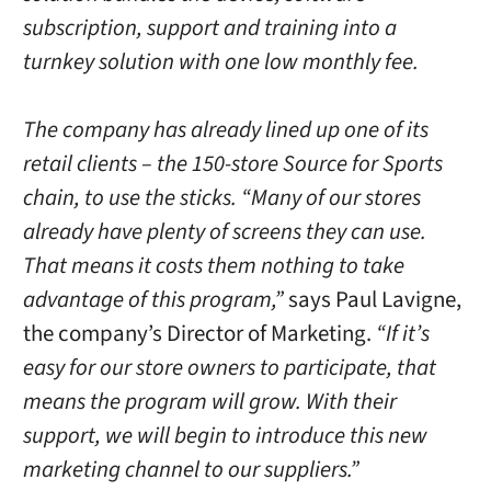
subscription, support and training into a
turnkey solution with one low monthly fee.
The company has already lined up one of its
retail clients – the 150-store Source for Sports
chain, to use the sticks. “Many of our stores
already have plenty of screens they can use.
That means it costs them nothing to take
advantage of this program,”
says Paul Lavigne,
the company’s Director of Marketing.
“If it’s
easy for our store owners to participate, that
means the program will grow. With their
support, we will begin to introduce this new
marketing channel to our suppliers.”