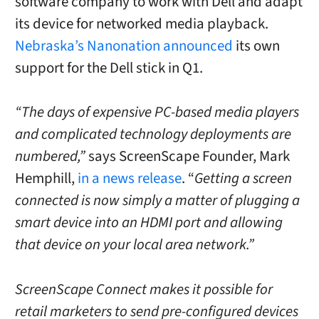
software company to work with Dell and adapt
its device for networked media playback.
Nebraska’s Nanonation announced
its own
support for the Dell stick in Q1.
“The days of expensive PC-based media players
and complicated technology deployments are
numbered,”
says ScreenScape Founder, Mark
Hemphill,
in a news release
. “
Getting a screen
connected is now simply a matter of plugging a
smart device into an HDMI port and allowing
that device on your local area network.”
ScreenScape Connect makes it possible for
retail marketers to send pre-configured devices