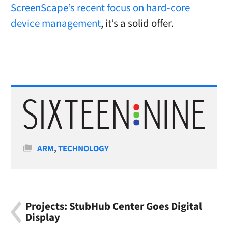
ScreenScape’s recent focus on hard-core
device management
, it’s a solid offer.
Categories
ARM
,
TECHNOLOGY
Projects: StubHub Center Goes Digital
Display