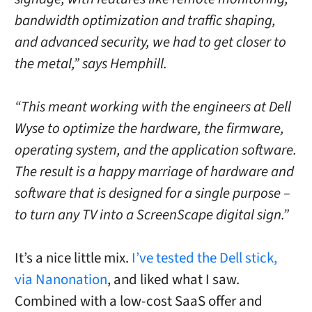
bandwidth optimization and traffic shaping,
and advanced security, we had to get closer to
the metal,” says Hemphill.
“This meant working with the engineers at Dell
Wyse to optimize the hardware, the firmware,
operating system, and the application software.
The result is a happy marriage of hardware and
software that is designed for a single purpose –
to turn any TV into a ScreenScape digital sign.”
It’s a nice little mix.
I’ve tested the Dell stick,
via Nanonation
, and liked what I saw.
Combined with a low-cost SaaS offer and