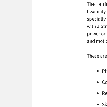
The Helsi
flexibilit
specialty
with a St
power on e
and motio
These are 
Pi
Co
Re
Si