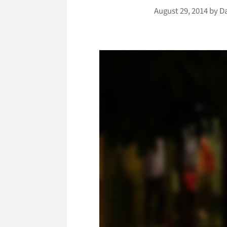
August 29, 2014
by
D