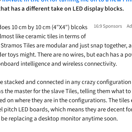
hat has a different take on LED display blocks.
oes 10 cm by 10 cm (4″X4″) blcoks
lmost like ceramic tiles in terms of
 Stramos Tiles are modular and just snap together, a b
lder toys might. There are no wires, but each has a p
nboard intelligence and wireless connectivity.
e stacked and connected in any crazy configuration
as the master for the slave Tiles, telling them what t
d on where they are in the configurations. The tiles
l pitch LED boards, which means they are decent fo
 be replacing a desktop monitor anytime soon.