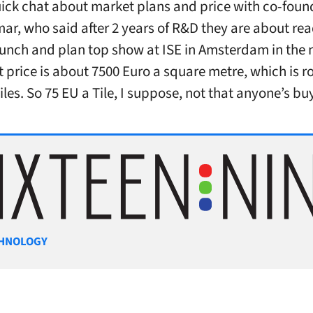
uick chat about market plans and price with co-fou
r, who said after 2 years of R&D they are about rea
unch and plan top show at ISE in Amsterdam in the 
t price is about 7500 Euro a square metre, which is r
iles. So 75 EU a Tile, I suppose, not that anyone’s bu
gories
HNOLOGY