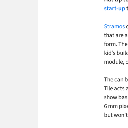
start-up
t
Stramos
d
that are a
form. The
kid’s bui
module, o
The can b
Tile acts 
show base
6 mm pixe
but won’t