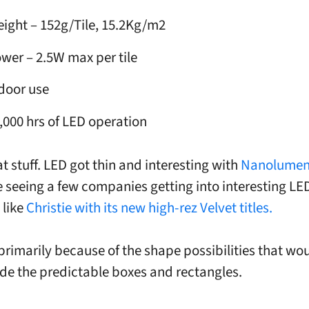
ight – 152g/Tile, 15.2Kg/m2
wer – 2.5W max per tile
door use
,000 hrs of LED operation
t stuff. LED got thin and interesting with
Nanolumen
 seeing a few companies getting into interesting LED
 like
Christie with its new high-rez Velvet titles.
s primarily because of the shape possibilities that wo
de the predictable boxes and rectangles.