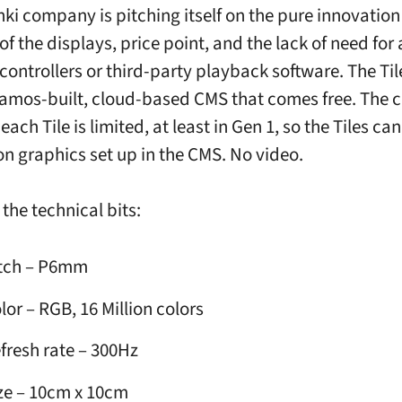
nki company is pitching itself on the pure innovatio
y of the displays, price point, and the lack of need for 
 controllers or third-party playback software. The Ti
ramos-built, cloud-based CMS that comes free. The
ach Tile is limited, at least in Gen 1, so the Tiles can 
n graphics set up in the CMS. No video.
the technical bits:
tch – P6mm
lor – RGB, 16 Million colors
fresh rate – 300Hz
ze – 10cm x 10cm