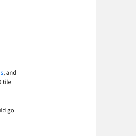
s
, and
 tile
uld go