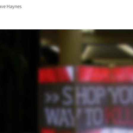
ave Haynes