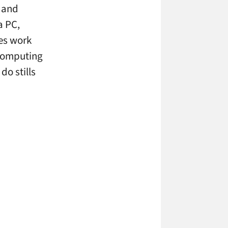
n and
a PC,
les work
 computing
do stills