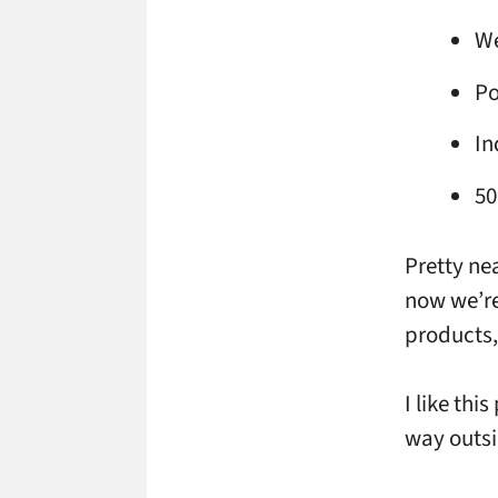
We
Po
In
50
Pretty nea
now we’re
products,
I like thi
way outsi