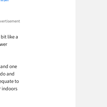
it like a
ower
 and one
o do and
 equate to
r indoors