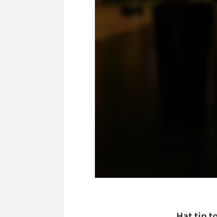
Hat tip t