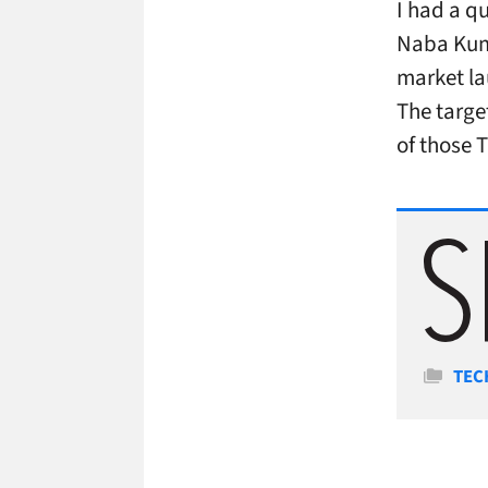
I had a q
Naba Kuma
market la
The targe
of those T
Cate
TEC