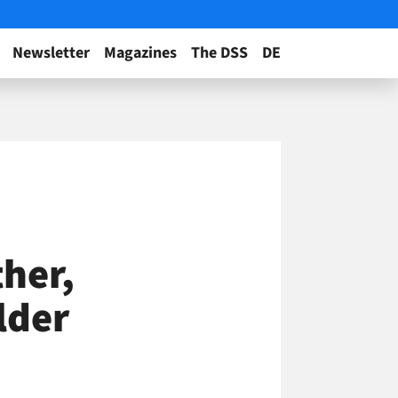
Newsletter
Magazines
The DSS
DE
her,
lder