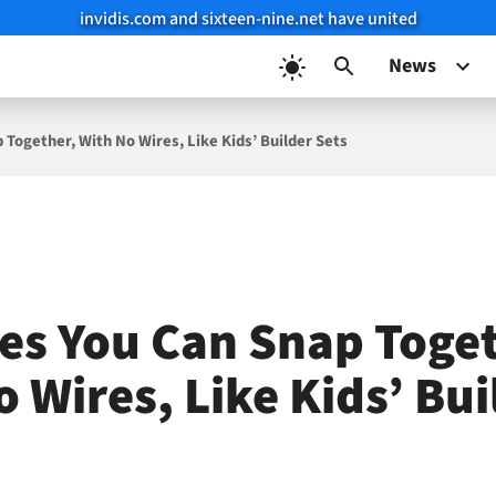
invidis.com and sixteen-nine.net have united
News
 Together, With No Wires, Like Kids’ Builder Sets
les You Can Snap Toget
 Wires, Like Kids’ Bui