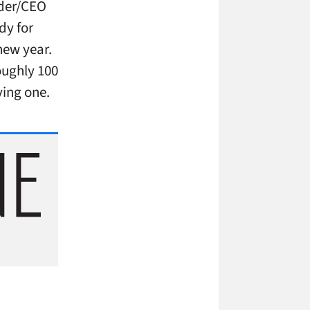
nder/CEO
dy for
new year.
oughly 100
ying one.