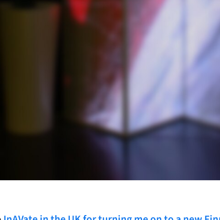
o
InAVate in the UK for turning me on to a new Fin