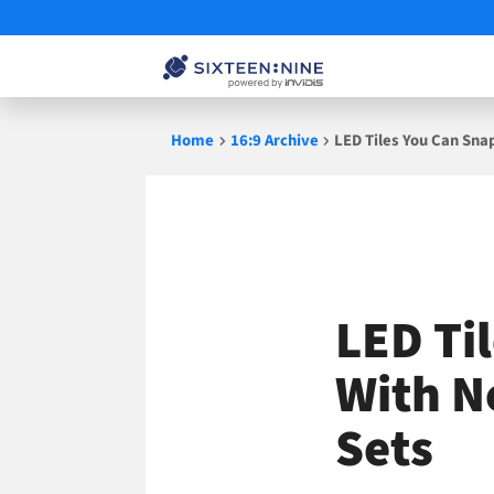
Skip
Home
16:9 Archive
LED Tiles You Can Snap
to
content
LED Ti
With No
Sets