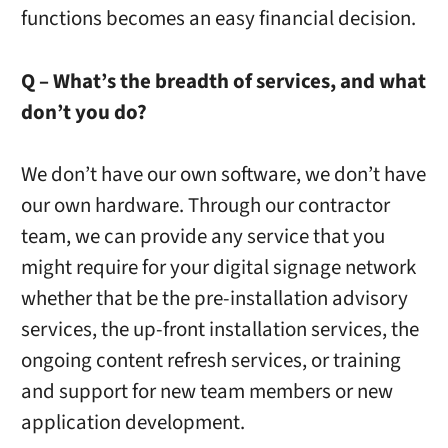
functions becomes an easy financial decision.
Q – What’s the breadth of services, and what
don’t you do?
We don’t have our own software, we don’t have
our own hardware. Through our contractor
team, we can provide any service that you
might require for your digital signage network
whether that be the pre-installation advisory
services, the up-front installation services, the
ongoing content refresh services, or training
and support for new team members or new
application development.