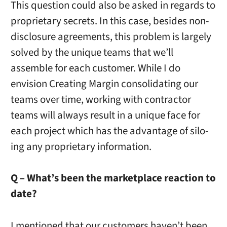
This question could also be asked in regards to
proprietary secrets. In this case, besides non-
disclosure agreements, this problem is largely
solved by the unique teams that we’ll
assemble for each customer. While I do
envision Creating Margin consolidating our
teams over time, working with contractor
teams will always result in a unique face for
each project which has the advantage of silo-
ing any proprietary information.
Q – What’s been the marketplace reaction to
date?
I mentioned that our customers haven’t been