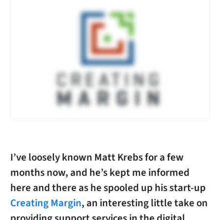
I’ve loosely known Matt Krebs for a few
months now, and he’s kept me informed
here and there as he spooled up his start-up
Creating Margin
, an interesting little take on
providing support services in the digital