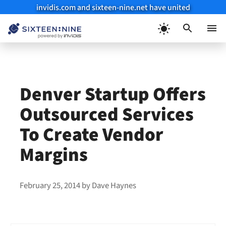
invidis.com and sixteen-nine.net have united
Skip
to
Menu
content
Denver Startup Offers
Outsourced Services
To Create Vendor
Margins
February 25, 2014
by
Dave Haynes