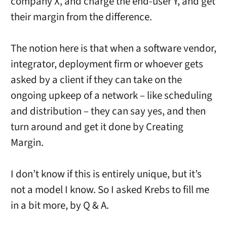
company X, and charge the end-user Y, and get
their margin from the difference.
The notion here is that when a software vendor,
integrator, deployment firm or whoever gets
asked by a client if they can take on the
ongoing upkeep of a network – like scheduling
and distribution – they can say yes, and then
turn around and get it done by Creating
Margin.
I don’t know if this is entirely unique, but it’s
not a model I know. So I asked Krebs to fill me
in a bit more, by Q & A.