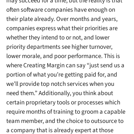
may succeed for a time, but the reality is that
often software companies have enough on
their plate already. Over months and years,
companies express what their priorities are
whether they intend to or not, and lower
priority departments see higher turnover,
lower morale, and poor performance. This is
where Creating Margin can say “just send us a
portion of what you’re getting paid for, and
we’ll provide top notch services when you
need them.” Additionally, you think about
certain proprietary tools or processes which
require months of training to groom a capable
team member, and the choice to outsource to
a company that is already expert at those