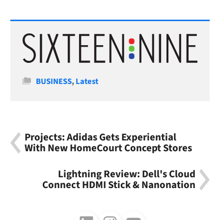
Categories
BUSINESS
,
Latest
Projects: Adidas Gets Experiential
With New HomeCourt Concept Stores
Lightning Review: Dell's Cloud
Connect HDMI Stick & Nanonation