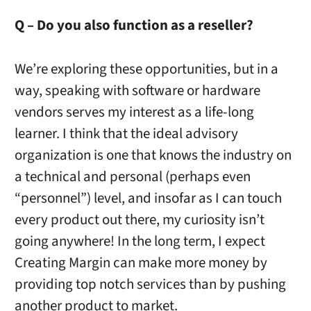
Q – Do you also function as a reseller?
We’re exploring these opportunities, but in a
way, speaking with software or hardware
vendors serves my interest as a life-long
learner. I think that the ideal advisory
organization is one that knows the industry on
a technical and personal (perhaps even
“personnel”) level, and insofar as I can touch
every product out there, my curiosity isn’t
going anywhere! In the long term, I expect
Creating Margin can make more money by
providing top notch services than by pushing
another product to market.