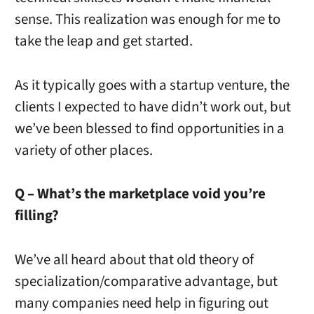
sense. This realization was enough for me to
take the leap and get started.
As it typically goes with a startup venture, the
clients I expected to have didn’t work out, but
we’ve been blessed to find opportunities in a
variety of other places.
Q – What’s the marketplace void you’re
filling?
We’ve all heard about that old theory of
specialization/comparative advantage, but
many companies need help in figuring out