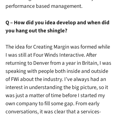
performance based management.
Q – How did you idea develop and when did
you hang out the shingle?
The idea for Creating Margin was formed while
I was still at Four Winds Interactive. After
returning to Denver from a year in Britain, I was
speaking with people both inside and outside
of FWi about the industry. I’ve always had an
interest in understanding the big picture, so it
was just a matter of time before I started my
own company to fill some gap. From early
conversations, it was clear that a services-