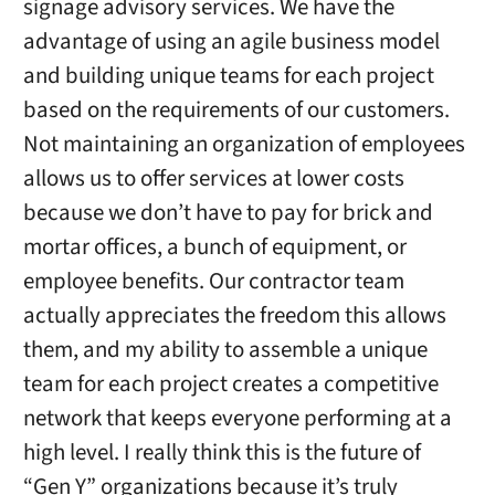
signage advisory services. We have the
advantage of using an agile business model
and building unique teams for each project
based on the requirements of our customers.
Not maintaining an organization of employees
allows us to offer services at lower costs
because we don’t have to pay for brick and
mortar offices, a bunch of equipment, or
employee benefits. Our contractor team
actually appreciates the freedom this allows
them, and my ability to assemble a unique
team for each project creates a competitive
network that keeps everyone performing at a
high level. I really think this is the future of
“Gen Y” organizations because it’s truly