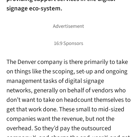
signage eco-system.
The Denver company is there primarily to take
on things like the scoping, set-up and ongoing
management tasks of digital signage
networks, generally on behalf of vendors who
don’t want to take on headcount themselves to
get that work done. These small to mid-sized
companies want the revenue, but not the
overhead. So they’d pay the outsourced