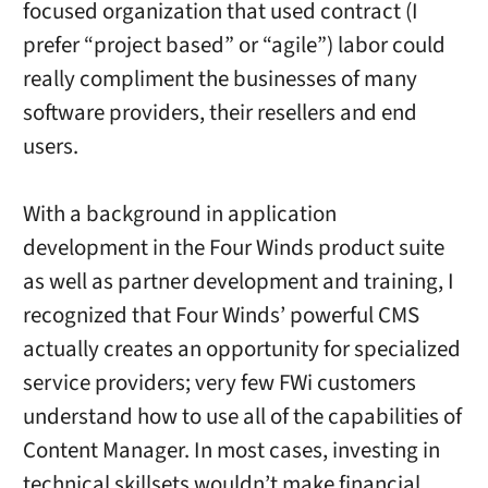
focused organization that used contract (I
prefer “project based” or “agile”) labor could
really compliment the businesses of many
software providers, their resellers and end
users.
With a background in application
development in the Four Winds product suite
as well as partner development and training, I
recognized that Four Winds’ powerful CMS
actually creates an opportunity for specialized
service providers; very few FWi customers
understand how to use all of the capabilities of
Content Manager. In most cases, investing in
technical skillsets wouldn’t make financial