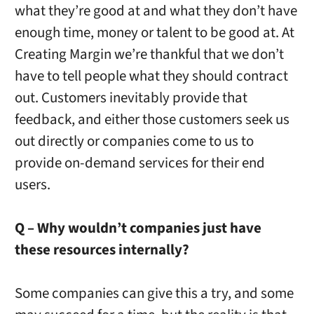
what they’re good at and what they don’t have
enough time, money or talent to be good at. At
Creating Margin we’re thankful that we don’t
have to tell people what they should contract
out. Customers inevitably provide that
feedback, and either those customers seek us
out directly or companies come to us to
provide on-demand services for their end
users.
Q – Why wouldn’t companies just have
these resources internally?
Some companies can give this a try, and some