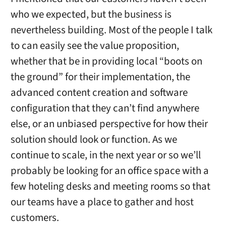
who we expected, but the business is
nevertheless building. Most of the people I talk
to can easily see the value proposition,
whether that be in providing local “boots on
the ground” for their implementation, the
advanced content creation and software
configuration that they can’t find anywhere
else, or an unbiased perspective for how their
solution should look or function. As we
continue to scale, in the next year or so we’ll
probably be looking for an office space with a
few hoteling desks and meeting rooms so that
our teams have a place to gather and host
customers.