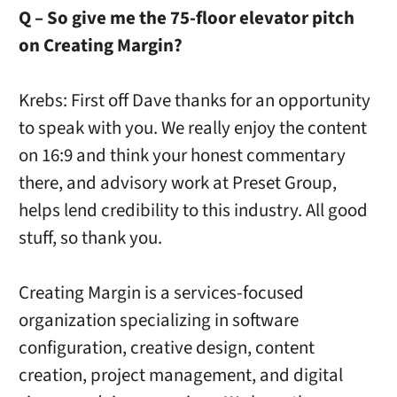
Q – So give me the 75-floor elevator pitch
on Creating Margin?
Krebs: First off Dave thanks for an opportunity
to speak with you. We really enjoy the content
on 16:9 and think your honest commentary
there, and advisory work at Preset Group,
helps lend credibility to this industry. All good
stuff, so thank you.
Creating Margin is a services-focused
organization specializing in software
configuration, creative design, content
creation, project management, and digital