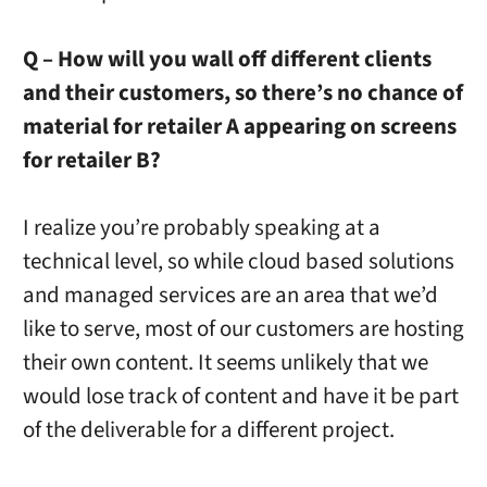
Q – How will you wall off different clients
and their customers, so there’s no chance of
material for retailer A appearing on screens
for retailer B?
I realize you’re probably speaking at a
technical level, so while cloud based solutions
and managed services are an area that we’d
like to serve, most of our customers are hosting
their own content. It seems unlikely that we
would lose track of content and have it be part
of the deliverable for a different project.