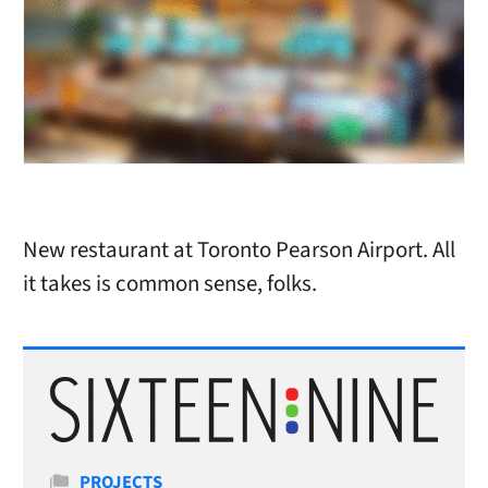
New restaurant at Toronto Pearson Airport. All
it takes is common sense, folks.
Categories
PROJECTS