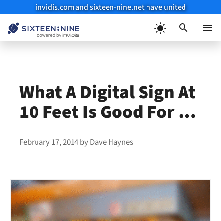
invidis.com and sixteen-nine.net have united
Skip
to
Menu
content
What A Digital Sign At
10 Feet Is Good For …
February 17, 2014
by
Dave Haynes