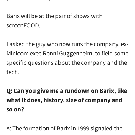
Barix will be at the pair of shows with
screenFOOD.
I asked the guy who now runs the company, ex-
Minicom exec Ronni Guggenheim, to field some
specific questions about the company and the
tech.
Q: Can you give me a rundown on Barix, like
what it does, history, size of company and
so on?
A: The formation of Barix in 1999 signaled the