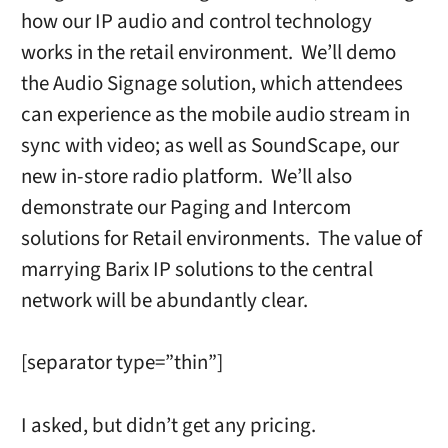
how our IP audio and control technology
works in the retail environment. We’ll demo
the Audio Signage solution, which attendees
can experience as the mobile audio stream in
sync with video; as well as SoundScape, our
new in-store radio platform. We’ll also
demonstrate our Paging and Intercom
solutions for Retail environments. The value of
marrying Barix IP solutions to the central
network will be abundantly clear.
[separator type=”thin”]
I asked, but didn’t get any pricing.