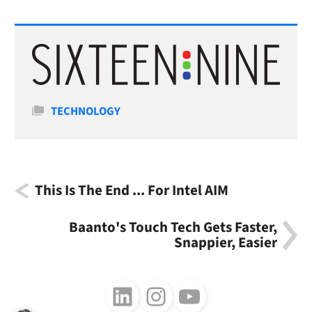
Categories
TECHNOLOGY
This Is The End ... For Intel AIM
Baanto's Touch Tech Gets Faster,
Snappier, Easier
Follow us on LinkedIn
Follow us on Instagram
Follow us on Youtube