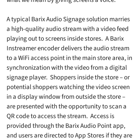
A typical Barix Audio Signage solution marries
a high-quality audio stream with a video feed
playing out to screens inside stores. A Barix
Instreamer encoder delivers the audio stream
to a WiFi access point in the main store area, in
synchronization with the video from a digital
signage player. Shoppers inside the store – or
potential shoppers watching the video screen
in a display window from outside the store –
are presented with the opportunity to scan a
QR code to access the stream. Access is
provided through the Barix Audio Point app,
and users are directed to App Stores if they are