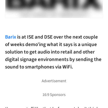
Barix
is at ISE and DSE over the next couple
of weeks demo’ing what it says is a unique
solution to get audio into retail and other
digital signage environments by sending the
sound to smartphones via WiFi.