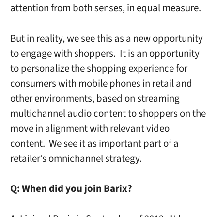
attention from both senses, in equal measure.
But in reality, we see this as a new opportunity
to engage with shoppers. It is an opportunity
to personalize the shopping experience for
consumers with mobile phones in retail and
other environments, based on streaming
multichannel audio content to shoppers on the
move in alignment with relevant video
content. We see it as important part of a
retailer’s omnichannel strategy.
Q:
When did you join Barix?