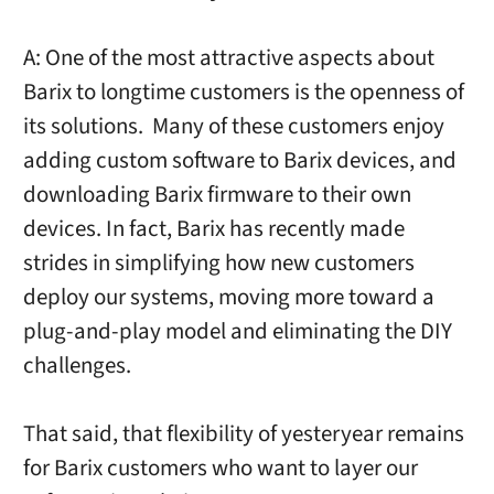
A: One of the most attractive aspects about
Barix to longtime customers is the openness of
its solutions. Many of these customers enjoy
adding custom software to Barix devices, and
downloading Barix firmware to their own
devices. In fact, Barix has recently made
strides in simplifying how new customers
deploy our systems, moving more toward a
plug-and-play model and eliminating the DIY
challenges.
That said, that flexibility of yesteryear remains
for Barix customers who want to layer our