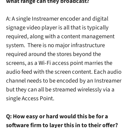
what range can they broadcast?
A: A single Instreamer encoder and digital
signage video player is all that is typically
required, along with a content management
system. There is no major infrastructure
required around the stores beyond the
screens, as a Wi-Fi access point marries the
audio feed with the screen content. Each audio
channel needs to be encoded by an Instreamer
but they can all be streamed wirelessly via a
single Access Point.
Q:
How easy or hard would this be for a
software firm to layer this in to their offer?