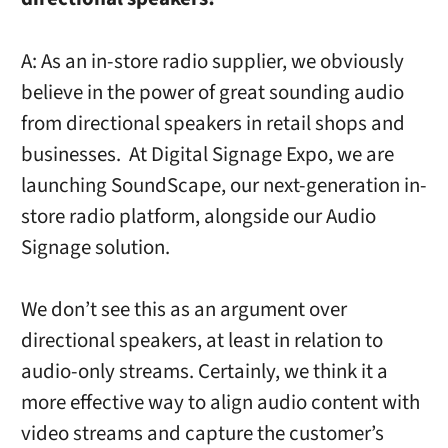
A: As an in-store radio supplier, we obviously
believe in the power of great sounding audio
from directional speakers in retail shops and
businesses. At Digital Signage Expo, we are
launching SoundScape, our next-generation in-
store radio platform, alongside our Audio
Signage solution.
We don’t see this as an argument over
directional speakers, at least in relation to
audio-only streams. Certainly, we think it a
more effective way to align audio content with
video streams and capture the customer’s