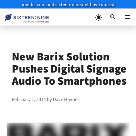
invidis.com and sixteen-nine.net have united
Skip
to
Menu
content
New Barix Solution
Pushes Digital Signage
Audio To Smartphones
February 1, 2014
by
Dave Haynes