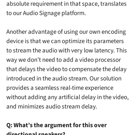
absolute requirement in that space, translates
to our Audio Signage platform.
Another advantage of using our own encoding
device is that we can optimize its parameters
to stream the audio with very low latency. This
way we don’t need to add a video processor
that delays the video to compensate the delay
introduced in the audio stream. Our solution
provides a seamless real-time experience
without adding any artificial delay in the video,
and minimizes audio stream delay.
Q:
What’s the argument for this over
directional speakers?