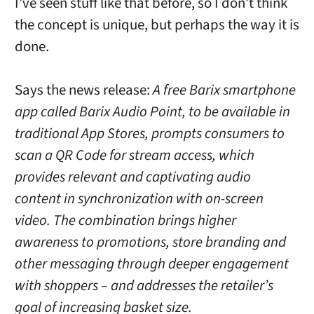
I’ve seen stuff like that before, so I don’t think
the concept is unique, but perhaps the way it is
done.
Says the news release:
A free Barix smartphone
app called Barix Audio Point, to be available in
traditional App Stores, prompts consumers to
scan a QR Code for stream access, which
provides relevant and captivating audio
content in synchronization with on-screen
video. The combination brings higher
awareness to promotions, store branding and
other messaging through deeper engagement
with shoppers – and addresses the retailer’s
goal of increasing basket size.