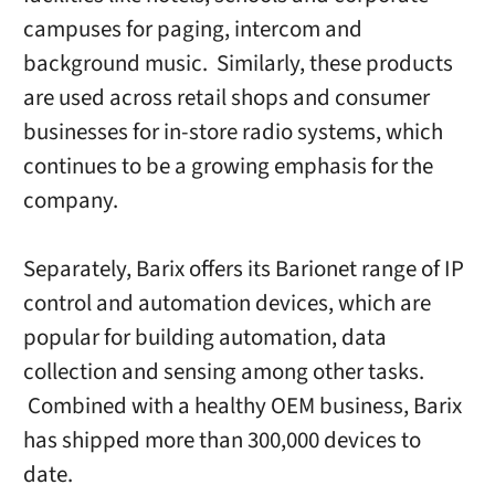
campuses for paging, intercom and
background music. Similarly, these products
are used across retail shops and consumer
businesses for in-store radio systems, which
continues to be a growing emphasis for the
company.
Separately, Barix offers its Barionet range of IP
control and automation devices, which are
popular for building automation, data
collection and sensing among other tasks.
Combined with a healthy OEM business, Barix
has shipped more than 300,000 devices to
date.