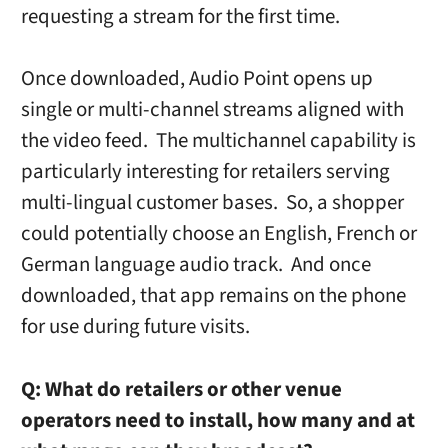
requesting a stream for the first time.
Once downloaded, Audio Point opens up
single or multi-channel streams aligned with
the video feed. The multichannel capability is
particularly interesting for retailers serving
multi-lingual customer bases. So, a shopper
could potentially choose an English, French or
German language audio track. And once
downloaded, that app remains on the phone
for use during future visits.
Q:
What do retailers or other venue
operators need to install, how many and at