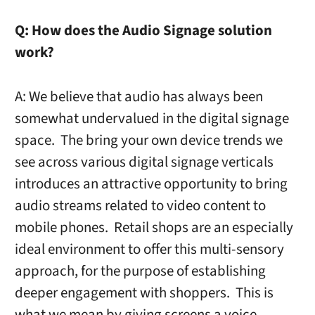
Q:
How does the Audio Signage solution
work?
A: We believe that audio has always been
somewhat undervalued in the digital signage
space. The bring your own device trends we
see across various digital signage verticals
introduces an attractive opportunity to bring
audio streams related to video content to
mobile phones. Retail shops are an especially
ideal environment to offer this multi-sensory
approach, for the purpose of establishing
deeper engagement with shoppers. This is
what we mean by giving screens a voice.