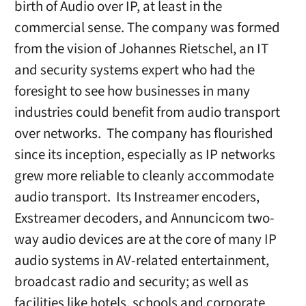
birth of Audio over IP, at least in the
commercial sense. The company was formed
from the vision of Johannes Rietschel, an IT
and security systems expert who had the
foresight to see how businesses in many
industries could benefit from audio transport
over networks. The company has flourished
since its inception, especially as IP networks
grew more reliable to cleanly accommodate
audio transport. Its Instreamer encoders,
Exstreamer decoders, and Annuncicom two-
way audio devices are at the core of many IP
audio systems in AV-related entertainment,
broadcast radio and security; as well as
facilities like hotels, schools and corporate