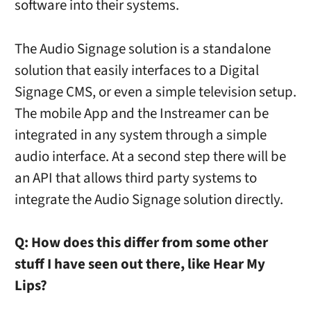
software into their systems.
The Audio Signage solution is a standalone
solution that easily interfaces to a Digital
Signage CMS, or even a simple television setup.
The mobile App and the Instreamer can be
integrated in any system through a simple
audio interface. At a second step there will be
an API that allows third party systems to
integrate the Audio Signage solution directly.
Q:
How does this differ from some other
stuff I have seen out there, like Hear My
Lips?