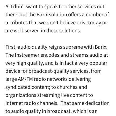
A: I don’t want to speak to other services out
there, but the Barix solution offers a number of
attributes that we don’t believe exist today or
are well-served in these solutions.
First, audio quality reigns supreme with Barix.
The Instreamer encodes and streams audio at
very high quality, and is in fact a very popular
device for broadcast-quality services, from
large AM/FM radio networks delivering
syndicated content; to churches and
organizations streaming live content to
internet radio channels. That same dedication
to audio quality in broadcast, which is an