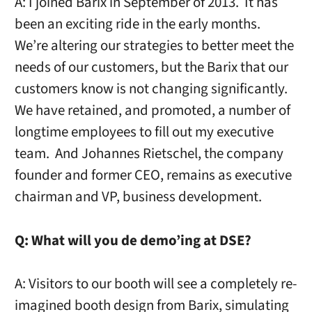
A: I joined Barix in September of 2013. It has
been an exciting ride in the early months.
We’re altering our strategies to better meet the
needs of our customers, but the Barix that our
customers know is not changing significantly.
We have retained, and promoted, a number of
longtime employees to fill out my executive
team. And Johannes Rietschel, the company
founder and former CEO, remains as executive
chairman and VP, business development.
Q:
What will you de demo’ing at DSE?
A: Visitors to our booth will see a completely re-
imagined booth design from Barix, simulating