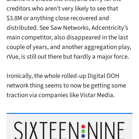
creditors who aren’t very likely to see that
$3.8M or anything close recovered and
distributed. See Saw Networks, Adcentricity’s
main competitor, also disappeared in the last
couple of years, and another aggregation play,
rVue, is still out there but hardly a major force.
Ironically, the whole rolled-up Digital OOH
network thing seems to now be getting some
traction via companies like Vistar Media.