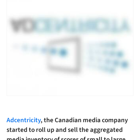
Adcentricity
, the Canadian media company
started to roll up and sell the aggregated
media inventory of scores of small to large