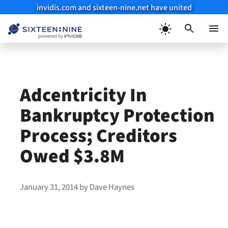
invidis.com and sixteen-nine.net have united
Skip
to
Menu
content
Adcentricity In
Bankruptcy Protection
Process; Creditors
Owed $3.8M
January 31, 2014
by
Dave Haynes