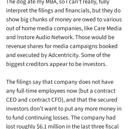
The dog ate my MBA, so I can’t really, fully
interpret the filings and financials, but they do
show big chunks of money are owed to various
out of home media companies, like Care Media
and Instore Audio Network. Those would be
revenue shares for media campaigns booked
and executed by Adcentricity. Some of the
biggest creditors appear to be investors.
The filings say that company does not have
any full-time employees now (but a contract
CEO and contract CFO), and that the secured
investors don’t want to put any more money in
to fund continuing losses. The company had
lost roughly $6.1 million in the last three fiscal