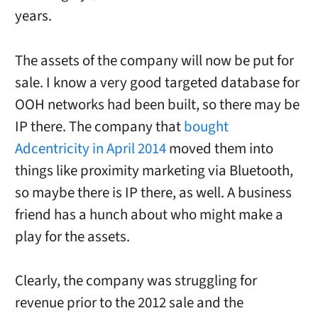
years.
The assets of the company will now be put for
sale. I know a very good targeted database for
OOH networks had been built, so there may be
IP there. The company that
bought
Adcentricity in April 2014
moved them into
things like proximity marketing via Bluetooth,
so maybe there is IP there, as well. A business
friend has a hunch about who might make a
play for the assets.
Clearly, the company was struggling for
revenue prior to the 2012 sale and the