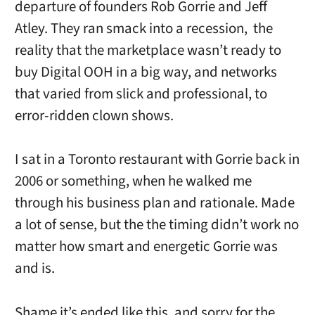
departure of founders Rob Gorrie and Jeff
Atley. They ran smack into a recession, the
reality that the marketplace wasn’t ready to
buy Digital OOH in a big way, and networks
that varied from slick and professional, to
error-ridden clown shows.
I sat in a Toronto restaurant with Gorrie back in
2006 or something, when he walked me
through his business plan and rationale. Made
a lot of sense, but the the timing didn’t work no
matter how smart and energetic Gorrie was
and is.
Shame it’s ended like this, and sorry for the