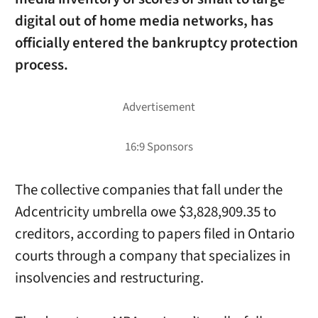
digital out of home media networks, has
officially entered the bankruptcy protection
process.
The collective companies that fall under the
Adcentricity umbrella owe $3,828,909.35 to
creditors, according to papers filed in Ontario
courts through a company that specializes in
insolvencies and restructuring.