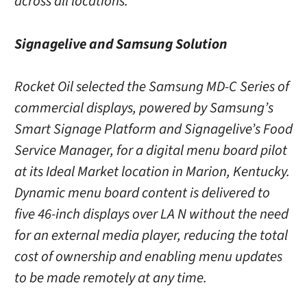
across all locations.
Signagelive and Samsung Solution
Rocket Oil selected the Samsung MD-C Series of
commercial displays, powered by Samsung’s
Smart Signage Platform and Signagelive’s Food
Service Manager, for a digital menu board pilot
at its Ideal Market location in Marion, Kentucky.
Dynamic menu board content is delivered to
five 46-inch displays over LA N without the need
for an external media player, reducing the total
cost of ownership and enabling menu updates
to be made remotely at any time.