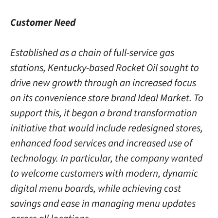
Customer Need
Established as a chain of full-service gas
stations, Kentucky-based Rocket Oil sought to
drive new growth through an increased focus
on its convenience store brand Ideal Market. To
support this, it began a brand transformation
initiative that would include redesigned stores,
enhanced food services and increased use of
technology. In particular, the company wanted
to welcome customers with modern, dynamic
digital menu boards, while achieving cost
savings and ease in managing menu updates