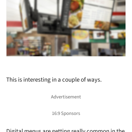
This is interesting in a couple of ways.
Digital menus are getting really common in the