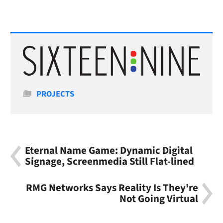
Categories
PROJECTS
Eternal Name Game: Dynamic Digital
Signage, Screenmedia Still Flat-lined
RMG Networks Says Reality Is They're
Not Going Virtual