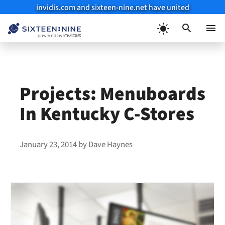
invidis.com and sixteen-nine.net have united
Skip
to
Menu
content
Projects: Menuboards
In Kentucky C-Stores
January 23, 2014
by
Dave Haynes