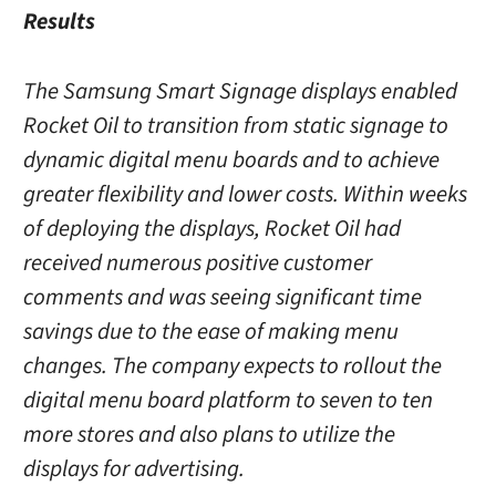
Results
The Samsung Smart Signage displays enabled
Rocket Oil to transition from static signage to
dynamic digital menu boards and to achieve
greater flexibility and lower costs. Within weeks
of deploying the displays, Rocket Oil had
received numerous positive customer
comments and was seeing significant time
savings due to the ease of making menu
changes. The company expects to rollout the
digital menu board platform to seven to ten
more stores and also plans to utilize the
displays for advertising.