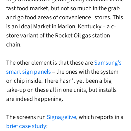
fast food market, but not so much in the grab
and go food areas of convenience stores. This
is an Ideal Market in Marion, Kentucky – a c-
store variant of the Rocket Oil gas station
chain.
The other element is that these are
Samsung’s
smart sign panels
– the ones with the system
on chip inside. There hasn’t yet been a big
take-up on these all in one units, but installs
are indeed happening.
The screens run
Signagelive
, which reports in a
brief case study
: