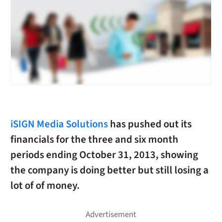
iSIGN Media Solutions
has pushed out its
financials for the three and six month
periods ending October 31, 2013, showing
the company is doing better but still losing a
lot of of money.