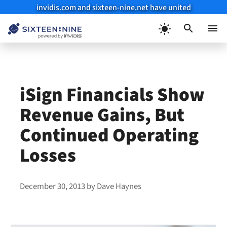
invidis.com and sixteen-nine.net have united
Skip
to
Menu
content
iSign Financials Show
Revenue Gains, But
Continued Operating
Losses
December 30, 2013
by
Dave Haynes