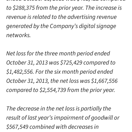
to $288,375 from the prior year. The increase is
revenue is related to the advertising revenue
generated by the Company’s digital signage
networks.
Net loss for the three month period ended
October 31, 2013 was $725,429 compared to
$1,482,556. For the six month period ended
October 31, 2013, the net loss was $1,667,556
compared to $2,554,739 from the prior year.
The decrease in the net loss is partially the
result of last year’s impairment of goodwill or
$567,549 combined with decreases in