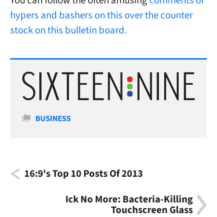
You can follow the often amusing
comments of
hypers and bashers on this over the counter
stock on this bulletin board.
Categories
BUSINESS
16:9's Top 10 Posts Of 2013
Ick No More: Bacteria-Killing
Touchscreen Glass