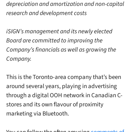
depreciation and amortization and non-capital
research and development costs
iSIGN’s management and its newly elected
Board are committed to improving the
Company’s financials as well as growing the
Company.
This is the Toronto-area company that’s been
around several years, playing in advertising
through a digital OOH network in Canadian C-
stores and its own flavour of proximity
marketing via Bluetooth.