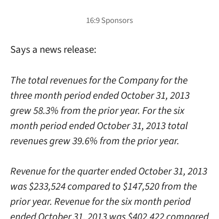
Says a news release:
The total revenues for the Company for the
three month period ended October 31, 2013
grew 58.3% from the prior year. For the six
month period ended October 31, 2013 total
revenues grew 39.6% from the prior year.
Revenue for the quarter ended October 31, 2013
was $233,524 compared to $147,520 from the
prior year. Revenue for the six month period
ended October 31, 2013 was $402,422 compared