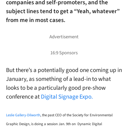
companies and self-promoters, and the
subject lines tend to get a “Yeah, whatever”
from me in most cases.
But there’s a potentially good one coming up in
January, as something of a lead-in to what
looks to be a particularly good pre-show
conference at
Digital Signage Expo.
Leslie Gallery-Dilworth
, the past CEO of the Society for Environmental
Graphic Design, is doing a session Jan. 9th on
Dynamic Digital