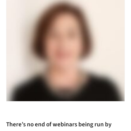
There’s no end of webinars being run by