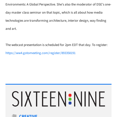
Environments: A Global Perspective. She’s also the
moderator of DSE’s one-
day master class seminar on that topic, which is all about how media
technologies are transforming architecture, interior design, way finding
and art.
The webcast presentation is scheduled for 2pm EDT that day. To register:
https://ww4.gotomeeting.com/register/893358191
Categories
CREATIVE