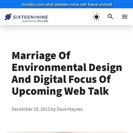
invidis.com and sixteen-nine.net have united
Skip
to
Menu
content
Marriage Of
Environmental Design
And Digital Focus Of
Upcoming Web Talk
December 18, 2013
by
Dave Haynes