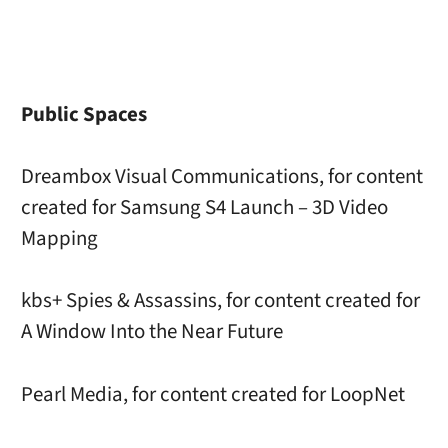
Public Spaces
Dreambox Visual Communications, for content
created for Samsung S4 Launch – 3D Video
Mapping
kbs+ Spies & Assassins, for content created for
A Window Into the Near Future
Pearl Media, for content created for LoopNet