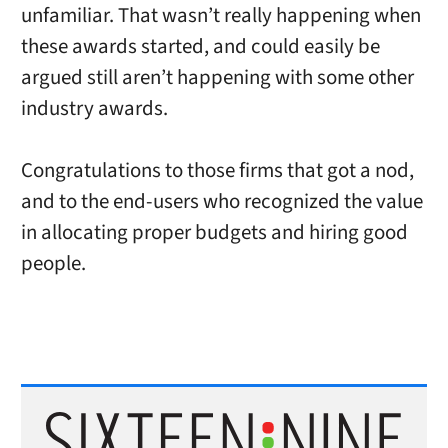
unfamiliar. That wasn’t really happening when
these awards started, and could easily be
argued still aren’t happening with some other
industry awards.
Congratulations to those firms that got a nod,
and to the end-users who recognized the value
in allocating proper budgets and hiring good
people.