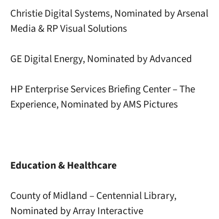
Christie Digital Systems, Nominated by Arsenal
Media & RP Visual Solutions
GE Digital Energy, Nominated by Advanced
HP Enterprise Services Briefing Center – The
Experience, Nominated by AMS Pictures
Education & Healthcare
County of Midland – Centennial Library,
Nominated by Array Interactive