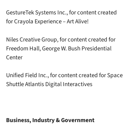
GestureTek Systems Inc., for content created
for Crayola Experience – Art Alive!
Niles Creative Group, for content created for
Freedom Hall, George W. Bush Presidential
Center
Unified Field Inc., for content created for Space
Shuttle Atlantis Digital Interactives
Business, Industry & Government