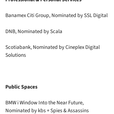
Banamex Citi Group, Nominated by SSL Digital
DNB, Nominated by Scala
Scotiabank, Nominated by Cineplex Digital
Solutions
Public Spaces
BMW i Window Into the Near Future,
Nominated by kbs + Spies & Assassins