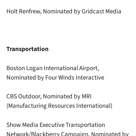
Holt Renfrew, Nominated by Gridcast Media
Transportation
Boston Logan International Airport,
Nominated by Four Winds Interactive
CBS Outdoor, Nominated by MRI
(Manufacturing Resources International)
Show Media Executive Transportation
Network/Blackberry Campaign, Nominated by