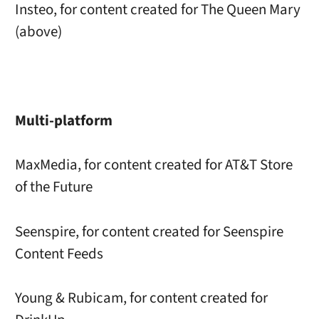
Insteo, for content created for The Queen Mary
(above)
Multi-platform
MaxMedia, for content created for AT&T Store
of the Future
Seenspire, for content created for Seenspire
Content Feeds
Young & Rubicam, for content created for