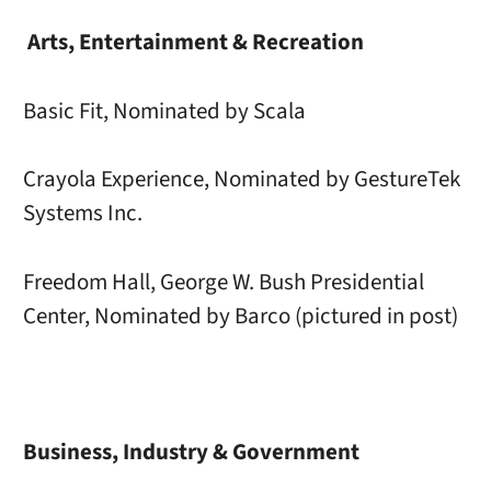
Arts, Entertainment & Recreation
Basic Fit, Nominated by Scala
Crayola Experience, Nominated by GestureTek
Systems Inc.
Freedom Hall, George W. Bush Presidential
Center, Nominated by Barco (pictured in post)
Business, Industry & Government