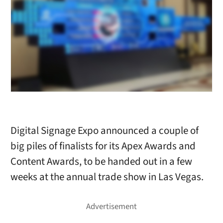
Digital Signage Expo announced a couple of
big piles of finalists for its Apex Awards and
Content Awards, to be handed out in a few
weeks at the annual trade show in Las Vegas.