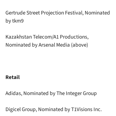
Gertrude Street Projection Festival, Nominated
by tkm9
Kazakhstan Telecom/A1 Productions,
Nominated by Arsenal Media (above)
Retail
Adidas, Nominated by The Integer Group
Digicel Group, Nominated by T1Visions Inc.