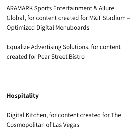
ARAMARK Sports Entertainment & Allure
Global, for content created for M&T Stadium –
Optimized Digital Menuboards
Equalize Advertising Solutions, for content
created for Pear Street Bistro
Hospitality
Digital Kitchen, for content created for The
Cosmopolitan of Las Vegas