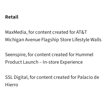
Retail
MaxMedia, for content created for AT&T
Michigan Avenue Flagship Store Lifestyle Walls
Seenspire, for content created for Hummel
Product Launch – In-store Experience
SSL Digital, for content created for Palacio de
Hierro