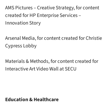
AMS Pictures – Creative Strategy, for content
created for HP Enterprise Services –
Innovation Story
Arsenal Media, for content created for Christie
Cypress Lobby
Materials & Methods, for content created for
Interactive Art Video Wall at SECU
Education & Healthcare