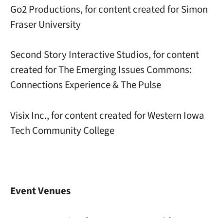
Go2 Productions, for content created for Simon
Fraser University
Second Story Interactive Studios, for content
created for The Emerging Issues Commons:
Connections Experience & The Pulse
Visix Inc., for content created for Western Iowa
Tech Community College
Event Venues