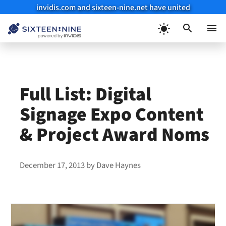
invidis.com and sixteen-nine.net have united
Skip
to
Menu
content
Full List: Digital
Signage Expo Content
& Project Award Noms
December 17, 2013
by
Dave Haynes