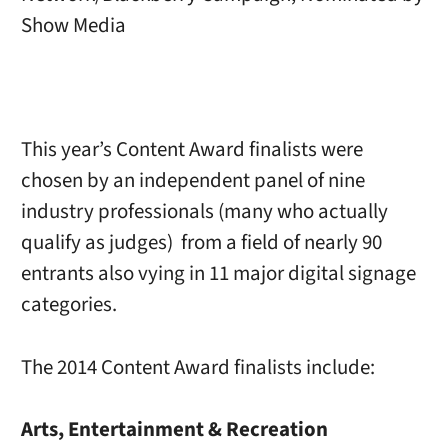
Show Media
This year’s Content Award finalists were
chosen by an independent panel of nine
industry professionals (many who actually
qualify as judges) from a field of nearly 90
entrants also vying in 11 major digital signage
categories.
The 2014 Content Award finalists include:
Arts, Entertainment & Recreation