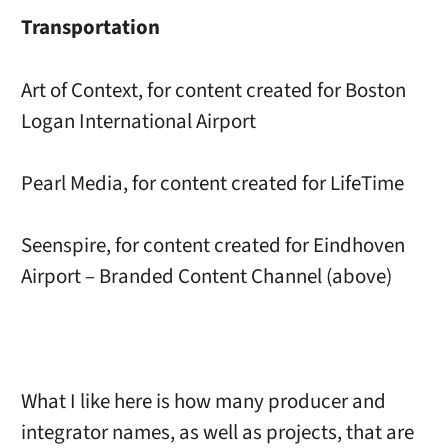
Transportation
Art of Context, for content created for Boston
Logan International Airport
Pearl Media, for content created for LifeTime
Seenspire, for content created for Eindhoven
Airport – Branded Content Channel (above)
What I like here is how many producer and
integrator names, as well as projects, that are