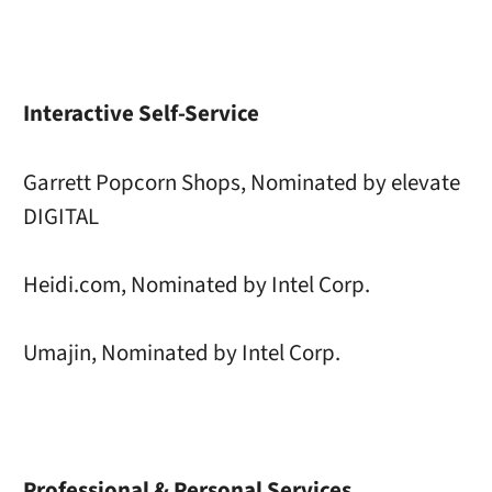
Interactive Self-Service
Garrett Popcorn Shops, Nominated by elevate
DIGITAL
Heidi.com, Nominated by Intel Corp.
Umajin, Nominated by Intel Corp.
Professional & Personal Services