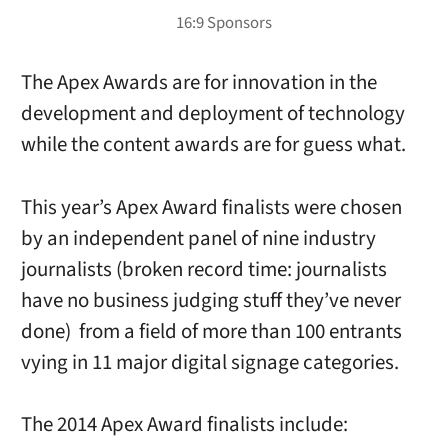
The Apex Awards are for innovation in the
development and deployment of technology
while the content awards are for guess what.
This year’s Apex Award finalists were chosen
by an independent panel of nine industry
journalists (broken record time: journalists
have no business judging stuff they’ve never
done) from a field of more than 100 entrants
vying in 11 major digital signage categories.
The 2014 Apex Award finalists include: