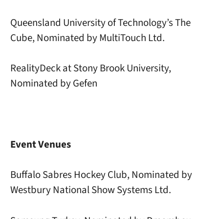
Queensland University of Technology’s The
Cube, Nominated by MultiTouch Ltd.
RealityDeck at Stony Brook University,
Nominated by Gefen
Event Venues
Buffalo Sabres Hockey Club, Nominated by
Westbury National Show Systems Ltd.