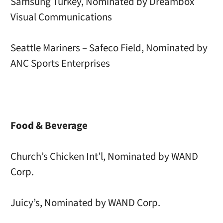
Samsung Turkey, Nominated by Dreambox
Visual Communications
Seattle Mariners – Safeco Field, Nominated by
ANC Sports Enterprises
Food & Beverage
Church’s Chicken Int’l, Nominated by WAND
Corp.
Juicy’s, Nominated by WAND Corp.