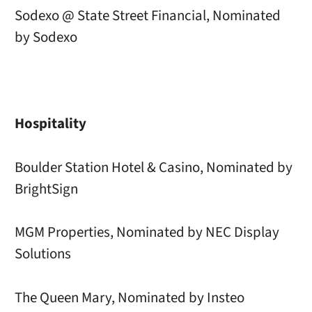
Sodexo @ State Street Financial, Nominated
by Sodexo
Hospitality
Boulder Station Hotel & Casino, Nominated by
BrightSign
MGM Properties, Nominated by NEC Display
Solutions
The Queen Mary, Nominated by Insteo