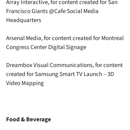
Array Interactive, for content created for San
Francisco Giants @Cafe Social Media
Headquarters
Arsenal Media, for content created for Montreal
Congress Center Digital Signage
Dreambox Visual Communications, for content
created for Samsung Smart TV Launch – 3D
Video Mapping
Food & Beverage