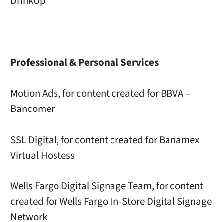
DrinkUp
Professional & Personal Services
Motion Ads, for content created for BBVA –
Bancomer
SSL Digital, for content created for Banamex
Virtual Hostess
Wells Fargo Digital Signage Team, for content
created for Wells Fargo In-Store Digital Signage
Network