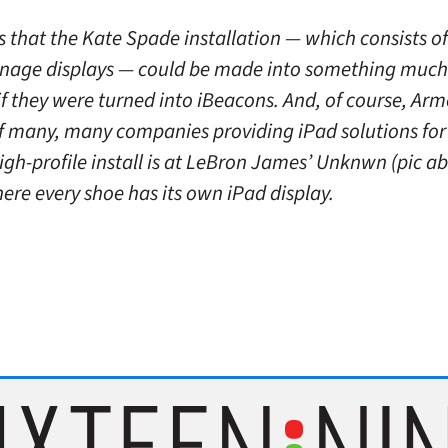
s that the Kate Spade installation — which consists o
ignage displays — could be made into something muc
f they were turned into iBeacons. And, of course, Arm
of many, many companies providing iPad solutions for 
gh-profile install is at LeBron James’ Unknwn (pic ab
ere every shoe has its own iPad display.