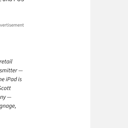
retail
nsmitter —
he iPad is
Scott
any —
ignage,