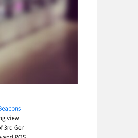
iBeacons
ong view
of 3rd Gen
ge and POS