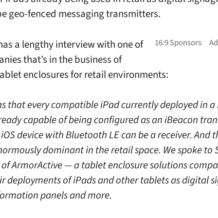
be geo-fenced messaging transmitters.
has a lengthy interview with one of
nies that’s in the business of
tablet enclosures for retail environments:
s that every compatible iPad currently deployed in a 
already capable of being configured as an iBeacon tra
iOS device with Bluetooth LE can be a receiver. And t
normously dominant in the retail space. We spoke to 
 of ArmorActive — a tablet enclosure solutions comp
ir deployments of iPads and other tablets as digital s
nformation panels and more.