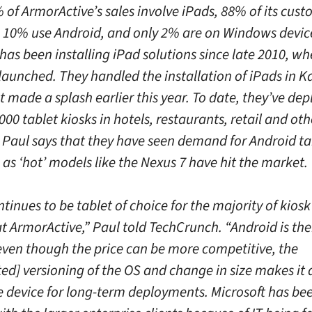
of ArmorActive’s sales involve iPads, 88% of its cust
, 10% use Android, and only 2% are on Windows devic
as been installing iPad solutions since late 2010, wh
launched. They handled the installation of iPads in 
t made a splash earlier this year. To date, they’ve de
000 tablet kiosks in hotels, restaurants, retail and oth
. Paul says that they have seen demand for Android t
as ‘hot’ models like the Nexus 7 have hit the market.
tinues to be tablet of choice for the majority of kiosk
at ArmorActive,” Paul told TechCrunch. “Android is the
 even though the price can be more competitive, the
d] versioning of the OS and change in size makes it di
he device for long-term deployments. Microsoft has be