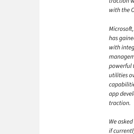
traction w
with the O
Microsoft,
has gained
with integ
managemen
powerful t
utilities 
capabiliti
app devel
traction.
We asked P
if current