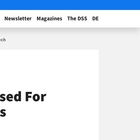
Newsletter
Magazines
The DSS
DE
ech
sed For
s