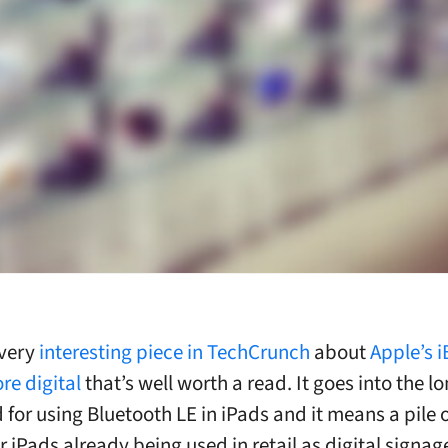
 very
interesting piece in TechCrunch
about
Apple’s 
re digital
that’s well worth a read. It goes into the l
 for using Bluetooth LE in iPads and it means a pile 
 iPads already being used in retail as digital signa