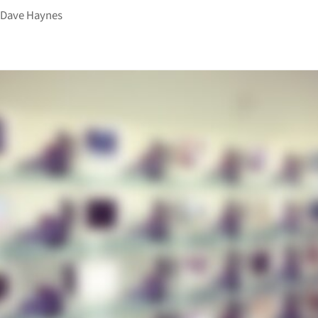
y
Dave Haynes