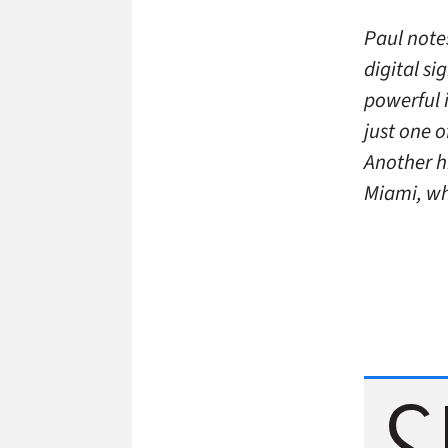
Paul note
digital s
powerful i
just one 
Another hi
Miami, wh