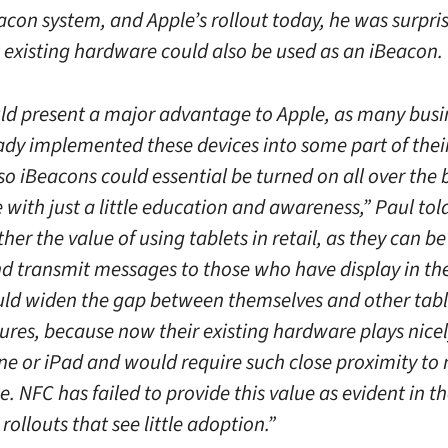
acon system, and Apple’s rollout today, he was surpri
t existing hardware could also be used as an iBeacon.
ld present a major advantage to Apple, as many busi
ady implemented these devices into some part of thei
so iBeacons could essential be turned on all over the 
with just a little education and awareness,” Paul told
her the value of using tablets in retail, as they can b
nd transmit messages to those who have display in the
ld widen the gap between themselves and other tabl
res, because now their existing hardware plays nicel
ne or iPad and would require such close proximity to
 NFC has failed to provide this value as evident in t
ollouts that see little adoption.”