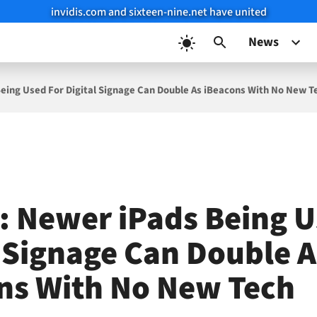
invidis.com and sixteen-nine.net have united
News
eing Used For Digital Signage Can Double As iBeacons With No New T
: Newer iPads Being U
l Signage Can Double A
ns With No New Tech