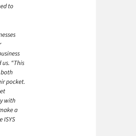
sed to
nesses
r
business
 us. “This
e both
ir pocket.
et
y with
 make a
he ISYS