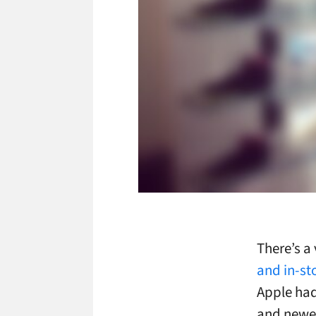
There’s a
and in-sto
Apple had
and newer