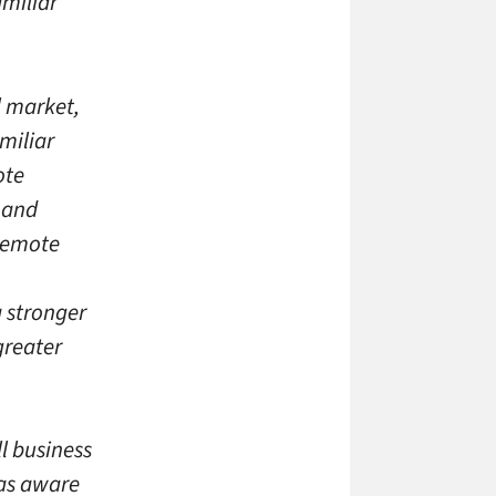
amiliar
ll market,
miliar
ote
 and
 remote
a stronger
greater
ll business
was aware