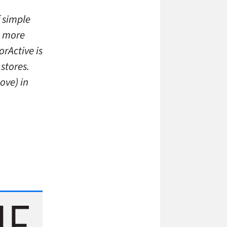
f simple
h more
orActive is
stores.
ove) in