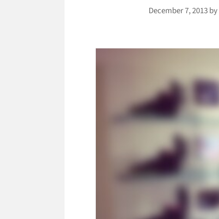
December 7, 2013
b