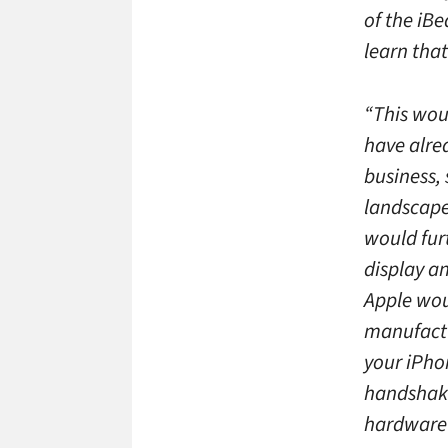
of the iBe
learn tha
“This wou
have alre
business, 
landscape 
would furt
display a
Apple wou
manufactu
your iPho
handshake.
hardware r