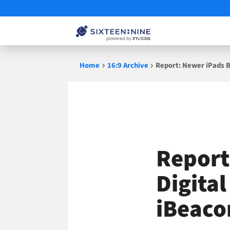
Skip
Home
16:9 Archive
Report: Newer iPads B
to
content
Report
Digita
iBeaco