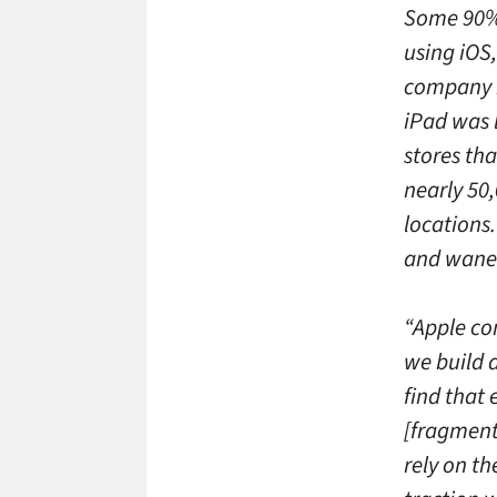
Some 90% 
using iOS
company h
iPad was 
stores tha
nearly 50,
locations
and wane 
“Apple con
we build 
find that
[fragmente
rely on t