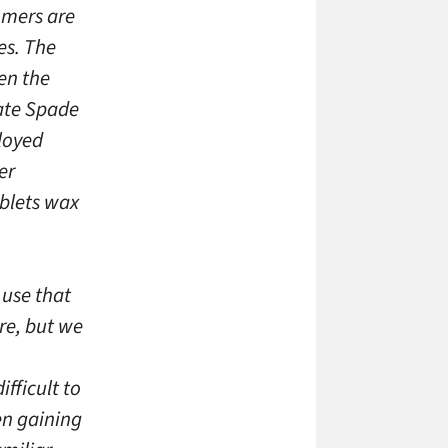
omers are
es. The
en the
Kate Spade
ployed
er
ablets wax
 use that
re, but we
fficult to
en gaining