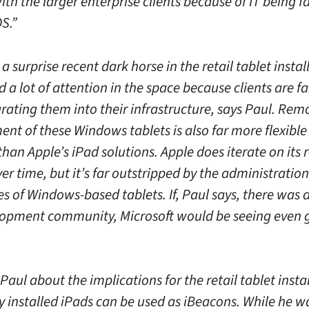
ith the larger enterprise clients because of IT being f
S.”
 a surprise recent dark horse in the retail tablet insta
 a lot of attention in the space because clients are fa
rating them into their infrastructure, says Paul. Rem
t of these Windows tablets is also far more flexible
han Apple’s iPad solutions. Apple does iterate on its
over time, but it’s far outstripped by the administration
es of Windows-based tablets. If, Paul says, there was 
opment community, Microsoft would be seeing even 
aul about the implications for the retail tablet insta
ly installed iPads can be used as iBeacons. While he 