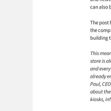
can also 
The post 
the compa
building 
This mean
store is 
and every 
already e
Paul, CEO
about the
kiosks, i