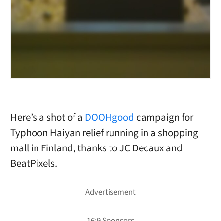
Here’s a shot of a
DOOHgood
campaign for
Typhoon Haiyan relief running in a shopping
mall in Finland, thanks to JC Decaux and
BeatPixels.