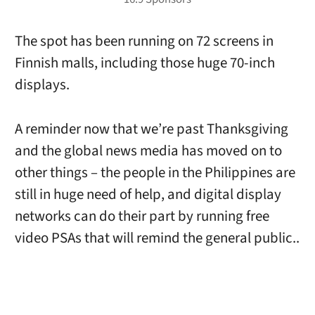
The spot has been running on 72 screens in
Finnish malls, including those huge 70-inch
displays.
A reminder now that we’re past Thanksgiving
and the global news media has moved on to
other things – the people in the Philippines are
still in huge need of help, and digital display
networks can do their part by running free
video PSAs that will remind the general public..