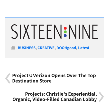
Categories
BUSINESS
,
CREATIVE
,
DOOHgood
,
Latest
Projects: Verizon Opens Over The Top
Destination Store
Projects: Christie's Experiential,
Organic, Video-Filled Canadian Lobby