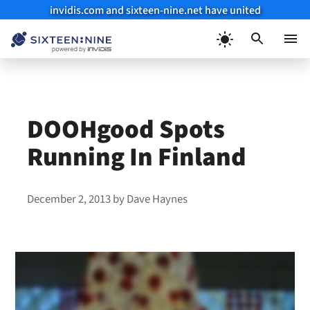
invidis.com and sixteen-nine.net have united
Skip
to
Menu
content
DOOHgood Spots
Running In Finland
December 2, 2013
by
Dave Haynes