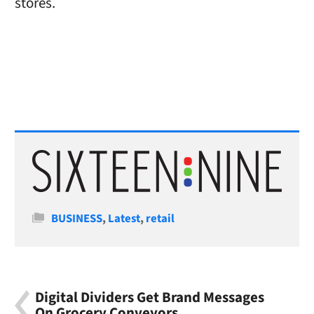
stores.
Categories
BUSINESS
,
Latest
,
retail
Digital Dividers Get Brand Messages
On Grocery Conveyors