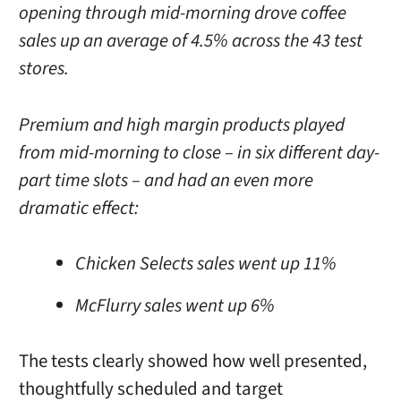
opening through mid-morning drove coffee
sales up an average of 4.5% across the 43 test
stores.
Premium and high margin products played
from mid-morning to close – in six different day-
part time slots – and had an even more
dramatic effect:
Chicken Selects sales went up 11%
McFlurry sales went up 6%
The tests clearly showed how well presented,
thoughtfully scheduled and target