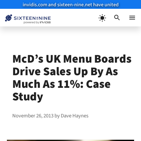
invidis.com and sixteen-nine.net have united
Skip
to
Menu
content
McD’s UK Menu Boards
Drive Sales Up By As
Much As 11%: Case
Study
November 26, 2013
by
Dave Haynes