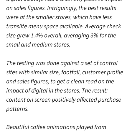
on sales figures. Intriguingly, the best results
were at the smaller stores, which have less
translite menu space available. Average check
size grew 1.4% overall, averaging 3% for the
small and medium stores.
The testing was done against a set of control
sites with similar size, footfall, customer profile
and sales figures, to get a clean read on the
impact of digital in the stores. The result:
content on screen positively affected purchase
patterns.
Beautiful coffee animations played from