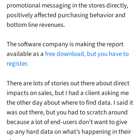
promotional messaging in the stores directly,
positively affected purchasing behavior and
bottom line revenues.
The software company is making the report
available as a
free download, but you have to
register
.
There are lots of stories out there about direct
impacts on sales, but I had a client asking me
the other day about where to find data. I said it
was out there, but you had to scratch around
because a lot of end-users don’t want to give
up any hard data on what’s happening in their