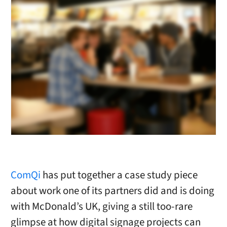
ComQi
has put together a case study piece
about work one of its partners did and is doing
with McDonald’s UK, giving a still too-rare
glimpse at how digital signage projects can