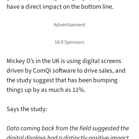
have a direct impact on the bottom line.
Mickey D’s in the UK is using digital screens
driven by ComQi software to drive sales, and
the study suggest that has been bumping
things up by as much as 11%.
Says the study:
Data coming back from the field suggested the
digital displays had a distinctly positive impact