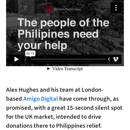
Alex Hughes and his team at London-
based
Amigo Digital
have come through, as
promised, with a great 15-second silent spot
for the UK market, intended to drive
donations there to Philippines relief.