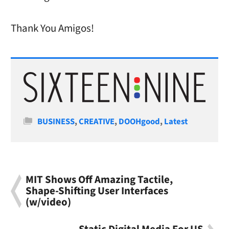
Thank You Amigos!
Categories
BUSINESS
,
CREATIVE
,
DOOHgood
,
Latest
MIT Shows Off Amazing Tactile,
Shape-Shifting User Interfaces
(w/video)