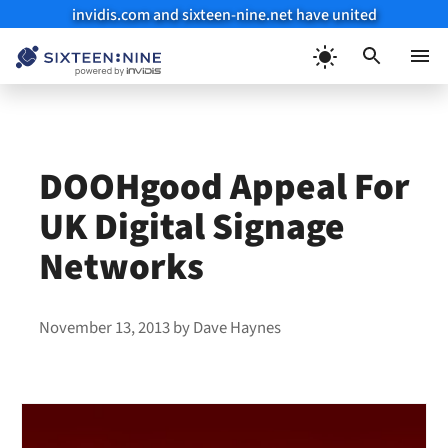
invidis.com and sixteen-nine.net have united
Skip
to
Menu
content
DOOHgood Appeal For
UK Digital Signage
Networks
November 13, 2013
by
Dave Haynes