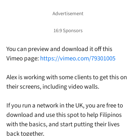
You can preview and download it off this
Vimeo page:
https://vimeo.com/79301005
Alex is working with some clients to get this on
their screens, including video walls.
If you run a network in the UK, you are free to
download and use this spot to help Filipinos
with the basics, and start putting their lives
back together.