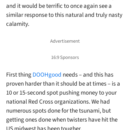
and it would be terrific to once again see a
similar response to this natural and truly nasty
calamity.
First thing
DOOHgood
needs – and this has
proven harder than it should be at times – is a
10 or 15-second spot pushing money to your
national Red Cross organizations. We had
numerous spots done for the tsunami, but
getting ones done when twisters have hit the
US midwest has been tougher.