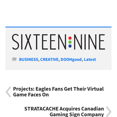
Categories
BUSINESS
,
CREATIVE
,
DOOHgood
,
Latest
Projects: Eagles Fans Get Their Virtual
Game Faces On
STRATACACHE Acquires Canadian
Gaming Sign Company