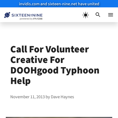
invidis.com and sixteen-nine.net have united
Skip
to
Menu
content
Call For Volunteer
Creative For
DOOHgood Typhoon
Help
November 11, 2013
by
Dave Haynes