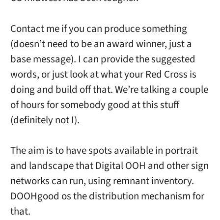
Contact me if you can produce something
(doesn’t need to be an award winner, just a
base message). I can provide the suggested
words, or just look at what your Red Cross is
doing and build off that. We’re talking a couple
of hours for somebody good at this stuff
(definitely not I).
The aim is to have spots available in portrait
and landscape that Digital OOH and other sign
networks can run, using remnant inventory.
DOOHgood os the distribution mechanism for
that.