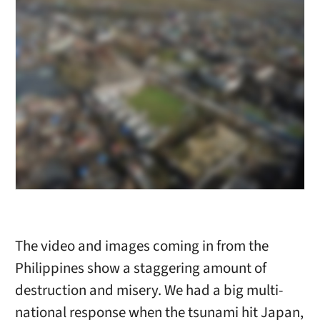
The video and images coming in from the
Philippines show a staggering amount of
destruction and misery. We had a big multi-
national response when the tsunami hit Japan,