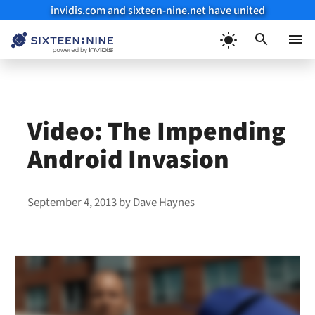
invidis.com and sixteen-nine.net have united
Skip
to
Menu
content
Video: The Impending
Android Invasion
September 4, 2013
by
Dave Haynes