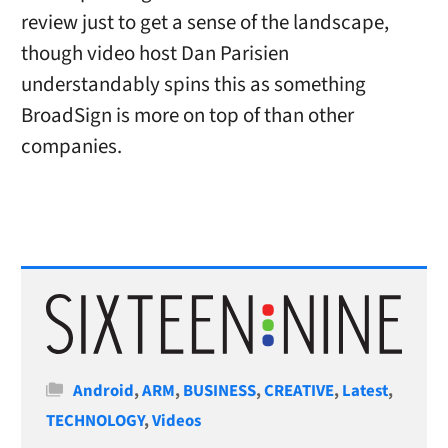
review just to get a sense of the landscape,
though video host Dan Parisien
understandably spins this as something
BroadSign is more on top of than other
companies.
Categories
Android
,
ARM
,
BUSINESS
,
CREATIVE
,
Latest
,
TECHNOLOGY
,
Videos