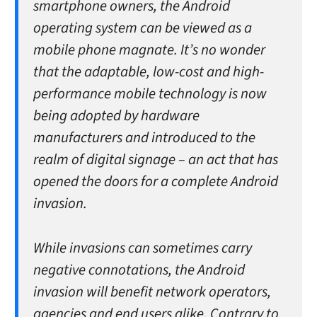
smartphone owners, the Android
operating system can be viewed as a
mobile phone magnate. It’s no wonder
that the adaptable, low-cost and high-
performance mobile technology is now
being adopted by hardware
manufacturers and introduced to the
realm of digital signage – an act that has
opened the doors for a complete Android
invasion.
While invasions can sometimes carry
negative connotations, the Android
invasion will benefit network operators,
agencies and end users alike. Contrary to