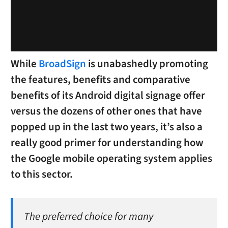
While
BroadSign
is unabashedly promoting
the features, benefits and comparative
benefits of its Android digital signage offer
versus the dozens of other ones that have
popped up in the last two years, it’s also a
really good primer for understanding how
the Google mobile operating system applies
to this sector.
The preferred choice for many