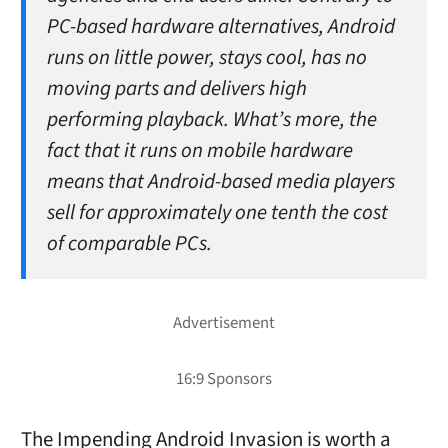
PC-based hardware alternatives, Android
runs on little power, stays cool, has no
moving parts and delivers high
performing playback. What’s more, the
fact that it runs on mobile hardware
means that Android-based media players
sell for approximately one tenth the cost
of comparable PCs.
The Impending Android Invasion is worth a