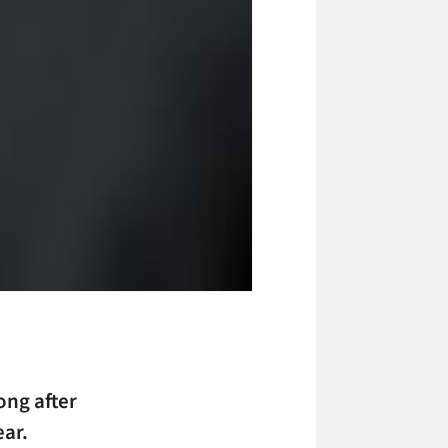
ong after
ear.