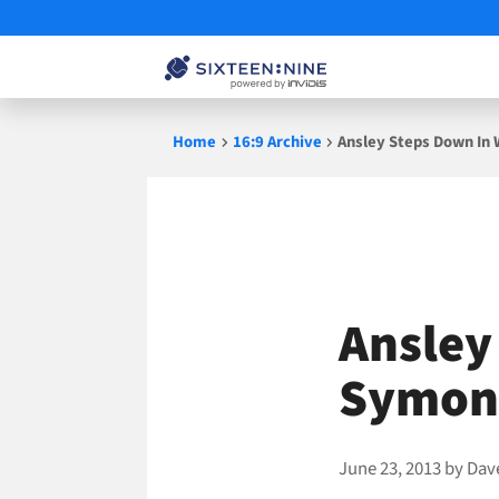
Skip
Home
16:9 Archive
Ansley Steps Down In
to
content
Ansley
Symon 
June 23, 2013
by
Dav