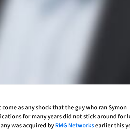
ot come as any shock that the guy who ran Symon
ations for many years did not stick around for l
any was acquired by
RMG Networks
earlier this y