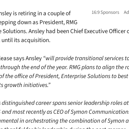
sley is retiring in a couple of
epping down as President, RMG
e Solutions. Ansley had been Chief Executive Officer
until its acquisition.
lease says Ansley
“will provide transitional services 
through the end of the year. RMG plans to align the r
of the office of President, Enterprise Solutions to bes
ts growth initiatives.”
 distinguished career spans senior leadership roles at
 and most recently as CEO of Symon Communications
umental in orchestrating the combination of Symon 