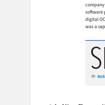
company 
software 
digital O
was a sep
Cate
BUS