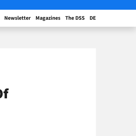
Newsletter
Magazines
The DSS
DE
Of