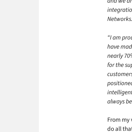
and we ar
integratio
Networks
“I am pro
have made
nearly 70%
for the s
customers
positioned
intelligen
always be
From my v
do all th