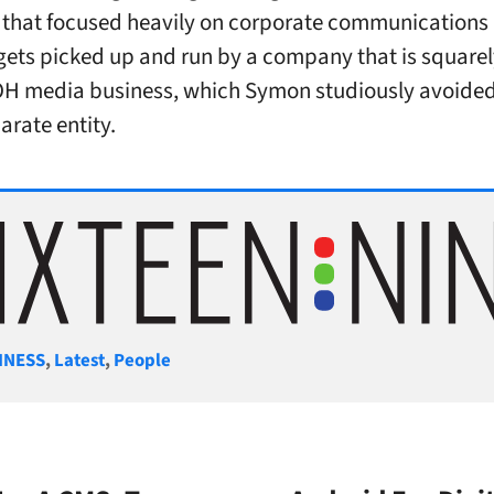
that focused heavily on corporate communications
gets picked up and run by a company that is squarely
OH media business, which Symon studiously avoided
arate entity.
gories
INESS
,
Latest
,
People