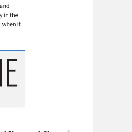
 and
 in the
 when it