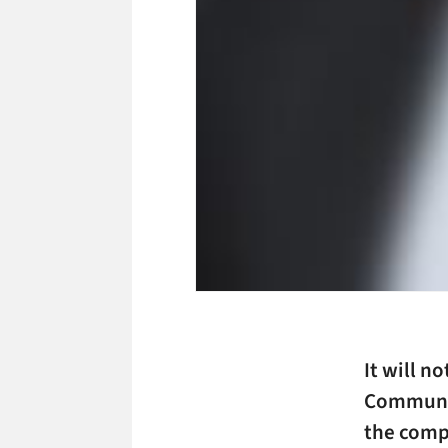
It will n
Communic
the comp