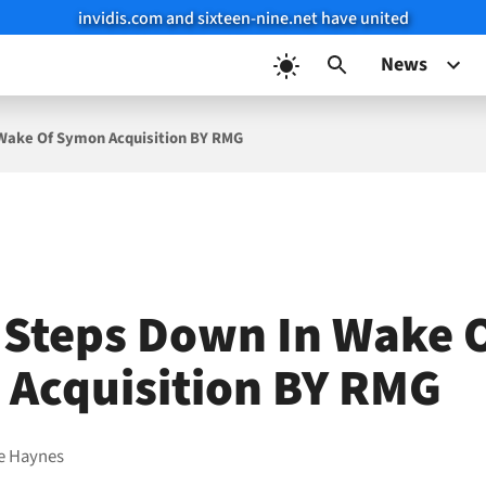
invidis.com and sixteen-nine.net have united
News
 Wake Of Symon Acquisition BY RMG
 Steps Down In Wake 
Acquisition BY RMG
e Haynes