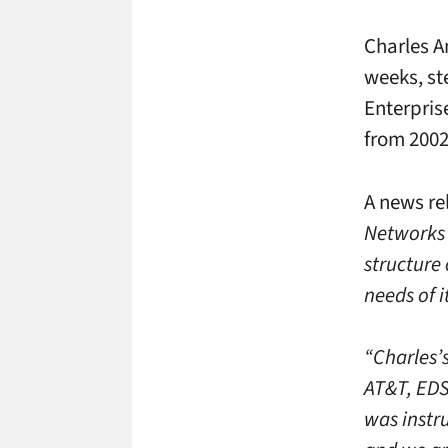
Charles An
weeks, st
Enterpris
from 2002 
A news re
Networks 
structure 
needs of i
“Charles’s
AT&T, EDS
was instr