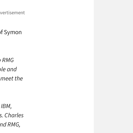
 of Symon
to RMG
ole and
t meet the
 IBM,
. Charles
and RMG,