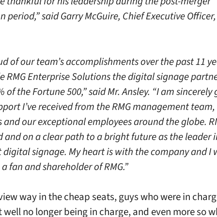
e thankful for his leadership during the post-merger
n period,” said Garry McGuire, Chief Executive Officer
.
ud of our team’s accomplishments over the past 11 ye
 RMG Enterprise Solutions the digital signage partne
 of the Fortune 500,” said Mr. Ansley. “I am sincerely 
upport I’ve received from the RMG management team, 
 and our exceptional employees around the globe. RM
 and on a clear path to a bright future as the leader i
t digital signage. My heart is with the company and I w
 a fan and shareholder of RMG.”
iew way in the cheap seats, guys who were in charg
at well no longer being in charge, and even more so 