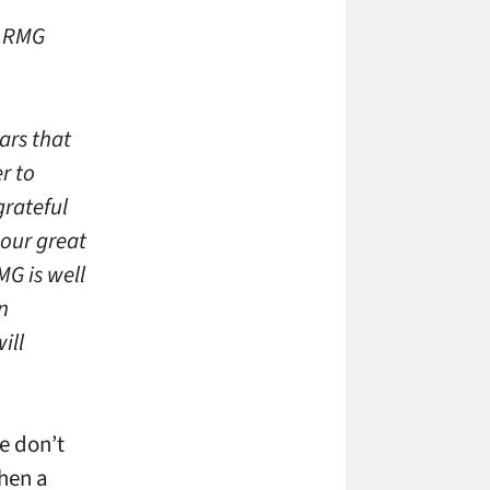
, RMG
ars that
r to
grateful
our great
G is well
n
ill
e don’t
when a