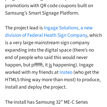
promotions with QR code coupons built on
Samsung’s Smart Signage Platform.
The project lead is
Ingage Solutions, a new
division of Federal Heath Sign Company
, which
is a very large mainstream sign company
expanding into the digital space (there’s no
end of people who said this would never
happen, but pffffft, it
is
happening). Ingage
worked with my friends at
Insteo
(who get the
HTML5 thing way more than most) to produce,
install and deploy the project.
The install has Samsung 32” ME-C Series