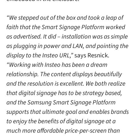
“We stepped out of the box and took a leap of
faith that the Smart Signage Platform worked
as advertised. It did – installation was as simple
as plugging in power and LAN, and pointing the
display to the Insteo URL,”
says Resnick.
“Working with Insteo has been a dream
relationship. The content displays beautifully
and the resolution is excellent. We both realize
that digital signage has to be strategy based,
and the Samsung Smart Signage Platform
supports that ultimate goal and enables brands
to enjoy the benefits of digital signage at a
much more affordable price-per-screen than