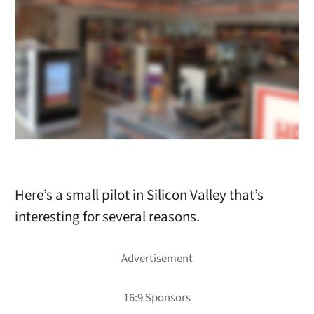
Here’s a small pilot in Silicon Valley that’s
interesting for several reasons.