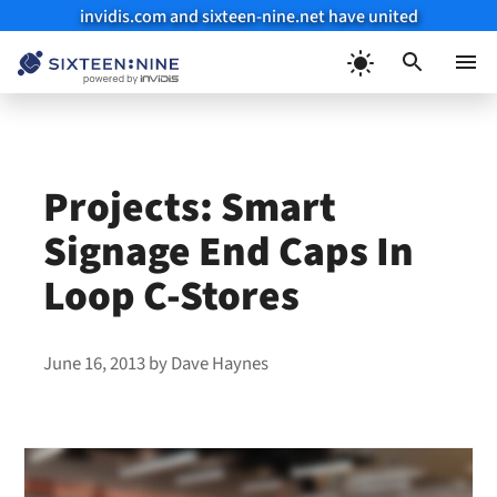
invidis.com and sixteen-nine.net have united
Skip
to
Menu
content
Projects: Smart
Signage End Caps In
Loop C-Stores
June 16, 2013
by
Dave Haynes