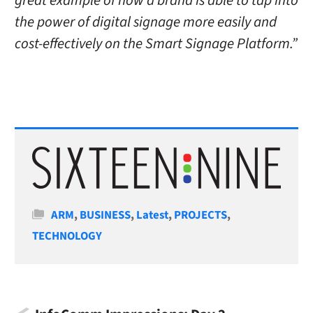
great example of how a brand is able to tap into
the power of digital signage more easily and
cost-effectively on the Smart Signage Platform.”
Categories
ARM
,
BUSINESS
,
Latest
,
PROJECTS
,
TECHNOLOGY