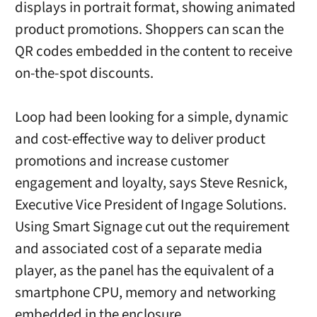
displays in portrait format, showing animated
product promotions. Shoppers can scan the
QR codes embedded in the content to receive
on-the-spot discounts.
Loop had been looking for a simple, dynamic
and cost-effective way to deliver product
promotions and increase customer
engagement and loyalty, says Steve Resnick,
Executive Vice President of Ingage Solutions.
Using Smart Signage cut out the requirement
and associated cost of a separate media
player, as the panel has the equivalent of a
smartphone CPU, memory and networking
embedded in the enclosure.