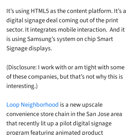
It’s using HTML5 as the content platform. It’s a
digital signage deal coming out of the print
sector. It integrates mobile interaction. And it
is using Samsung’s system on chip Smart
Signage displays.
(Disclosure: I work with or am tight with some
of these companies, but that’s not why this is
interesting.)
Loop Neighborhood
is a new upscale
convenience store chain in the San Jose area
that recently lit up a pilot digital signage
program featuring animated product