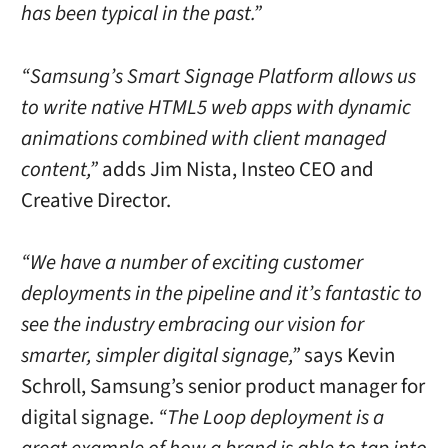
has been typical in the past.”
“Samsung’s Smart Signage Platform allows us
to write native HTML5 web apps with dynamic
animations combined with client managed
content,”
adds Jim Nista, Insteo CEO and
Creative Director.
“We have a number of exciting customer
deployments in the pipeline and it’s fantastic to
see the industry embracing our vision for
smarter, simpler digital signage,”
says Kevin
Schroll, Samsung’s senior product manager for
digital signage.
“The Loop deployment is a