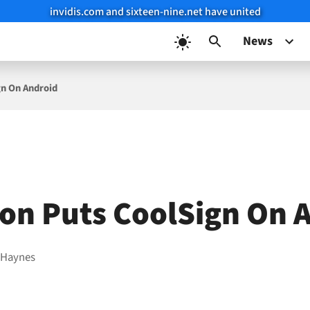
invidis.com and sixteen-nine.net have united
News
gn On Android
ion Puts CoolSign On 
 Haynes