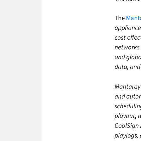
The
Manta
appliance
cost-effe
networks 
and globa
data, and
Mantaray 
and autom
schedulin
playout, 
CoolSign 
playlogs,