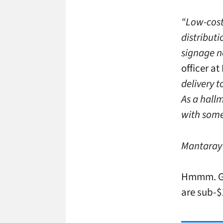
“Low-cost
distribut
signage n
officer at
delivery t
As a hallm
with some
Mantaray’s
Hmmm. Giv
are sub-$1