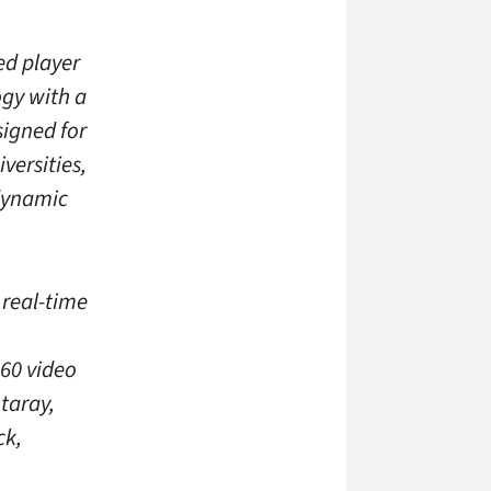
ed player
gy with a
signed for
versities,
dynamic
 real-time
p60 video
taray,
ck,