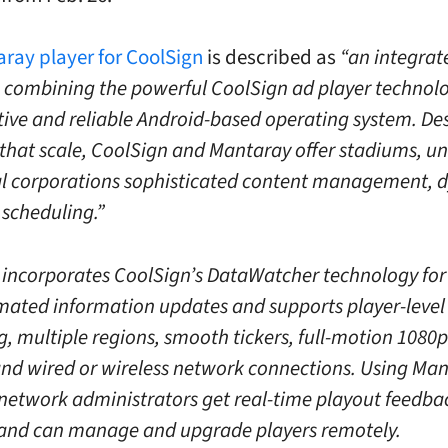
ray player for CoolSign
is described as
“an integrat
 combining the powerful CoolSign ad player technolo
ctive and reliable Android-based operating system. De
that scale, CoolSign and Mantaray offer stadiums, uni
l corporations sophisticated content management, 
 scheduling.”
incorporates CoolSign’s DataWatcher technology for
ated information updates and supports player-level
g, multiple regions, smooth tickers, full-motion 1080
and wired or wireless network connections. Using Man
network administrators get real-time playout feedba
 and can manage and upgrade players remotely.