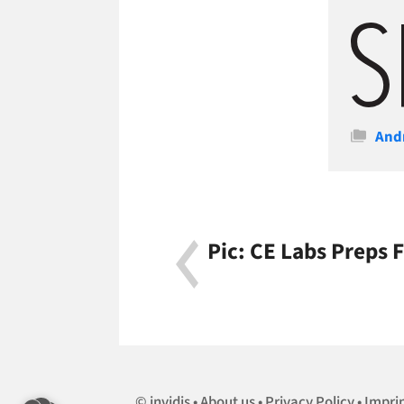
Cate
And
Pic: CE Labs Preps
invidis
About us
Privacy Policy
Impri