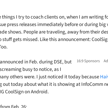
 things I try to coach clients on, when I am writing f
sue press releases immediately before or during big v
ade shows. People are traveling, away from their des
 stuff gets missed. Like this announcement: CoolSig
Too.
announced in Feb. during DSE, but
 screaming busy to notice, as I
any others were. I just noticed it today because
Hai
 out today about what it is showing at InfoComm n
G CoolSign on Android.
from Feb. 26: