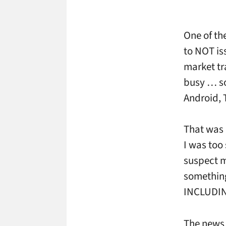
One of the
to NOT is
market tr
busy … so
Android, 
That was 
I was too
suspect m
something
INCLUDIN
The news 