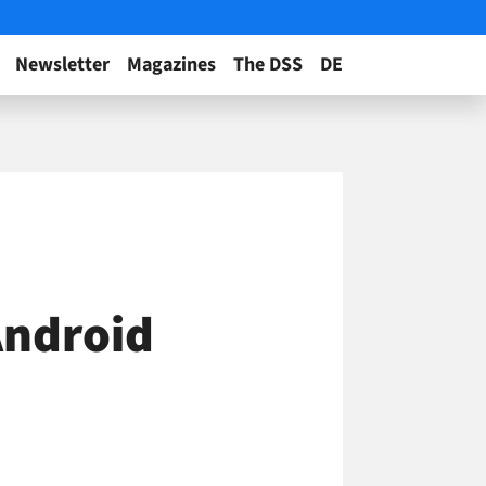
Newsletter
Magazines
The DSS
DE
Android