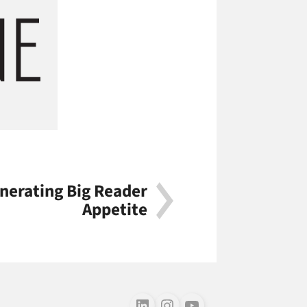
nerating Big Reader
Appetite
Follow us on LinkedIn
Follow us on Instagram
Follow us on Youtube