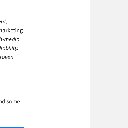
nt,
 marketing
ich-media
iability.
proven
and some