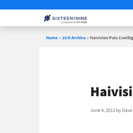
Skip
Home
16:9 Archive
Haivision Puts CoolSi
to
content
Haivis
June 4, 2013
by
Dave