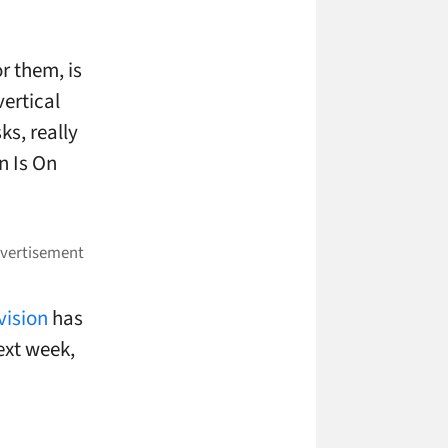
or them, is
ertical
ks, really
n Is On
vision
has
ext week,