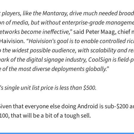
 players, like the Mantaray, drive much needed broad
ion of media, but without enterprise-grade manageme
etworks become ineffective,”
said Peter Maag, chief
 Haivision.
“Haivision’s goal is to enable controlled r
o the widest possible audience, with scalability and rel
ark of the digital signage industry, CoolSign is field-
 of the most diverse deployments globally.”
 single unit list price is less than $500.
en that everyone else doing Android is sub-$200 
00, that will be a bit of a tough sell.