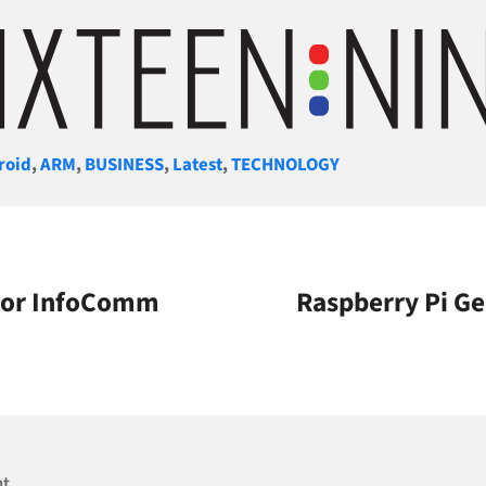
gories
roid
,
ARM
,
BUSINESS
,
Latest
,
TECHNOLOGY
 For InfoComm
Raspberry Pi Ge
nt