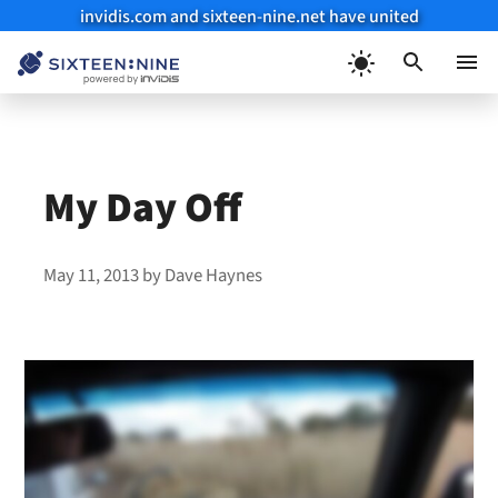
invidis.com and sixteen-nine.net have united
Skip
to
Menu
content
My Day Off
May 11, 2013
by
Dave Haynes