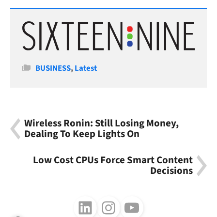
Categories
BUSINESS
,
Latest
Wireless Ronin: Still Losing Money,
Dealing To Keep Lights On
Low Cost CPUs Force Smart Content
Decisions
Follow us on LinkedIn
Follow us on Instagram
Follow us on Youtube