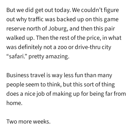
But we did get out today. We couldn’t figure
out why traffic was backed up on this game
reserve north of Joburg, and then this pair
walked up. Then the rest of the price, in what
was definitely not a zoo or drive-thru city
“safari.” pretty amazing.
Business travel is way less fun than many
people seem to think, but this sort of thing
does a nice job of making up for being far from
home.
Two more weeks.