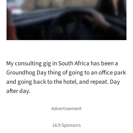
My consulting gig in South Africa has been a
Groundhog Day thing of going to an office park
and going back to the hotel, and repeat. Day
after day.