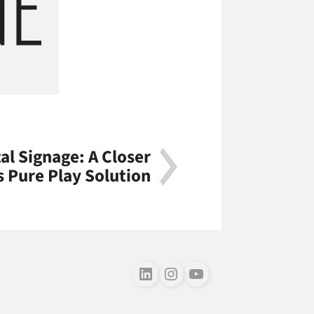
al Signage: A Closer
's Pure Play Solution
Follow us on LinkedIn
Follow us on Instagram
Follow us on Youtube