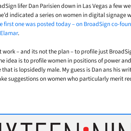
adSign lifer Dan Parisien down in Las Vegas a few w
e’d indicated a series on women in digital signage w
e first one was posted today – on BroadSign co-fou
 Elamar
.
 work – and its not the plan – to profile just BroadSi
he idea is to profile women in positions of power and
e that is lopsidedly male. My guess is Dan ans his wr
ake suggestions on women who particularly merit re