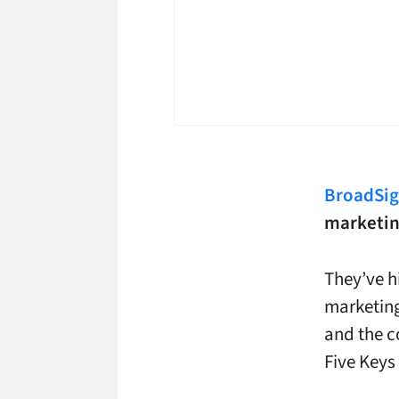
BroadSi
marketing
They’ve h
marketin
and the c
Five Keys