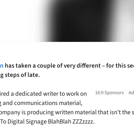
gn
has taken a couple of very different – for this se
 steps of late.
ired a dedicated writer to work on
g and communications material,
ompany is producing written material that isn’t the
 To Digital Signage BlahBlah ZZZzzzz.