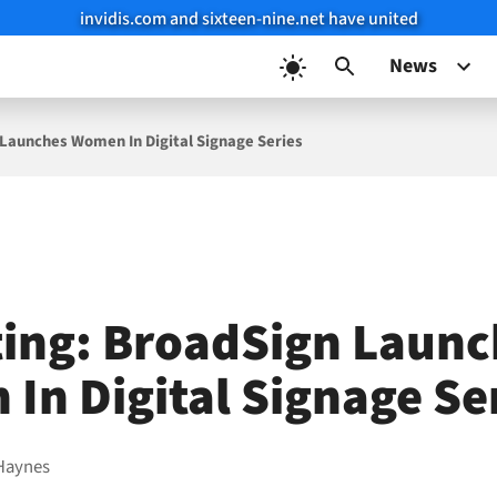
invidis.com and sixteen-nine.net have united
News
Launches Women In Digital Signage Series
ing: BroadSign Launc
In Digital Signage Se
Haynes