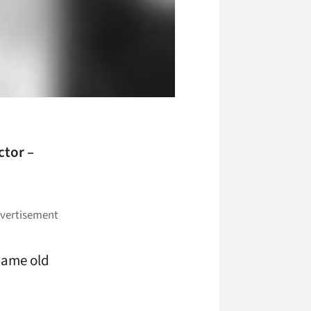
ctor –
 same old