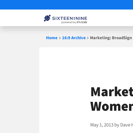
Skip
Home
16:9 Archive
Marketing: BroadSign 
to
content
Market
Women 
May 1, 2013
by
Dave 