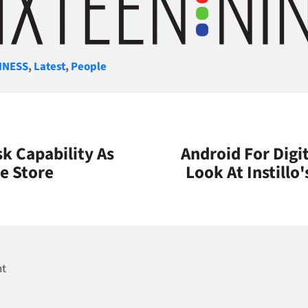
gories
INESS
,
Latest
,
People
k Capability As
Android For Digit
ne Store
Look At Instillo
nt