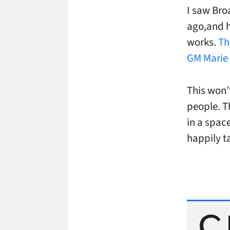
I saw Bro
ago,and h
works.
Th
GM Marie
This won’t
people. T
in a spac
happily t