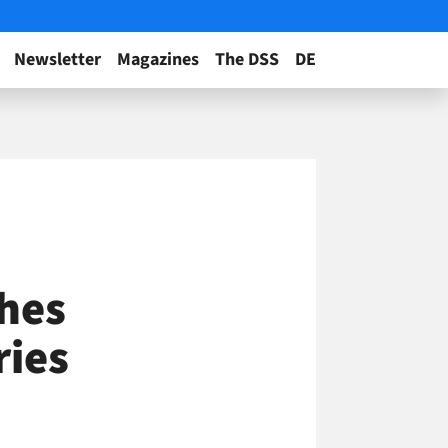
Newsletter
Magazines
The DSS
DE
hes
ries