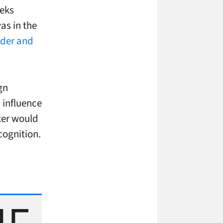
eeks
as in the
nder and
gn
 influence
iter would
cognition.