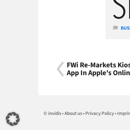
Cate
BUS
FWi Re-Markets Kios
App In Apple's Onli
invidis
About us
Privacy Policy
Impri