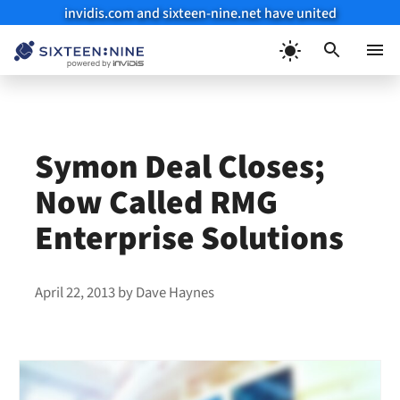
invidis.com and sixteen-nine.net have united
Skip
to
Menu
content
Symon Deal Closes;
Now Called RMG
Enterprise Solutions
April 22, 2013
by
Dave Haynes