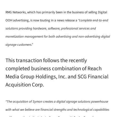
RMG Networks, which has primarily been in the business of selling Digital
OOH advertising, is now touting in a news release a
“complete end-to-end
solutions providing hardware, software, professional services and
monetization management for both advertising and non-advertising digital
signage customers.”
This transaction follows the recently
completed business combination of Reach
Media Group Holdings, Inc. and SCG Financial
Acquisition Corp.
“The acquisition of Symon creates a digital signage solutions powerhouse
with what we believe are financial strengths and technological capabilities