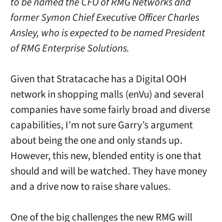
to be named the CFO of RMG Networks and
former Symon Chief Executive Officer Charles
Ansley, who is expected to be named President
of RMG Enterprise Solutions.
Given that Stratacache has a Digital OOH
network in shopping malls (enVu) and several
companies have some fairly broad and diverse
capabilities, I’m not sure Garry’s argument
about being the one and only stands up.
However, this new, blended entity is one that
should and will be watched. They have money
and a drive now to raise share values.
One of the big challenges the new RMG will