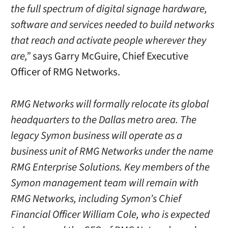
the full spectrum of digital signage hardware,
software and services needed to build networks
that reach and activate people wherever they
are,”
says Garry McGuire, Chief Executive
Officer of RMG Networks.
RMG Networks will formally relocate its global
headquarters to the Dallas metro area. The
legacy Symon business will operate as a
business unit of RMG Networks under the name
RMG Enterprise Solutions. Key members of the
Symon management team will remain with
RMG Networks, including Symon’s Chief
Financial Officer William Cole, who is expected