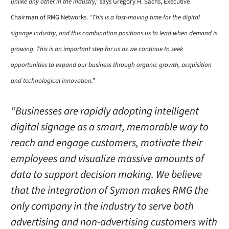
unlike any other in the industry,”
says Gregory H. Sachs, Executive
Chairman of RMG Networks.
“This is a fast-moving time for the digital
signage industry, and this combination positions us to lead when demand is
growing. This is an important step for us as we continue to seek
opportunities to expand our business through organic growth, acquisition
and technological innovation.”
“Businesses are rapidly adopting intelligent
digital signage as a smart, memorable way to
reach and engage customers, motivate their
employees and visualize massive amounts of
data to support decision making. We believe
that the integration of Symon makes RMG the
only company in the industry to serve both
advertising and non-advertising customers with