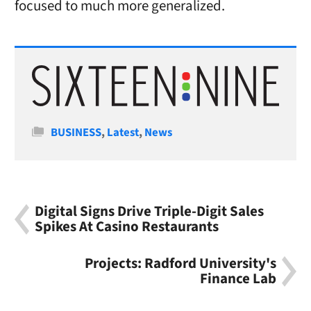
focused to much more generalized.
Categories
BUSINESS
,
Latest
,
News
Digital Signs Drive Triple-Digit Sales
Spikes At Casino Restaurants
Projects: Radford University's
Finance Lab