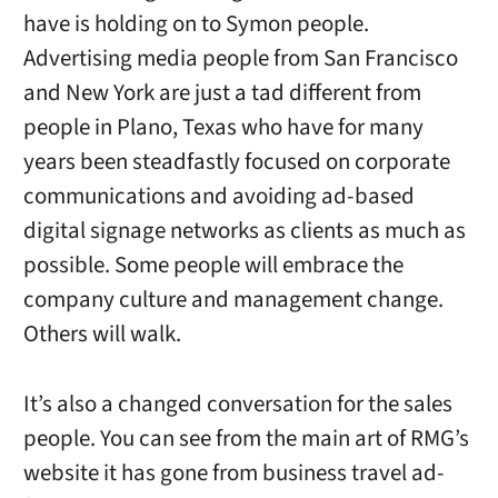
have is holding on to Symon people.
Advertising media people from San Francisco
and New York are just a tad different from
people in Plano, Texas who have for many
years been steadfastly focused on corporate
communications and avoiding ad-based
digital signage networks as clients as much as
possible. Some people will embrace the
company culture and management change.
Others will walk.
It’s also a changed conversation for the sales
people. You can see from the main art of RMG’s
website it has gone from business travel ad-