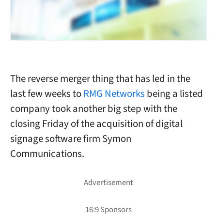
The reverse merger thing that has led in the
last few weeks to
RMG Networks
being a listed
company took another big step with the
closing Friday of the acquisition of digital
signage software firm Symon
Communications.