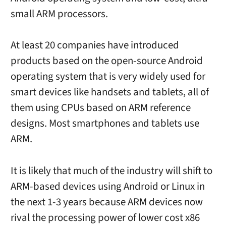
small ARM processors.
At least 20 companies have introduced
products based on the open-source Android
operating system that is very widely used for
smart devices like handsets and tablets, all of
them using CPUs based on ARM reference
designs. Most smartphones and tablets use
ARM.
It is likely that much of the industry will shift to
ARM-based devices using Android or Linux in
the next 1-3 years because ARM devices now
rival the processing power of lower cost x86