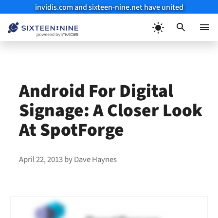
invidis.com and sixteen-nine.net have united
Skip
to
Menu
content
Android For Digital
Signage: A Closer Look
At SpotForge
April 22, 2013
by
Dave Haynes