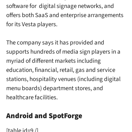
software for digital signage networks, and
offers both SaaS and enterprise arrangements
for its Vesta players.
The company says it has provided and
supports hundreds of media sign players in a
myriad of different markets including
education, financial, retail, gas and service
stations, hospitality venues (including digital
menu boards) department stores, and
healthcare facilities.
Android and SpotForge
[table id=9 /]