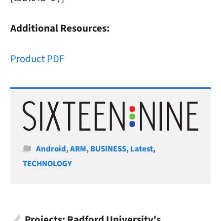
Additional Resources:
Product PDF
Categories
Android
,
ARM
,
BUSINESS
,
Latest
,
TECHNOLOGY
Projects: Radford University's