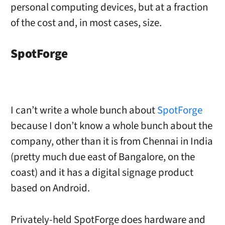
personal computing devices, but at a fraction
of the cost and, in most cases, size.
SpotForge
I can’t write a whole bunch about
SpotForge
because I don’t know a whole bunch about the
company, other than it is from Chennai in India
(pretty much due east of Bangalore, on the
coast) and it has a digital signage product
based on Android.
Privately-held SpotForge does hardware and