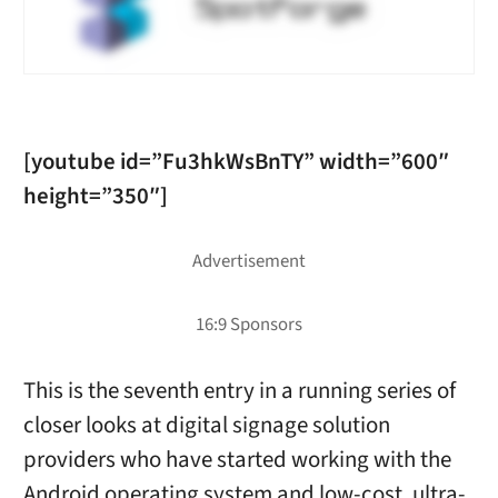
[youtube id=”Fu3hkWsBnTY” width=”600″
height=”350″]
This is the seventh entry in a running series of
closer looks at digital signage solution
providers who have started working with the
Android operating system and low-cost, ultra-