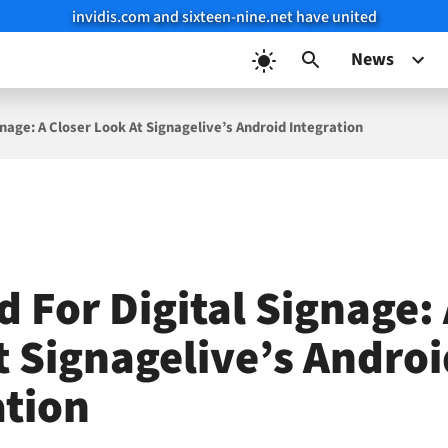
invidis.com and sixteen-nine.net have united
News
gnage: A Closer Look At Signagelive’s Android Integration
 For Digital Signage: 
t Signagelive’s Androi
ation