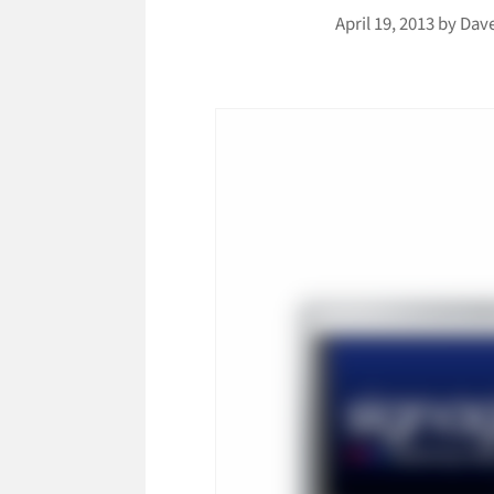
April 19, 2013
by
Dav