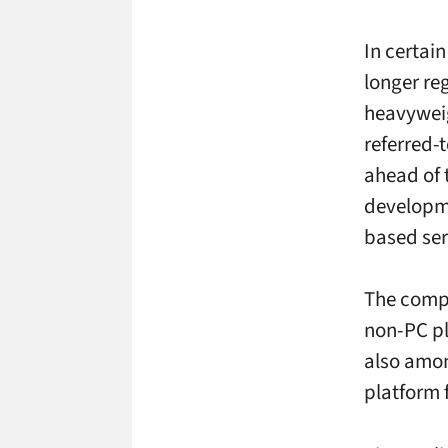
In certai
longer re
heavyweig
referred-
ahead of 
developme
based ser
The compa
non-PC pl
also amon
platform 