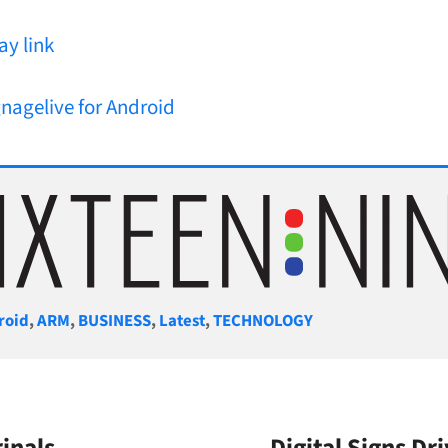
ay link
gnagelive for Android
gories
roid
,
ARM
,
BUSINESS
,
Latest
,
TECHNOLOGY
inals
Digital Signs Dri