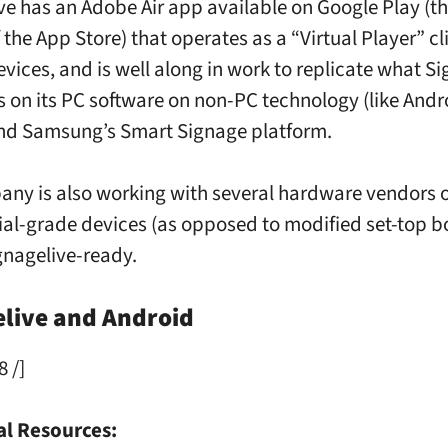
ve has an Adobe Air app available on Google Play (t
 the App Store) that operates as a “Virtual Player” cli
vices, and is well along in work to replicate what Si
s on its PC software on non-PC technology (like Andr
nd Samsung’s Smart Signage platform.
ny is also working with several hardware vendors 
l-grade devices (as opposed to modified set-top bo
ignagelive-ready.
elive and Android
8 /]
al Resources: