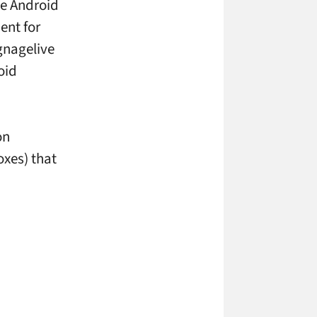
he Android
ent for
gnagelive
oid
on
xes) that