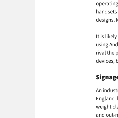
operating
handsets 
designs. 
It is like
using And
rival the
devices, b
Signage
An indust
England
weight cl
and out-m