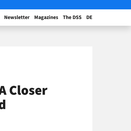
Newsletter
Magazines
The DSS
DE
A Closer
d