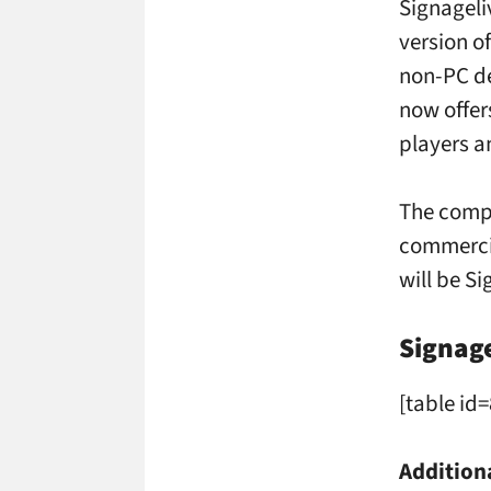
Signageli
version of
non-PC de
now offer
players a
The compa
commercia
will be S
Signag
[table id=
Addition