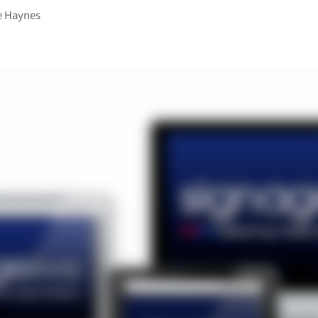
e Haynes