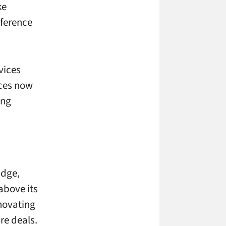
ke
eference
evices
ices now
ing
idge,
above its
nnovating
re deals.