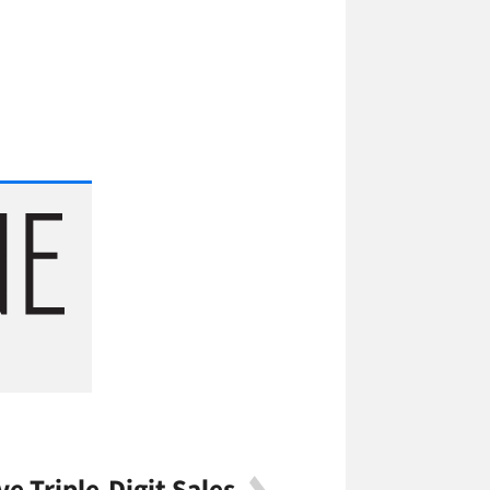
ve Triple-Digit Sales