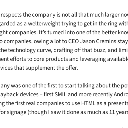
n respects the company is not all that much larger no
garded as a welterweight trying to get in the ring wi
ht companies. It’s turned into one of the better kn
to companies, owing a lot to CEO Jason Cremins sta
the technology curve, drafting off that buzz, and limi
nt efforts to core products and leveraging availabl
vices that supplement the offer.
ny was one of the first to start talking about the pot
ayback devices – first SMIL and more recently Andro
g the first real companies to use HTML as a present
for signage (though I saw it done as much as 11 year