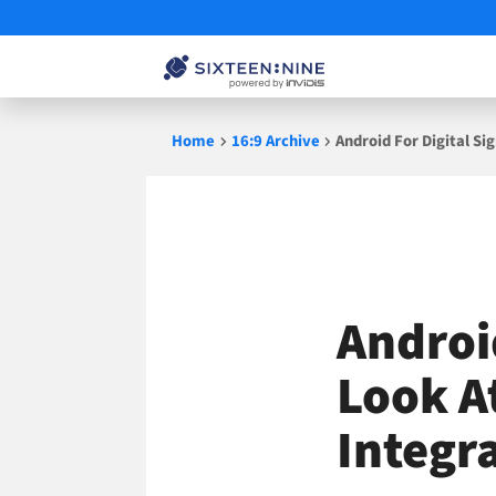
Skip
Home
16:9 Archive
Android For Digital Si
to
content
Android
Look A
Integr