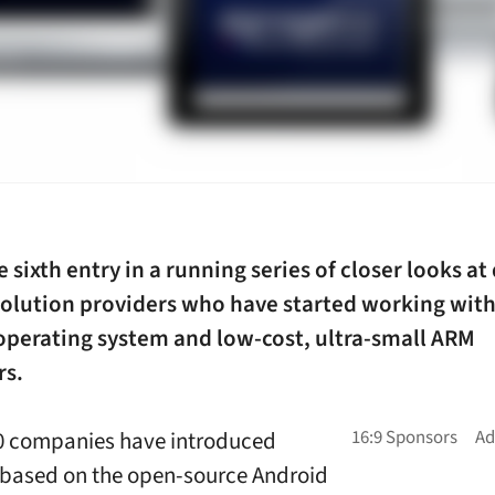
he sixth entry in a running series of closer looks at 
solution providers who have started working with
operating system and low-cost, ultra-small ARM
rs.
20 companies have introduced
based on the open-source Android