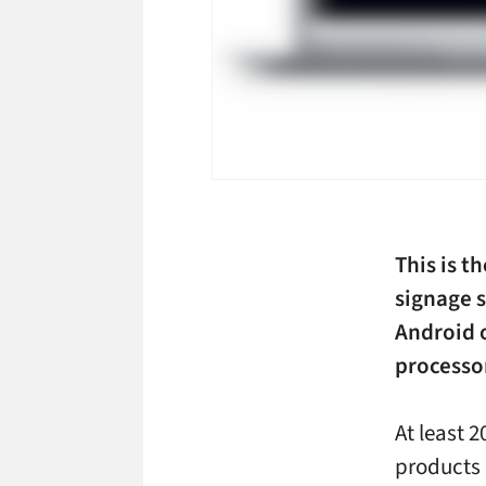
This is t
signage 
Android 
processo
At least 
products 