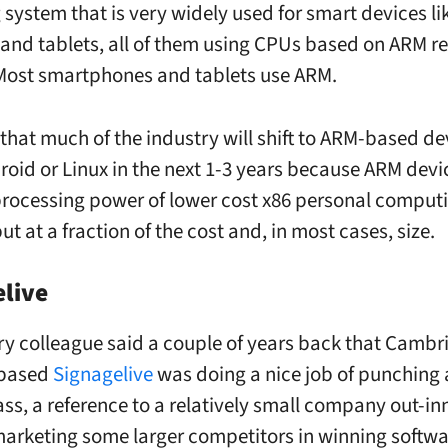
 system that is very widely used for smart devices li
and tablets, all of them using CPUs based on ARM r
Most smartphones and tablets use ARM.
ly that much of the industry will shift to ARM-based d
roid or Linux in the next 1-3 years because ARM dev
 processing power of lower cost x86 personal comput
ut at a fraction of the cost and, in most cases, size.
live
ry colleague said a couple of years back that Cambr
-based
Signagelive
was doing a nice job of punching 
ass, a reference to a relatively small company out-i
arketing some larger competitors in winning softwa