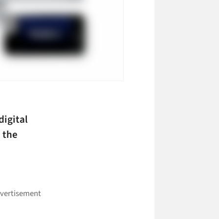
digital
 the