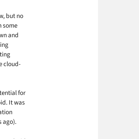
w, but no
th some
own and
ying
ting
e cloud-
ential for
id. It was
ation
s ago).