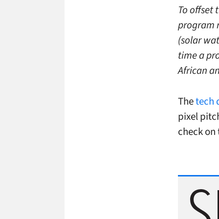
To offset 
program r
(solar wat
time a pr
African a
The
tech 
pixel pit
check on 