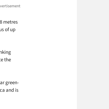
38 metres
us of up
nking
te the
ar green-
ica and is