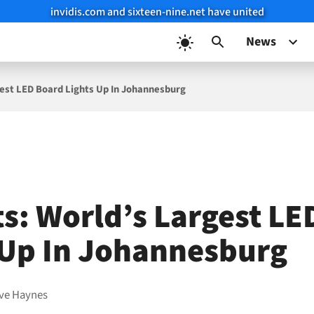
invidis.com and sixteen-nine.net have united
News
gest LED Board Lights Up In Johannesburg
ts: World’s Largest L
 Up In Johannesburg
ve Haynes