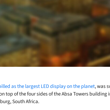
billed as the largest LED display on the planet
, was 
on top of the four sides of the Absa Towers building i
urg, South Africa.