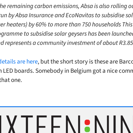
the remaining carbon emissions, Absa is also rolling o
un by Absa Insurance and EcoNavitas to subsidise sol
er heaters) by 60% to more than 750 households This i
ogramme to subsidise solar geysers has been launche
nd represents a community investment of about R3.85 
details are here
, but the short story is these are Bar
ch LED boards. Somebody in Belgium got a nice com
that one.