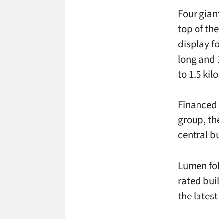
Four gian
top of the
display f
long and 
to 1.5 kil
Financed 
group, th
central bu
Lumen fol
rated buil
the lates