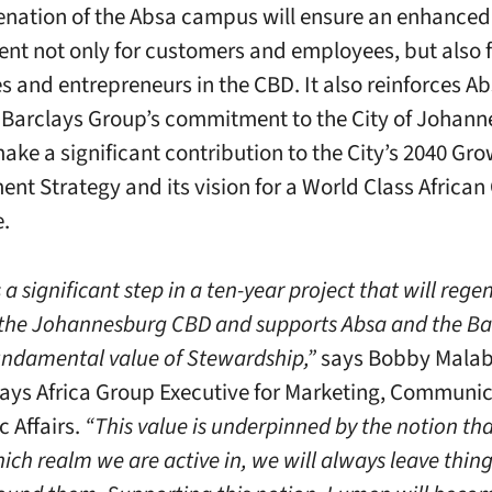
enation of the Absa campus will ensure an enhanced
nt not only for customers and employees, but also f
s and entrepreneurs in the CBD. It also reinforces A
 Barclays Group’s commitment to the City of Johan
make a significant contribution to the City’s 2040 Gr
nt Strategy and its vision for a World Class African 
e.
a significant step in a ten-year project that will reg
e the Johannesburg CBD and supports Absa and the Ba
undamental value of Stewardship,”
says Bobby Malab
ays Africa Group Executive for Marketing, Communi
c Affairs.
“This value is underpinned by the notion th
ich realm we are active in, we will always leave thing