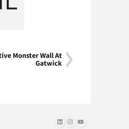
tive Monster Wall At
Gatwick
Follow us on LinkedIn
Follow us on Instagram
Follow us on Youtube