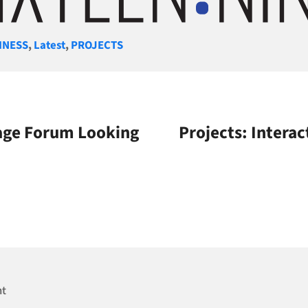
gories
INESS
,
Latest
,
PROJECTS
nage Forum Looking
Projects: Interac
nt