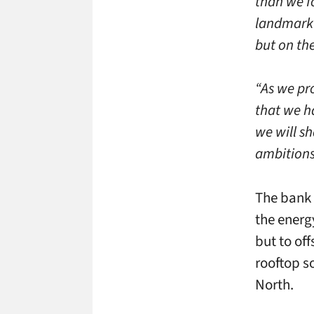
than we f
landmark 
but on th
“As we pr
that we h
we will sh
ambitions 
The bank 
the energ
but to off
rooftop s
North.