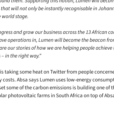
ound them. Supporting this notion, Lumen will beco
that will not only be instantly recognisable in Johan
e world stage.
ogress and grow our business across the 13 African co
ave operations in, Lumen will become the beacon fr
are our stories of how we are helping people achieve 
– in the right way.”
is taking some heat on Twitter from people concern
y costs. Absa says Lumen uses low-energy consump
set some of the carbon emissions is building one of t
olar photovoltaic farms in South Africa on top of Ab