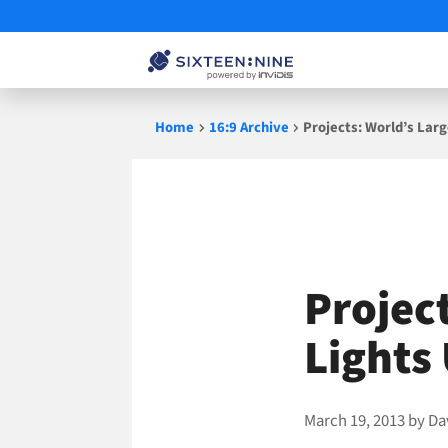
Skip
Home
16:9 Archive
Projects: World’s Lar
to
content
Projec
Lights
March 19, 2013
by
Da