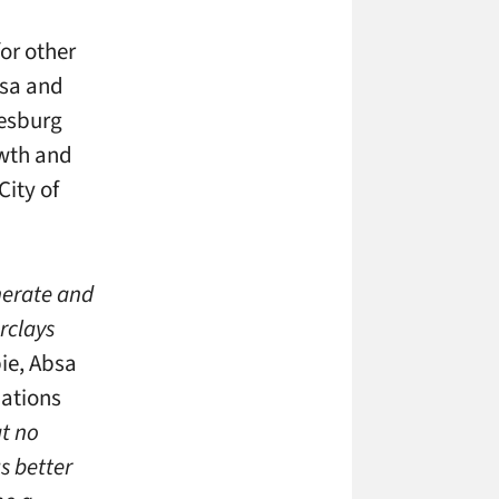
or other
bsa and
nesburg
owth and
City of
enerate and
rclays
ie, Absa
cations
at no
s better