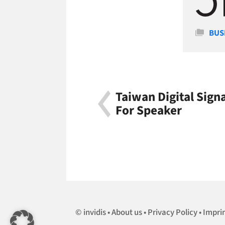
Cate
BUS
Taiwan Digital Sig
For Speaker
invidis
About us
Privacy Policy
Impri