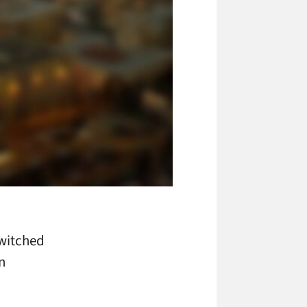
switched
n