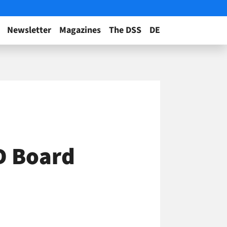
Newsletter
Magazines
The DSS
DE
ED Board