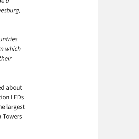
me a
nesburg,
untries
om which
their
ed about
tion LEDs
he largest
sa Towers