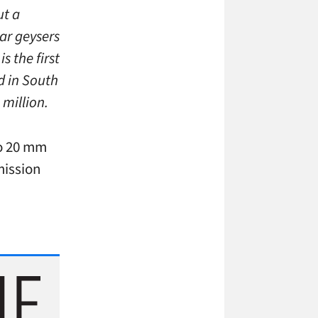
ut a
ar geysers
s the first
d in South
million.
co 20 mm
mission