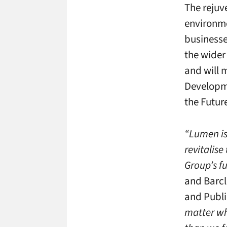
The rejuv
environme
businesse
the wider
and will 
Developme
the Futur
“Lumen is 
revitalis
Group’s f
and Barcl
and Publi
matter wh