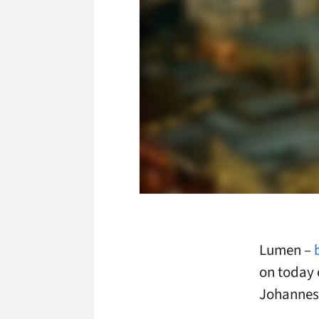
Lumen –
on today 
Johannesb