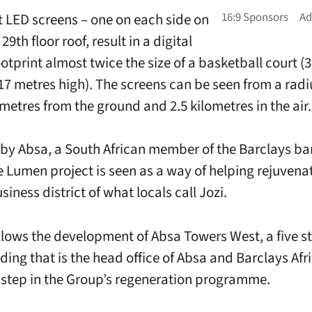
t LED screens – one on each side on
 29th floor roof, result in a digital
ootprint almost twice the size of a basketball court (
17 metres high). The screens can be seen from a radi
ometres from the ground and 2.5 kilometres in the air.
by Absa, a South African member of the Barclays ba
e Lumen project is seen as a way of helping rejuvena
siness district of what locals call Jozi.
lows the development of Absa Towers West, a five st
ding that is the head office of Absa and Barclays Afr
t step in the Group’s regeneration programme.