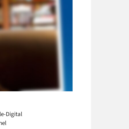
e-Digital
nel