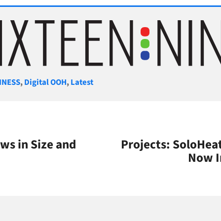
gories
INESS
,
Digital OOH
,
Latest
ws in Size and
Projects: SoloHea
Now I