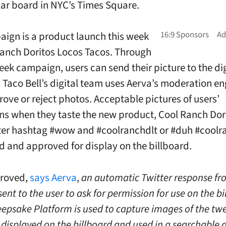
ar board in NYC’s Times Square.
ign is a product launch this week
Ranch Doritos Locos Tacos. Through
week campaign, users can send their picture to the dig
. Taco Bell’s digital team uses Aerva’s moderation en
prove or reject photos. Acceptable pictures of users’
ns when they taste the new product, Cool Ranch Dor
ter hashtag #wow and #coolranchdlt or #duh #coolr
d and approved for display on the billboard.
roved,
says Aerva
,
an automatic Twitter response fr
sent to the user to ask for permission for use on the bi
eepsake Platform is used to capture images of the tw
 displayed on the billboard and used in a searchable 