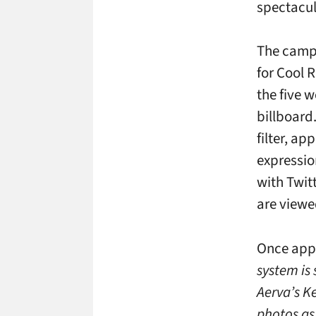
spectacul
The campa
for Cool 
the five 
billboard
filter, ap
expressio
with Twit
are viewe
Once app
system is 
Aerva’s K
photos as