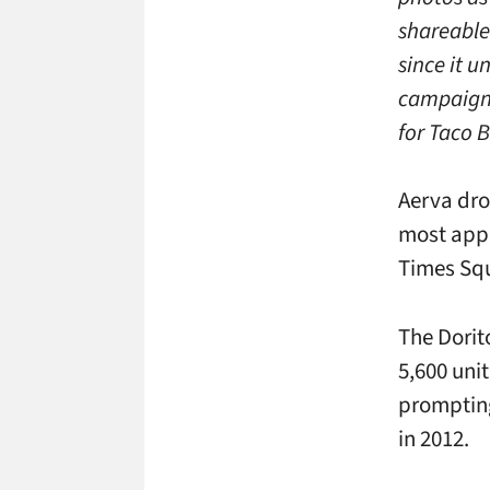
shareable
since it u
campaign 
for Taco B
Aerva dro
most appr
Times Squ
The Dorit
5,600 uni
prompting
in 2012.