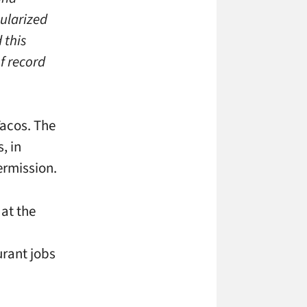
ularized
 this
f record
Tacos. The
, in
ermission.
at the
urant jobs