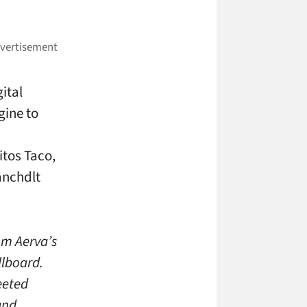
ital
gine to
itos Taco,
anchdlt
om Aerva’s
llboard.
eeted
and