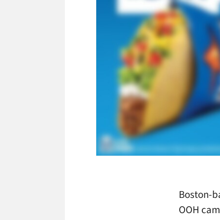
Boston-b
OOH campa