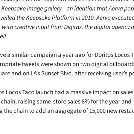
 Keepsake image gallery—an ideation that Aerva pop
nveiled the Keepsake Platform in 2010. Aerva executed
with creative input from Digitas, the digital agency o
ell.
ve a similar campaign a year ago for Doritos Locos 
opriate tweets were shown on two digital billboards
are and on LA’s Sunset Blvd, after receiving user’s p
os Locos Taco launch had a massive impact on sales 
t chain, raising same-store sales 8% for the year and
 the chain to add an aggregate of 15,000 new resta