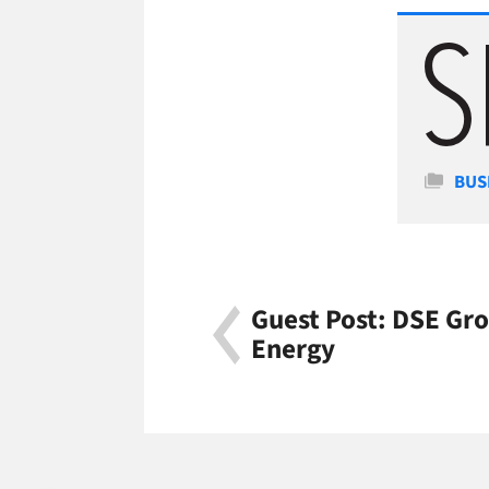
Cate
BUS
Guest Post: DSE Gro
Energy