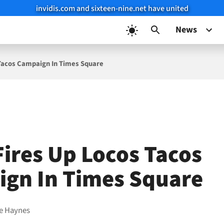
invidis.com and sixteen-nine.net have united
News
 Tacos Campaign In Times Square
Fires Up Locos Tacos
gn In Times Square
e Haynes