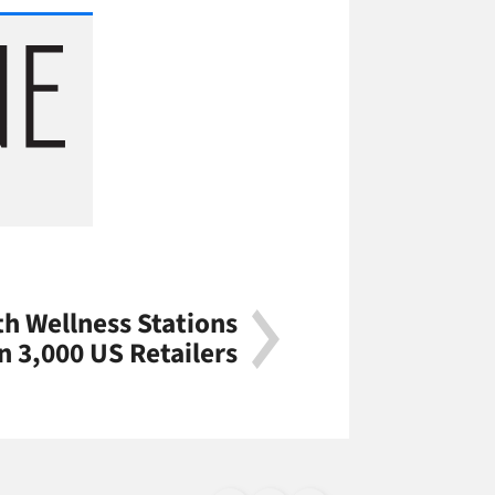
th Wellness Stations
n 3,000 US Retailers