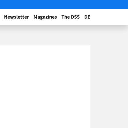
Newsletter
Magazines
The DSS
DE