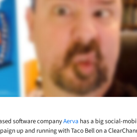
ased software company
Aerva
has a big social-mobil
ign up and running with Taco Bell on a ClearChan