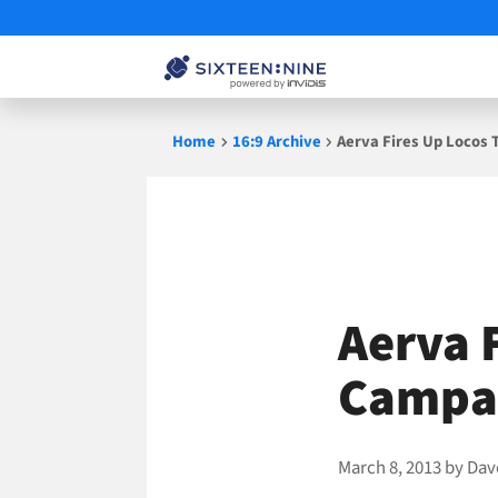
Skip
Home
16:9 Archive
Aerva Fires Up Locos
to
content
Aerva 
Campai
March 8, 2013
by
Dav