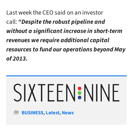
Last week the CEO said on an investor
call:
“Despite the robust pipeline and
without a significant increase in short-term
revenues we require additional capital
resources to fund our operations beyond May
of 2013.
Categories
BUSINESS
,
Latest
,
News