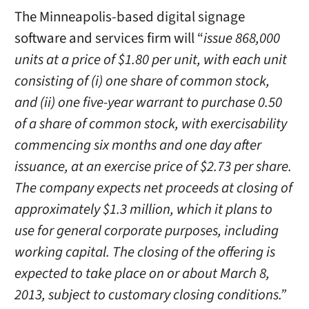
The Minneapolis-based digital signage
software and services firm will “
issue 868,000
units at a price of $1.80 per unit, with each unit
consisting of (i) one share of common stock,
and (ii) one five-year warrant to purchase 0.50
of a share of common stock, with exercisability
commencing six months and one day after
issuance, at an exercise price of $2.73 per share.
The company expects net proceeds at closing of
approximately $1.3 million, which it plans to
use for general corporate purposes, including
working capital. The closing of the offering is
expected to take place on or about March 8,
2013, subject to customary closing conditions.”