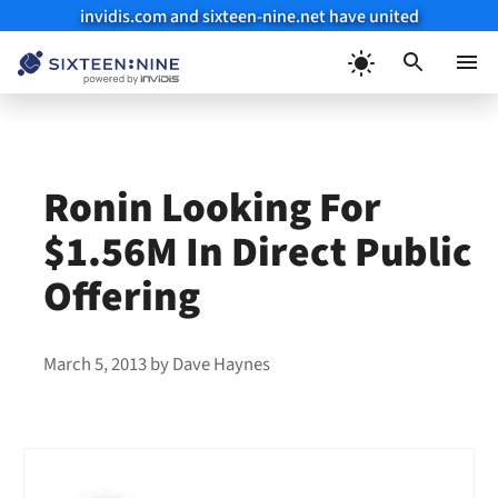
invidis.com and sixteen-nine.net have united
Skip
to
Menu
content
Ronin Looking For
$1.56M In Direct Public
Offering
March 5, 2013
by
Dave Haynes