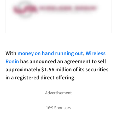
With
money on hand running out
,
Wireless
Ronin
has announced an agreement to sell
approximately $1.56 million of its securities
in a registered direct offering.