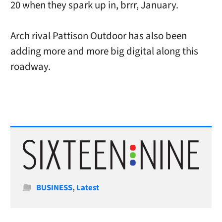
20 when they spark up in, brrr, January.
Arch rival Pattison Outdoor has also been
adding more and more big digital along this
roadway.
Categories
BUSINESS
,
Latest