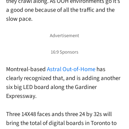
they crawl along. As OOH environments go it’s
a good one because of all the traffic and the
slow pace.
Montreal-based
Astral Out-of-Home
has
clearly recognized that, and is adding another
six big LED board along the Gardiner
Expressway.
Three 14X48 faces ands three 24 by 32s will
bring the total of digital boards in Toronto to