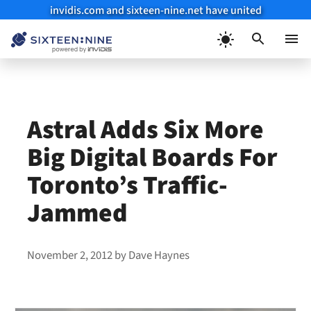
invidis.com and sixteen-nine.net have united
Skip
to
Menu
content
Astral Adds Six More
Big Digital Boards For
Toronto’s Traffic-
Jammed
November 2, 2012
by
Dave Haynes