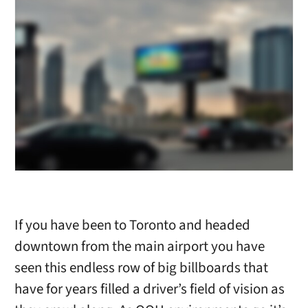
If you have been to Toronto and headed
downtown from the main airport you have
seen this endless row of big billboards that
have for years filled a driver’s field of vision as