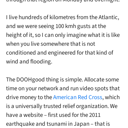
I live hundreds of kilometres from the Atlantic,
and we were seeing 100 kmh gusts at the
height of it, so I can only imagine what it is like
when you live somewhere that is not
conditioned and engineered for that kind of
wind and flooding.
The DOOHgood thing is simple. Allocate some
time on your network and run video spots that
drive money to the
American Red Cross
, which
is a universally trusted relief organization. We
have a website – first used for the 2011
earthquake and tsunami in Japan – that is