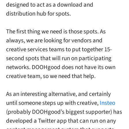
designed to act as a download and
distribution hub for spots.
The first thing we need is those spots. As
always, we are looking for vendors and
creative services teams to put together 15-
second spots that will run on participating
networks. DOOHgood does not have its own
creative team, so we need that help.
As an interesting alternative, and certainly
until someone steps up with creative,
Insteo
(probably DOOHgood’s biggest supporter) has
developed a Twitter app that can run on any