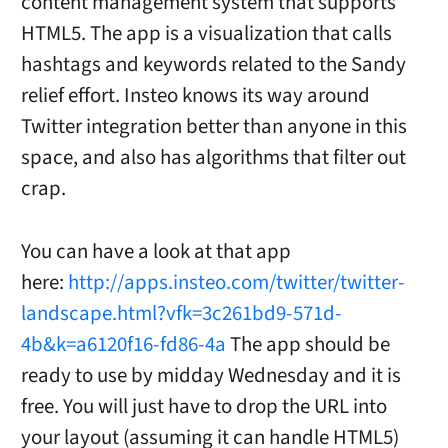
content management system that supports
HTML5. The app is a visualization that calls
hashtags and keywords related to the Sandy
relief effort. Insteo knows its way around
Twitter integration better than anyone in this
space, and also has algorithms that filter out
crap.
You can have a look at that app
here:
http://apps.insteo.com/twitter/twitter-
landscape.html?vfk=3c261bd9-571d-
4b&k=a6120f16-fd86-4a
The app should be
ready to use by midday Wednesday and it is
free. You will just have to drop the URL into
your layout (assuming it can handle HTML5)