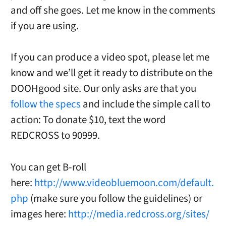
and off she goes. Let me know in the comments
if you are using.
If you can produce a video spot, please let me
know and we’ll get it ready to distribute on the
DOOHgood site. Our only asks are that you
follow the specs
and include the simple call to
action: To donate $10, text the word
REDCROSS to 90999.
You can get B-roll
here:
http://www.videobluemoon.com/default.
php
(make sure you follow the guidelines) or
images here:
http://media.redcross.org/sites/