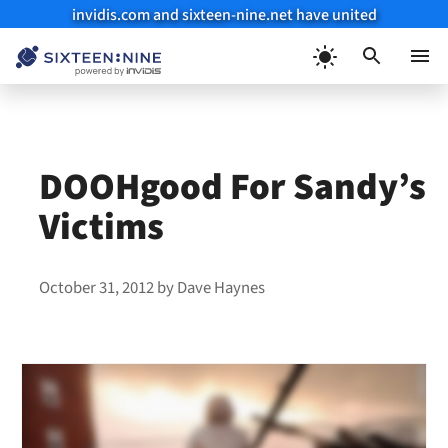
invidis.com and sixteen-nine.net have united
Skip
to
Menu
content
DOOHgood For Sandy’s
Victims
October 31, 2012
by
Dave Haynes