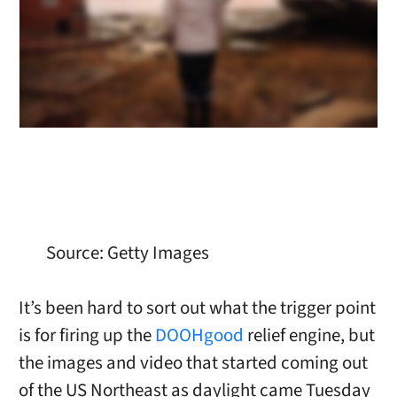
Source: Getty Images
It’s been hard to sort out what the trigger point
is for firing up the
DOOHgood
relief engine, but
the images and video that started coming out
of the US Northeast as daylight came Tuesday