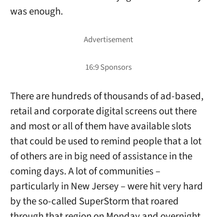
was enough.
There are hundreds of thousands of ad-based,
retail and corporate digital screens out there
and most or all of them have available slots
that could be used to remind people that a lot
of others are in big need of assistance in the
coming days. A lot of communities –
particularly in New Jersey – were hit very hard
by the so-called SuperStorm that roared
through that region on Monday and overnight.