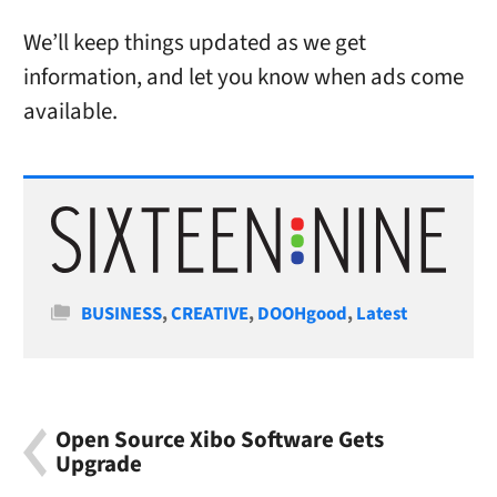
We’ll keep things updated as we get
information, and let you know when ads come
available.
Categories
BUSINESS
,
CREATIVE
,
DOOHgood
,
Latest
Open Source Xibo Software Gets
Upgrade