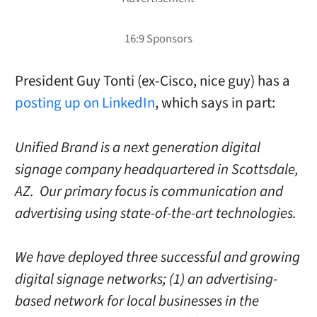
President Guy Tonti (ex-Cisco, nice guy) has a
posting up on LinkedIn
, which says in part:
Unified Brand is a next generation digital
signage company headquartered in Scottsdale,
AZ. Our primary focus is communication and
advertising using state-of-the-art technologies.
We have deployed three successful and growing
digital signage networks; (1) an advertising-
based network for local businesses in the