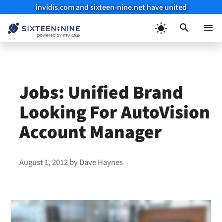
invidis.com and sixteen-nine.net have united
Skip
to
Menu
content
Jobs: Unified Brand
Looking For AutoVision
Account Manager
August 1, 2012
by
Dave Haynes