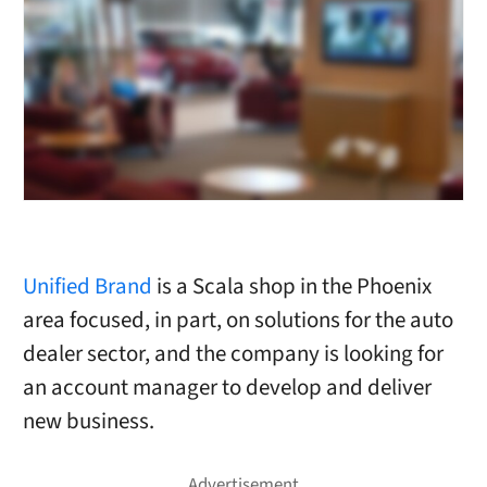
Unified Brand
is a Scala shop in the Phoenix
area focused, in part, on solutions for the auto
dealer sector, and the company is looking for
an account manager to develop and deliver
new business.