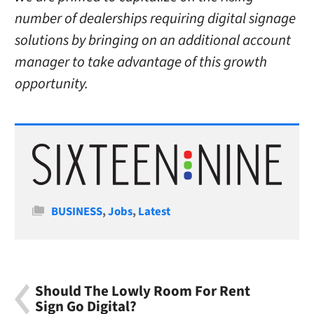
number of dealerships requiring digital signage
solutions by bringing on an additional account
manager to take advantage of this growth
opportunity.
Categories
BUSINESS
,
Jobs
,
Latest
Should The Lowly Room For Rent
Sign Go Digital?