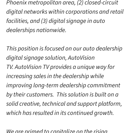
Phoenix metropolitan area, (2) closed-circuit
digital networks within corporations and retail
facilities, and (3) digital signage in auto
dealerships nationwide.
This position is focused on our auto dealership
digital signage solution, AutoVision
TV. AutoVision TV provides a unique way for
increasing sales in the dealership while
improving long-term dealership commitment
by their customers. This solution is built on a
solid creative, technical and support platform,
which has resulted in its continued growth.
We are primed to capitalize on the rising