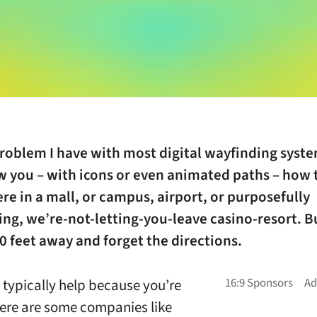
roblem I have with most digital wayfinding syste
w you – with icons or even animated paths – how 
 in a mall, or campus, airport, or purposefully
ng, we’re-not-letting-you-leave casino-resort. B
0 feet away and forget the directions.
 typically help because you’re
here are some companies like