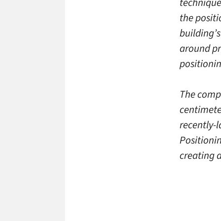
technique
the posit
building’
around pr
positioni
The compa
centimete
recently-l
Positionin
creating 