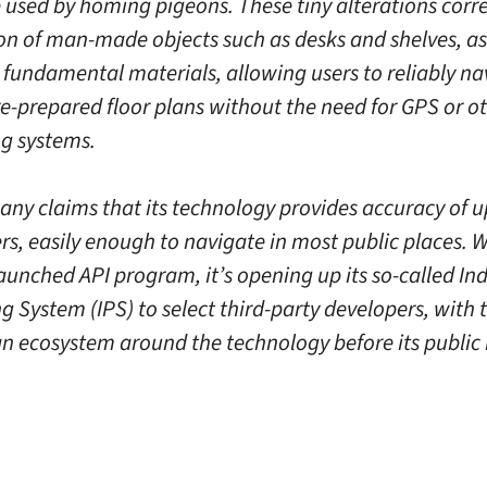
 used by homing pigeons. These tiny alterations corr
ion of man-made objects such as desks and shelves, as
s fundamental materials, allowing users to reliably na
e-prepared floor plans without the need for GPS or o
ng systems.
ny claims that its technology provides accuracy of u
rs, easily enough to navigate in most public places. W
aunched API program, it’s opening up its so-called In
g System (IPS) to select third-party developers, with 
an ecosystem around the technology before its public 