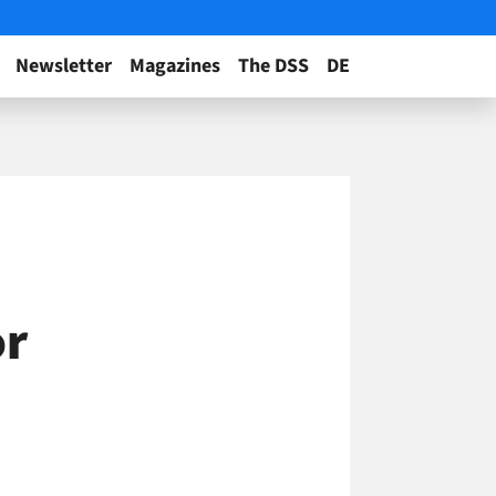
Newsletter
Magazines
The DSS
DE
or