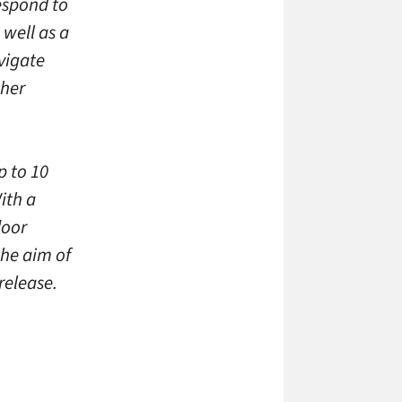
espond to
 well as a
vigate
ther
p to 10
ith a
door
the aim of
release.