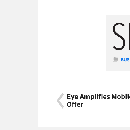
Cate
BUS
Eye Amplifies Mobi
Offer