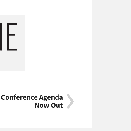
r Conference Agenda
Now Out