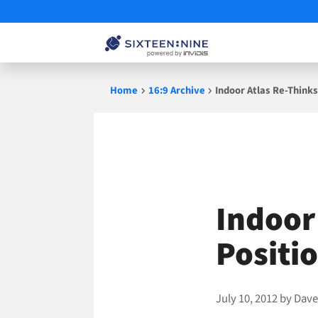
Skip
Home
16:9 Archive
Indoor Atlas Re-Thinks
to
content
Indoor
Positi
July 10, 2012
by
Dave