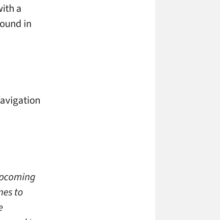
with a
round in
navigation
upcoming
nes to
e