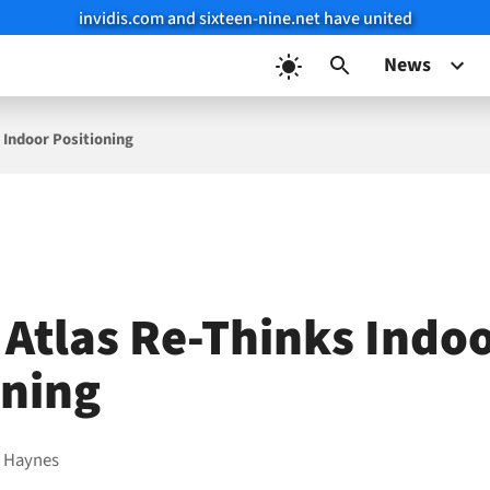
invidis.com and sixteen-nine.net have united
News
 Indoor Positioning
 Atlas Re-Thinks Indo
oning
 Haynes