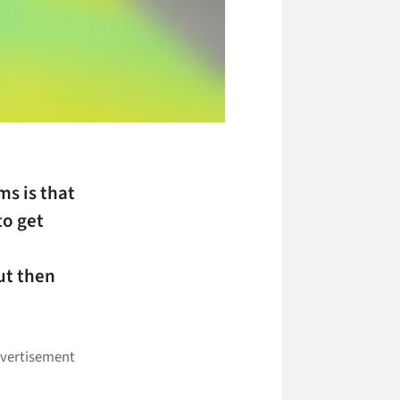
ms is that
to get
ut then