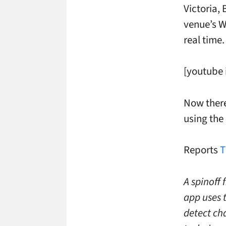
Victoria,
venue’s W
real time.
[youtube
Now there
using the 
Reports
T
A spinoff 
app uses 
detect ch