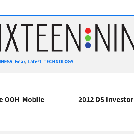
gories
INESS
,
Gear
,
Latest
,
TECHNOLOGY
le OOH-Mobile
2012 DS Investo