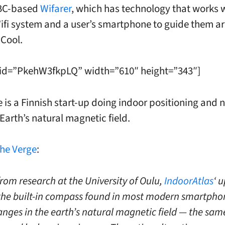
 BC-based
Wifarer
, which has technology that works 
ifi system and a user’s smartphone to guide them a
 Cool.
 id=”PkehW3fkpLQ” width=”610″ height=”343″]
 is a Finnish start-up doing indoor positioning and 
Earth’s natural magnetic field.
he Verge
:
from research at the University of Oulu,
IndoorAtlas
‘ 
the built-in compass found in most modern smartpho
anges in the earth’s natural magnetic field — the sam