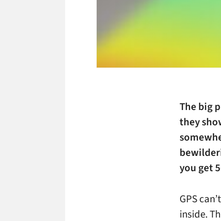
The big p
they sho
somewhere
bewilderi
you get 5
GPS can’t
inside. T