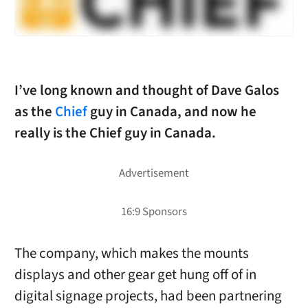
I’ve long known and thought of Dave Galos
as the
Chief
guy in Canada, and now he
really is the Chief guy in Canada.
The company, which makes the mounts
displays and other gear get hung off of in
digital signage projects, had been partnering