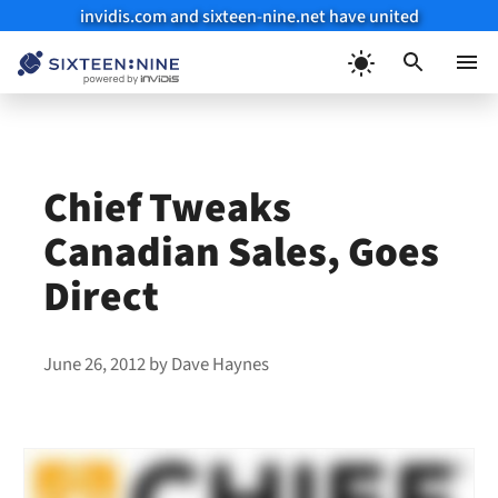
invidis.com and sixteen-nine.net have united
Skip
to
Menu
content
Chief Tweaks
Canadian Sales, Goes
Direct
June 26, 2012
by
Dave Haynes