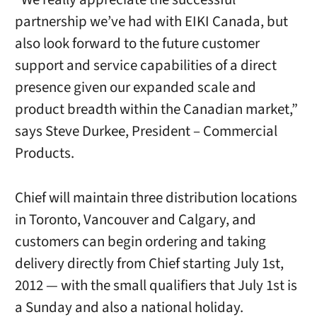
partnership we’ve had with EIKI Canada, but
also look forward to the future customer
support and service capabilities of a direct
presence given our expanded scale and
product breadth within the Canadian market,”
says Steve Durkee, President – Commercial
Products.
Chief will maintain three distribution locations
in Toronto, Vancouver and Calgary, and
customers can begin ordering and taking
delivery directly from Chief starting July 1st,
2012 — with the small qualifiers that July 1st is
a Sunday and also a national holiday.