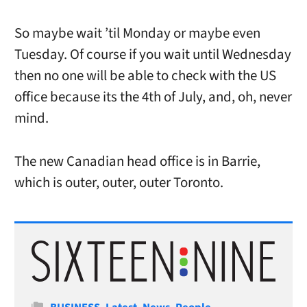
So maybe wait ’til Monday or maybe even
Tuesday. Of course if you wait until Wednesday
then no one will be able to check with the US
office because its the 4th of July, and, oh, never
mind.
The new Canadian head office is in Barrie,
which is outer, outer, outer Toronto.
Categories