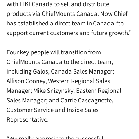
with EIKI Canada to sell and distribute
products via ChiefMounts Canada. Now Chief
has established a direct team in Canada “to
support current customers and future growth.”
Four key people will transition from
ChiefMounts Canada to the direct team,
including Galos, Canada Sales Manager;
Allison Cooney, Western Regional Sales
Manager; Mike Snizynsky, Eastern Regional
Sales Manager; and Carrie Cascagnette,
Customer Service and Inside Sales
Representative.
“We really appreciate the successful