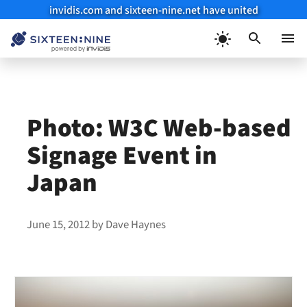
invidis.com and sixteen-nine.net have united
Skip
to
Menu
content
Photo: W3C Web-based
Signage Event in
Japan
June 15, 2012
by
Dave Haynes