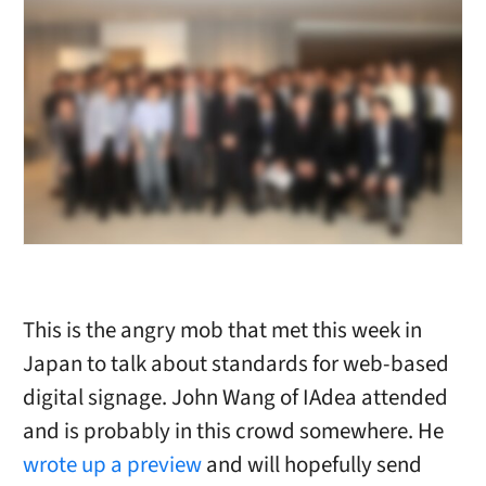
This is the angry mob that met this week in
Japan to talk about standards for web-based
digital signage. John Wang of IAdea attended
and is probably in this crowd somewhere. He
wrote up a preview
and will hopefully send