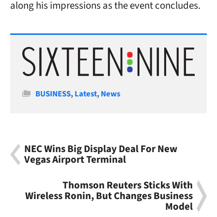
along his impressions as the event concludes.
Categories
BUSINESS
,
Latest
,
News
NEC Wins Big Display Deal For New
Vegas Airport Terminal
Thomson Reuters Sticks With
Wireless Ronin, But Changes Business
Model