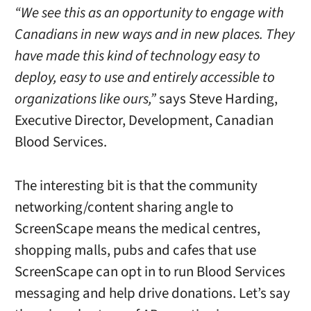
“We see this as an opportunity to engage with
Canadians in new ways and in new places. They
have made this kind of technology easy to
deploy, easy to use and entirely accessible to
organizations like ours,”
says Steve Harding,
Executive Director, Development, Canadian
Blood Services.
The interesting bit is that the community
networking/content sharing angle to
ScreenScape means the medical centres,
shopping malls, pubs and cafes that use
ScreenScape can opt in to run Blood Services
messaging and help drive donations. Let’s say