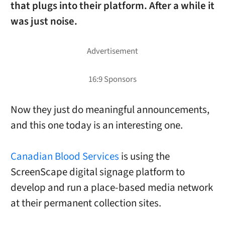
that plugs into their platform. After a while it
was just noise.
Now they just do meaningful announcements,
and this one today is an interesting one.
Canadian Blood Services
is using the
ScreenScape digital signage platform to
develop and run a place-based media network
at their permanent collection sites.