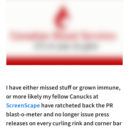
I have either missed stuff or grown immune,
or more likely my fellow Canucks at
ScreenScape
have ratcheted back the PR
blast-o-meter and no longer issue press
releases on every curling rink and corner bar