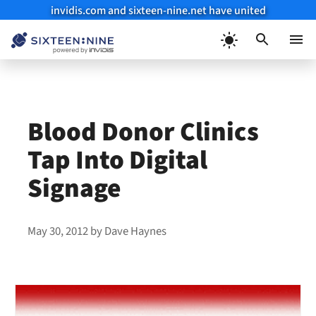
invidis.com and sixteen-nine.net have united
Skip
to
Menu
content
Blood Donor Clinics
Tap Into Digital
Signage
May 30, 2012
by
Dave Haynes