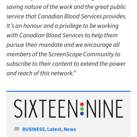
saving nature of the work and the great public
service that Canadian Blood Services provides.
It’s an honour and a privilege to be working
with Canadian Blood Services to help them
pursue their mandate and we encourage all
members of the ScreenScape Community to
subscribe to their content to extend the power
and reach of this network.”
Categories
BUSINESS
,
Latest
,
News