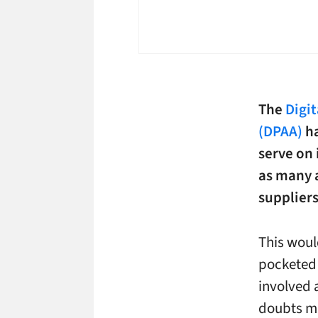
The
Digi
(DPAA)
ha
serve on 
as many a
suppliers
This woul
pocketed 
involved 
doubts ma