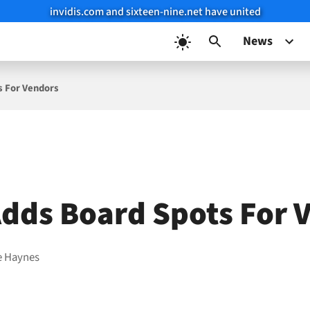
invidis.com and sixteen-nine.net have united
News
s For Vendors
dds Board Spots For 
e Haynes