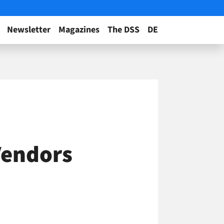
Newsletter
Magazines
The DSS
DE
Vendors