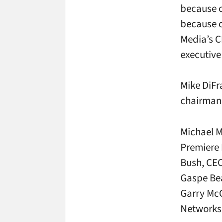
because o
because o
Media’s C
executive
Mike DiFr
chairman 
Michael M
Premiere 
Bush, CEO
Gaspe Bea
Garry Mc
Networks;