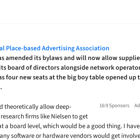
tal Place-based Advertising Association
s amended its bylaws and will now allow supplie
its board of directors alongside network operator
s four new seats at the big boy table opened up 
.
d theoretically allow deep-
research firms like Nielsen to get
at a board level, which would be a good thing. I hav
ny software or hardware vendors would get involv