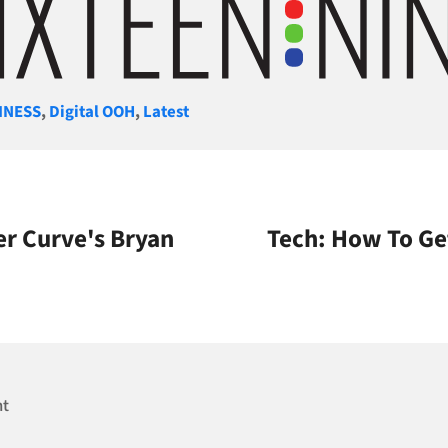
gories
INESS
,
Digital OOH
,
Latest
r Curve's Bryan
Tech: How To Ge
nt