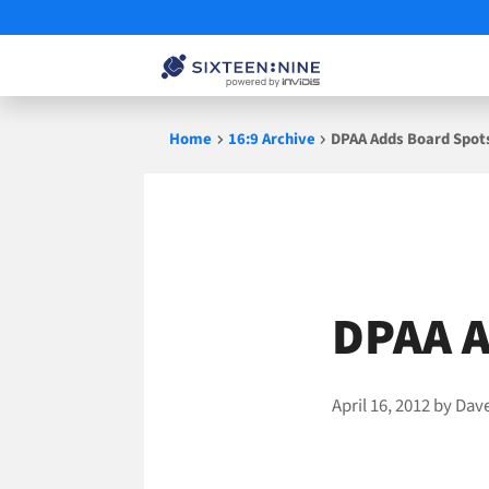
Skip
Home
16:9 Archive
DPAA Adds Board Spot
to
content
DPAA A
April 16, 2012
by
Dav