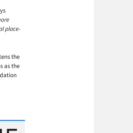
ys
more
al place-
tens the
s as the
idation