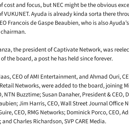
f cost and focus, but NEC might be the obvious exc
f VUKUNET. Ayuda is already kinda sorta there thr
EO Francois de Gaspe Beaubien, who is also Ayuda’s
 chairman.
anza, the president of Captivate Network, was reele
of the board, a post he has held since forever.
aas, CEO of AMI Entertainment, and Ahmad Ouri, CE
Retail Networks, were added to the board, joining M
, NTN Buzztime; Susan Danaher, President & CEO, D
ubien; Jim Harris, CEO, Wall Street Journal Office 
Guire, CEO, RMG Networks; Dominick Porco, CEO, A
 and Charles Richardson, SVP CARE Media.