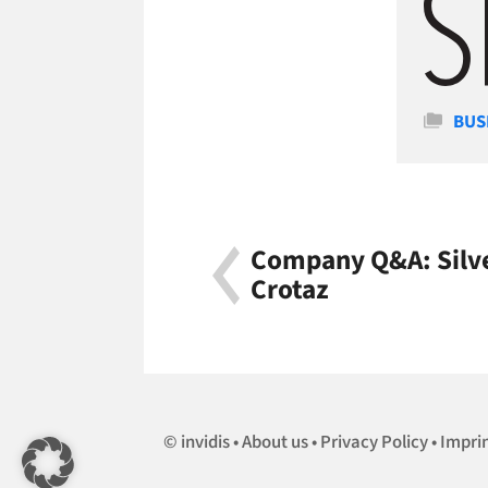
Cate
BUS
Company Q&A: Silve
Crotaz
invidis
About us
Privacy Policy
Impri