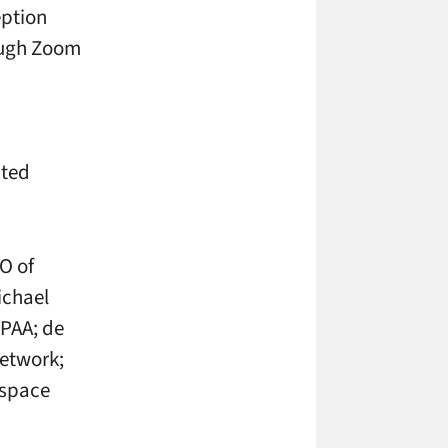
eption
ough Zoom
cted
O of
ichael
PAA; de
Network;
dspace