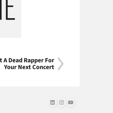
t A Dead Rapper For
Your Next Concert
Follow us on LinkedIn
Follow us on Instagram
Follow us on Youtube