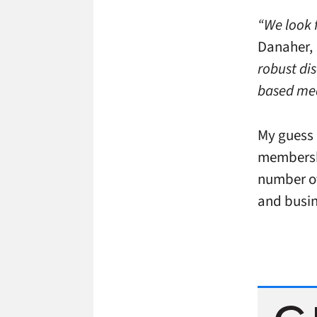
“We look 
Danaher,
robust dis
based med
My guess 
membershi
number of
and busin