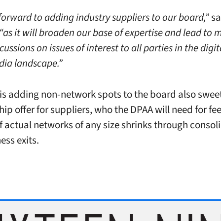
forward to adding industry suppliers to our board,”
sa
“as it will broaden our base of expertise and lead to 
cussions on issues of interest to all parties in the digit
ia landscape.”
is adding non-network spots to the board also swee
p offer for suppliers, who the DPAA will need for fee
 actual networks of any size shrinks through consol
ess exits.