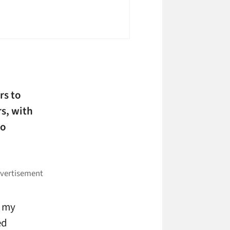
rs to
s, with
to
e my
ed