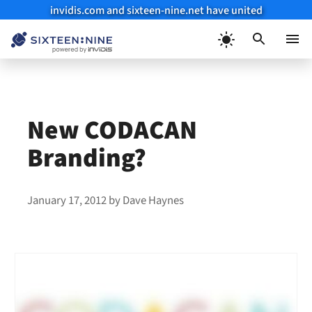
invidis.com and sixteen-nine.net have united
Skip
to
Menu
content
New CODACAN
Branding?
January 17, 2012
by
Dave Haynes