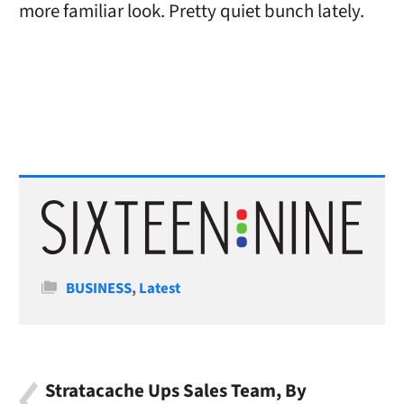
more familiar look. Pretty quiet bunch lately.
Categories
BUSINESS
,
Latest
Stratacache Ups Sales Team, By