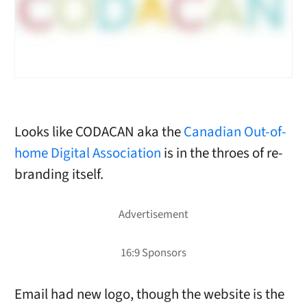
Looks like CODACAN aka the
Canadian Out-of-
home Digital Association
is in the throes of re-
branding itself.
Email had new logo, though the website is the