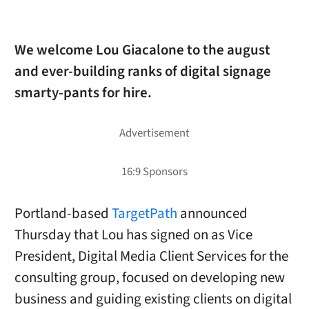
We welcome Lou Giacalone to the august
and ever-building ranks of digital signage
smarty-pants for hire.
Portland-based
TargetPath
announced
Thursday that Lou has signed on as Vice
President, Digital Media Client Services for the
consulting group, focused on developing new
business and guiding existing clients on digital