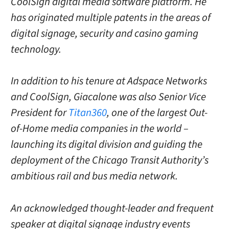
CoolSign digital media software platform. He
has originated multiple patents in the areas of
digital signage, security and casino gaming
technology.
In addition to his tenure at Adspace Networks
and CoolSign, Giacalone was also Senior Vice
President for
Titan360
, one of the largest Out-
of-Home media companies in the world –
launching its digital division and guiding the
deployment of the Chicago Transit Authority’s
ambitious rail and bus media network.
An acknowledged thought-leader and frequent
speaker at digital signage industry events