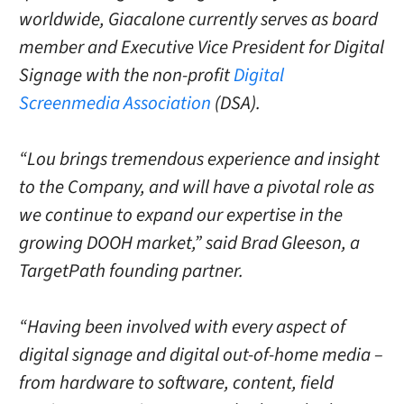
worldwide, Giacalone currently serves as board
member and Executive Vice President for Digital
Signage with the non-profit
Digital
Screenmedia Association
(DSA).
“Lou brings tremendous experience and insight
to the Company, and will have a pivotal role as
we continue to expand our expertise in the
growing DOOH market,” said Brad Gleeson, a
TargetPath founding partner.
“Having been involved with every aspect of
digital signage and digital out-of-home media –
from hardware to software, content, field