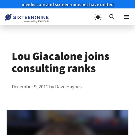
invidis.com and sixteen-nine.net have united
Skip
to
Menu
content
Lou Giacalone joins
consulting ranks
December 9, 2011
by
Dave Haynes