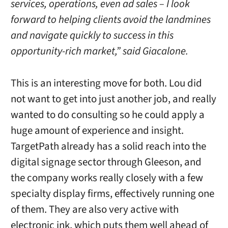
services, operations, even ad sales – I look
forward to helping clients avoid the landmines
and navigate quickly to success in this
opportunity-rich market,” said Giacalone.
This is an interesting move for both. Lou did
not want to get into just another job, and really
wanted to do consulting so he could apply a
huge amount of experience and insight.
TargetPath already has a solid reach into the
digital signage sector through Gleeson, and
the company works really closely with a few
specialty display firms, effectively running one
of them. They are also very active with
electronic ink, which puts them well ahead of