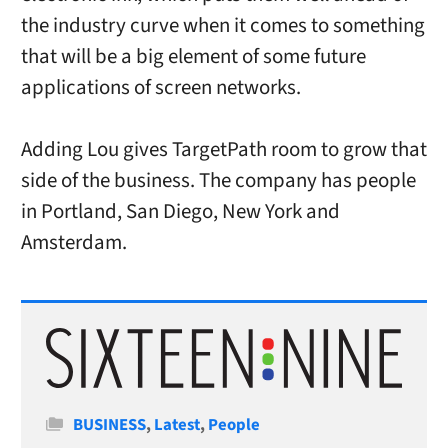
the industry curve when it comes to something
that will be a big element of some future
applications of screen networks.
Adding Lou gives TargetPath room to grow that
side of the business. The company has people
in Portland, San Diego, New York and
Amsterdam.
Categories
BUSINESS
,
Latest
,
People