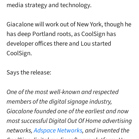
media strategy and technology.
Giacalone will work out of New York, though he
has deep Portland roots, as CoolSign has
developer offices there and Lou started
CoolSign.
Says the release:
One of the most well-known and respected
members of the digital signage industry,
Giacalone founded one of the earliest and now
most successful Digital Out Of Home advertising
networks,
Adspace Networks
, and invented the