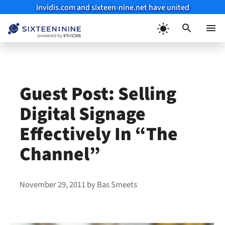
invidis.com and sixteen-nine.net have united
Skip
to
Menu
content
Guest Post: Selling
Digital Signage
Effectively In “The
Channel”
November 29, 2011
by
Bas Smeets