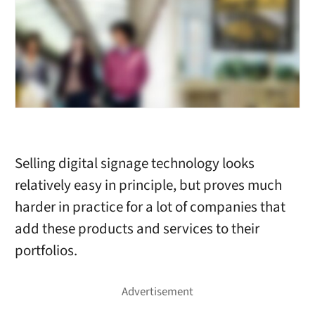
Selling digital signage technology looks
relatively easy in principle, but proves much
harder in practice for a lot of companies that
add these products and services to their
portfolios.