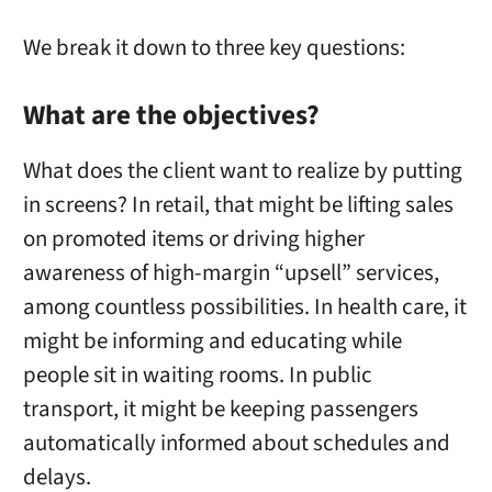
We break it down to three key questions:
What are the objectives?
What does the client want to realize by putting
in screens? In retail, that might be lifting sales
on promoted items or driving higher
awareness of high-margin “upsell” services,
among countless possibilities. In health care, it
might be informing and educating while
people sit in waiting rooms. In public
transport, it might be keeping passengers
automatically informed about schedules and
delays.