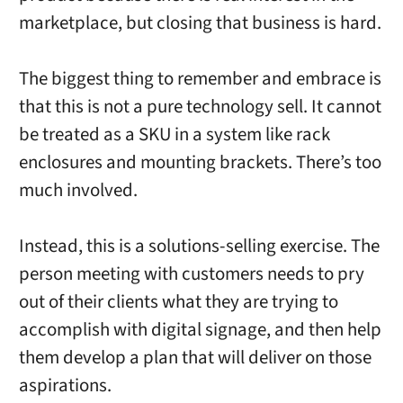
marketplace, but closing that business is hard.
The biggest thing to remember and embrace is
that this is not a pure technology sell. It cannot
be treated as a SKU in a system like rack
enclosures and mounting brackets. There’s too
much involved.
Instead, this is a solutions-selling exercise. The
person meeting with customers needs to pry
out of their clients what they are trying to
accomplish with digital signage, and then help
them develop a plan that will deliver on those
aspirations.