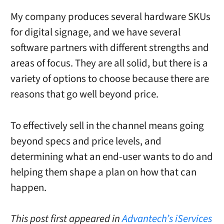
My company produces several hardware SKUs
for digital signage, and we have several
software partners with different strengths and
areas of focus. They are all solid, but there is a
variety of options to choose because there are
reasons that go well beyond price.
To effectively sell in the channel means going
beyond specs and price levels, and
determining what an end-user wants to do and
helping them shape a plan on how that can
happen.
This post first appeared in
Advantech’s iServices