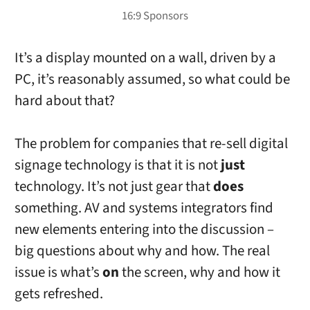
It’s a display mounted on a wall, driven by a
PC, it’s reasonably assumed, so what could be
hard about that?
The problem for companies that re-sell digital
signage technology is that it is not
just
technology. It’s not just gear that
does
something. AV and systems integrators find
new elements entering into the discussion –
big questions about why and how. The real
issue is what’s
on
the screen, why and how it
gets refreshed.