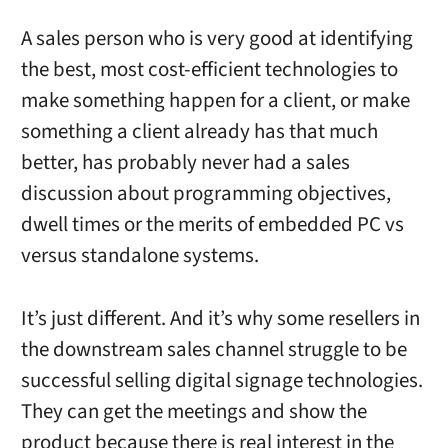
A sales person who is very good at identifying
the best, most cost-efficient technologies to
make something happen for a client, or make
something a client already has that much
better, has probably never had a sales
discussion about programming objectives,
dwell times or the merits of embedded PC vs
versus standalone systems.
It’s just different. And it’s why some resellers in
the downstream sales channel struggle to be
successful selling digital signage technologies.
They can get the meetings and show the
product because there is real interest in the