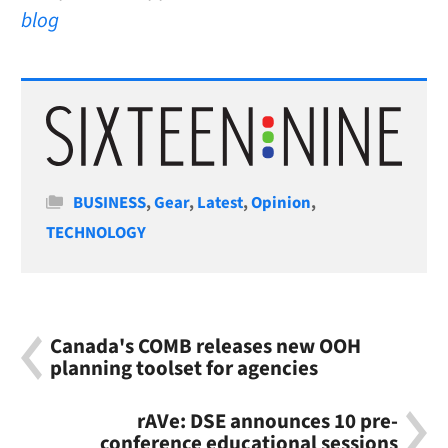
blog
Categories
BUSINESS
,
Gear
,
Latest
,
Opinion
,
TECHNOLOGY
Canada's COMB releases new OOH
planning toolset for agencies
rAVe: DSE announces 10 pre-
conference educational sessions