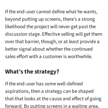
If the end-user cannot define what he wants,
beyond putting up screens, there’s a strong
likelihood the project will never get past the
discussion stage. Effective selling will get them
over that barrier, though, or at least provide a
better signal about whether the continued
sales effort with a customer is worthwhile.
What’s the strategy?
If the end-user has some well-defined
aspirations, then a strategy can be shaped
that that looks at the cause and effect of going
forward. By putting screens in a waiting area,