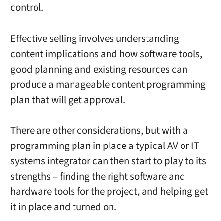
control.
Effective selling involves understanding
content implications and how software tools,
good planning and existing resources can
produce a manageable content programming
plan that will get approval.
There are other considerations, but with a
programming plan in place a typical AV or IT
systems integrator can then start to play to its
strengths – finding the right software and
hardware tools for the project, and helping get
it in place and turned on.