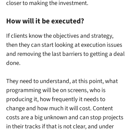
closer to making the investment.
How will it be executed?
If clients know the objectives and strategy,
then they can start looking at execution issues
and removing the last barriers to getting a deal
done.
They need to understand, at this point, what
programming will be on screens, who is
producing it, how frequently it needs to
change and how much it will cost. Content
costs are a big unknown and can stop projects
in their tracks if that is not clear, and under