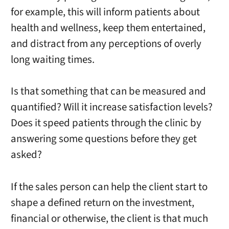
for example, this will inform patients about
health and wellness, keep them entertained,
and distract from any perceptions of overly
long waiting times.
Is that something that can be measured and
quantified? Will it increase satisfaction levels?
Does it speed patients through the clinic by
answering some questions before they get
asked?
If the sales person can help the client start to
shape a defined return on the investment,
financial or otherwise, the client is that much