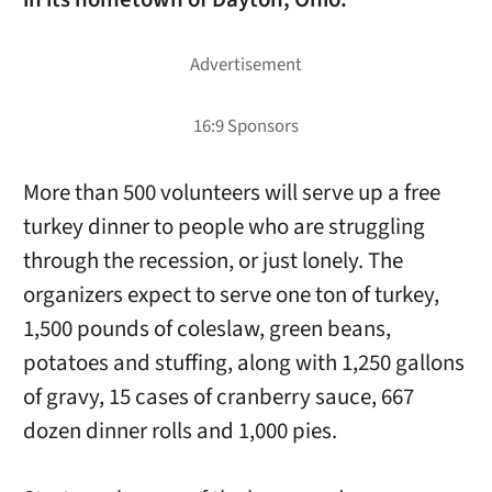
More than 500 volunteers will serve up a free
turkey dinner to people who are struggling
through the recession, or just lonely. The
organizers expect to serve one ton of turkey,
1,500 pounds of coleslaw, green beans,
potatoes and stuffing, along with 1,250 gallons
of gravy, 15 cases of cranberry sauce, 667
dozen dinner rolls and 1,000 pies.