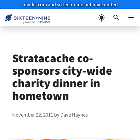
invidis.com and sixteen-nine.net have united
Skip
to
Menu
content
Stratacache co-
sponsors city-wide
charity dinner in
hometown
November 22, 2011
by
Dave Haynes