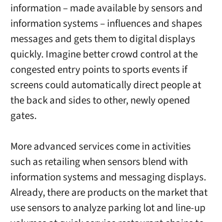
information – made available by sensors and
information systems – influences and shapes
messages and gets them to digital displays
quickly. Imagine better crowd control at the
congested entry points to sports events if
screens could automatically direct people at
the back and sides to other, newly opened
gates.
More advanced services come in activities
such as retailing when sensors blend with
information systems and messaging displays.
Already, there are products on the market that
use sensors to analyze parking lot and line-up