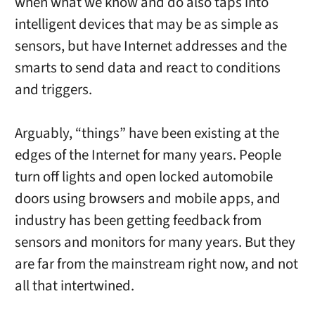
when what we know and do also taps into
intelligent devices that may be as simple as
sensors, but have Internet addresses and the
smarts to send data and react to conditions
and triggers.
Arguably, “things” have been existing at the
edges of the Internet for many years. People
turn off lights and open locked automobile
doors using browsers and mobile apps, and
industry has been getting feedback from
sensors and monitors for many years. But they
are far from the mainstream right now, and not
all that intertwined.