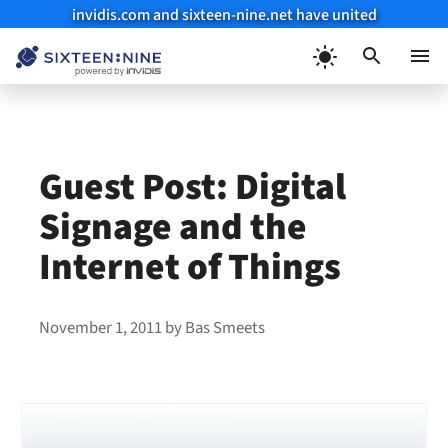
invidis.com and sixteen-nine.net have united
Skip
to
Menu
content
Guest Post: Digital
Signage and the
Internet of Things
November 1, 2011
by
Bas Smeets