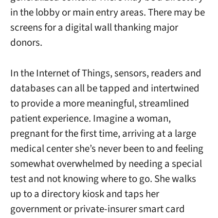
in the lobby or main entry areas. There may be
screens for a digital wall thanking major
donors.
In the Internet of Things, sensors, readers and
databases can all be tapped and intertwined
to provide a more meaningful, streamlined
patient experience. Imagine a woman,
pregnant for the first time, arriving at a large
medical center she’s never been to and feeling
somewhat overwhelmed by needing a special
test and not knowing where to go. She walks
up to a directory kiosk and taps her
government or private-insurer smart card