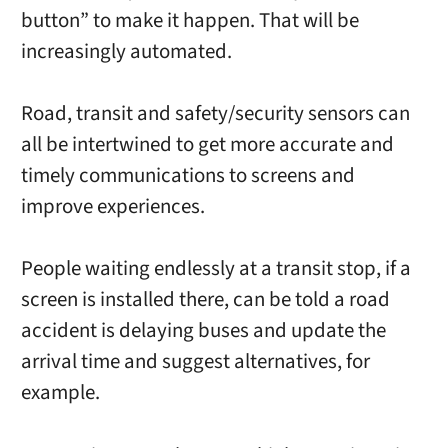
button” to make it happen. That will be
increasingly automated.
Road, transit and safety/security sensors can
all be intertwined to get more accurate and
timely communications to screens and
improve experiences.
People waiting endlessly at a transit stop, if a
screen is installed there, can be told a road
accident is delaying buses and update the
arrival time and suggest alternatives, for
example.