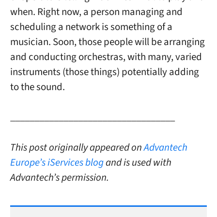
when. Right now, a person managing and
scheduling a network is something of a
musician. Soon, those people will be arranging
and conducting orchestras, with many, varied
instruments (those things) potentially adding
to the sound.
__________________________________
This post originally appeared on
Advantech
Europe’s iServices blog
and is used with
Advantech’s permission.