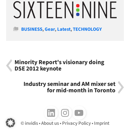
Categories
BUSINESS
,
Gear
,
Latest
,
TECHNOLOGY
Minority Report's visionary doing
DSE 2012 keynote
Industry seminar and AM mixer set
for mid-month in Toronto
Follow us on LinkedIn
Follow us on Instagram
Follow us on Youtube
invidis
About us
Privacy Policy
Imprint