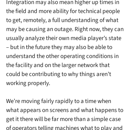
Integration may also mean higher up times in
the field and more ability for technical people
to get, remotely, a full understanding of what
may be causing an outage. Right now, they can
usually analyze their own media player’s state
– but in the future they may also be able to
understand the other operating conditions in
the facility and on the larger network that
could be contributing to why things aren’t
working properly.
We’re moving fairly rapidly to a time when
what appears on screens and what happens to
get it there will be far more than a simple case
of operators telling machines what to play and