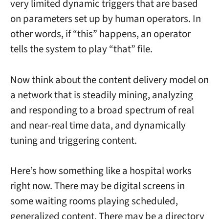
very limited dynamic triggers that are based
on parameters set up by human operators. In
other words, if “this” happens, an operator
tells the system to play “that” file.
Now think about the content delivery model on
a network that is steadily mining, analyzing
and responding to a broad spectrum of real
and near-real time data, and dynamically
tuning and triggering content.
Here’s how something like a hospital works
right now. There may be digital screens in
some waiting rooms playing scheduled,
generalized content. There may be a directory