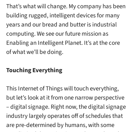
That’s what will change. My company has been
building rugged, intelligent devices for many
years and our bread and butter is industrial
computing. We see our future mission as
Enabling an Intelligent Planet. It’s at the core
of what we’ll be doing.
Touching Everything
This Internet of Things will touch everything,
but let’s look at it from one narrow perspective
– digital signage. Right now, the digital signage
industry largely operates off of schedules that
are pre-determined by humans, with some