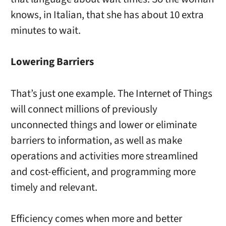
knows, in Italian, that she has about 10 extra
minutes to wait.
Lowering Barriers
That’s just one example. The Internet of Things
will connect millions of previously
unconnected things and lower or eliminate
barriers to information, as well as make
operations and activities more streamlined
and cost-efficient, and programming more
timely and relevant.
Efficiency comes when more and better