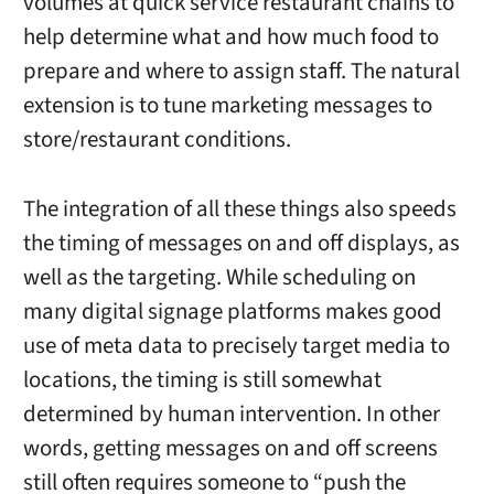
volumes at quick service restaurant chains to
help determine what and how much food to
prepare and where to assign staff. The natural
extension is to tune marketing messages to
store/restaurant conditions.
The integration of all these things also speeds
the timing of messages on and off displays, as
well as the targeting. While scheduling on
many digital signage platforms makes good
use of meta data to precisely target media to
locations, the timing is still somewhat
determined by human intervention. In other
words, getting messages on and off screens
still often requires someone to “push the