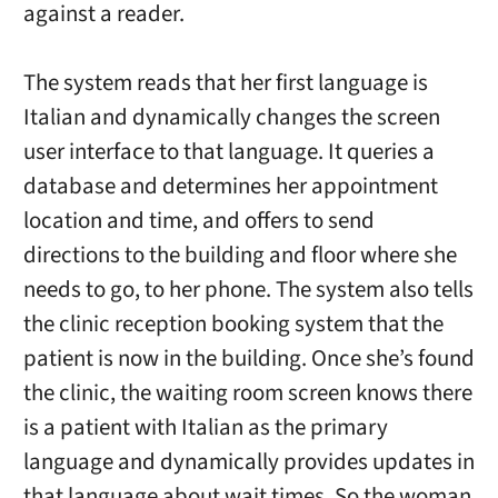
against a reader.
The system reads that her first language is
Italian and dynamically changes the screen
user interface to that language. It queries a
database and determines her appointment
location and time, and offers to send
directions to the building and floor where she
needs to go, to her phone. The system also tells
the clinic reception booking system that the
patient is now in the building. Once she’s found
the clinic, the waiting room screen knows there
is a patient with Italian as the primary
language and dynamically provides updates in
that language about wait times. So the woman