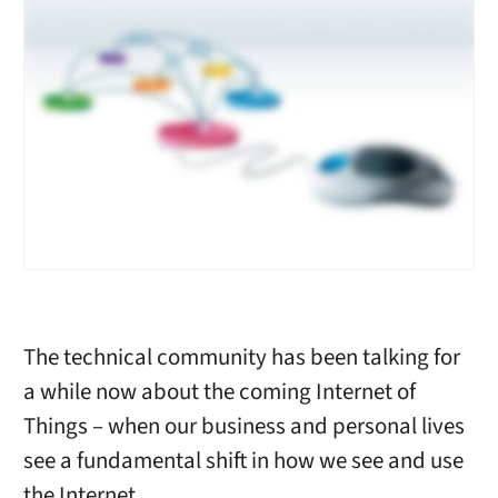
The technical community has been talking for
a while now about the coming Internet of
Things – when our business and personal lives
see a fundamental shift in how we see and use
the Internet.