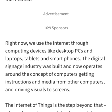
Right now, we use the Internet through
computing devices like desktop PCs and
laptops, tablets and smart phones. The digital
signage industry was built and now operates
around the concept of computers getting
instructions and media from other computers,
and driving visuals to screens.
The Internet of Things is the step beyond that –