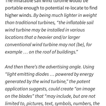
The inflatable sail wind turbine would be
portable enough to potential re-locate to find
higher winds.
By being much lighter in weight
than traditional turbines, “the inflatable sail
wind turbine may be installed in various
locations that a heavier and/or larger
conventional wind turbine may not (be), for
example … on the roof of buildings.”
And then there’s the advertising angle. Using
“light emitting diodes … powered by energy
generated by the wind turbine,” the patent
application suggests, could create “an image
on the blades” that “may include, but are not
limited to, pictures, text, symbols, numbers, the