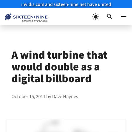
invidis.com and sixteen-nine.net have united
Skip
to
Menu
content
A wind turbine that
would double as a
digital billboard
October 15, 2011
by
Dave Haynes