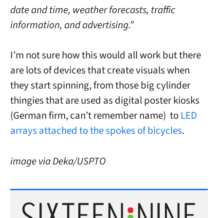
date and time, weather forecasts, traffic
information, and advertising.”
I’m not sure how this would all work but there
are lots of devices that create visuals when
they start spinning, from those big cylinder
thingies that are used as digital poster kiosks
(German firm, can’t remember name) to
LED
arrays attached to the spokes of bicycles
.
image via Deka/USPTO