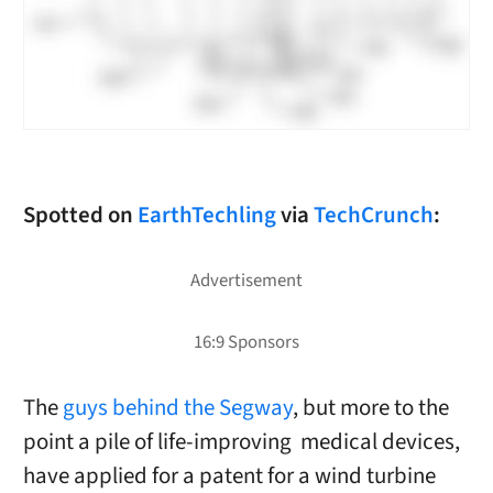
Spotted on
EarthTechling
via
TechCrunch
:
The
guys behind the Segway
, but more to the
point a pile of life-improving medical devices,
have applied for a patent for a wind turbine