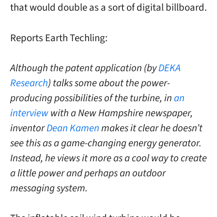
that would double as a sort of digital billboard.
Reports Earth Techling:
Although the patent application (by
DEKA
Research
) talks some about the power-
producing possibilities of the turbine, in
an
interview
with a New Hampshire newspaper,
inventor
Dean Kamen
makes it clear he doesn’t
see this as a game-changing energy generator.
Instead, he views it more as a cool way to create
a little power and perhaps an outdoor
messaging system.