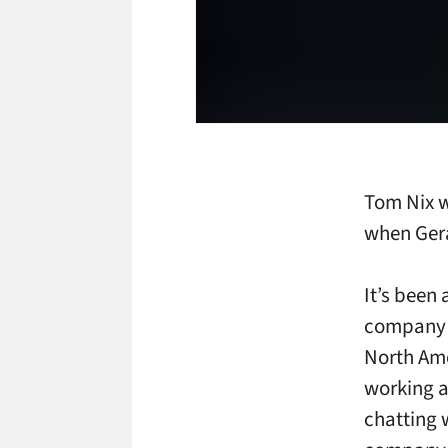
Tom Nix w
when Gera
It’s been 
company l
North Ame
working a
chatting 