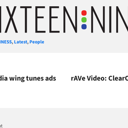
gories
INESS
,
Latest
,
People
dia wing tunes ads
rAVe Video: ClearO
nt