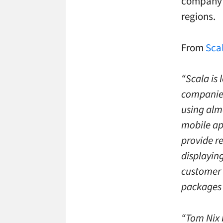
company –
regions.
From
Scal
“Scala is 
companies 
using alm
mobile ap
provide r
displayin
customer 
packages 
“Tom Nix b