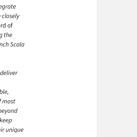
egrate
 closely
rd of
g the
unch Scala
deliver
ble,
f most
 beyond
 keep
ir unique