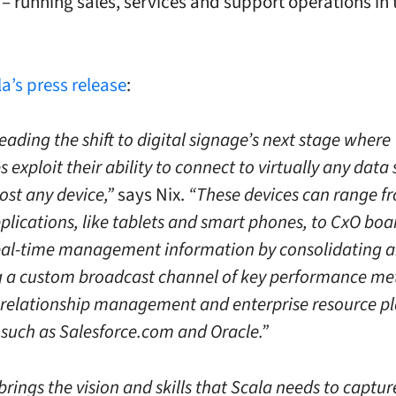
 running sales, services and support operations in 
a’s press release
:
leading the shift to digital signage’s next stage where
exploit their ability to connect to virtually any data
ost any device,”
says Nix.
“These devices can range f
plications, like tablets and smart phones, to CxO boa
eal-time management information by consolidating 
g a custom broadcast channel of key performance met
relationship management and enterprise resource p
such as Salesforce.com and Oracle.”
rings the vision and skills that Scala needs to captur