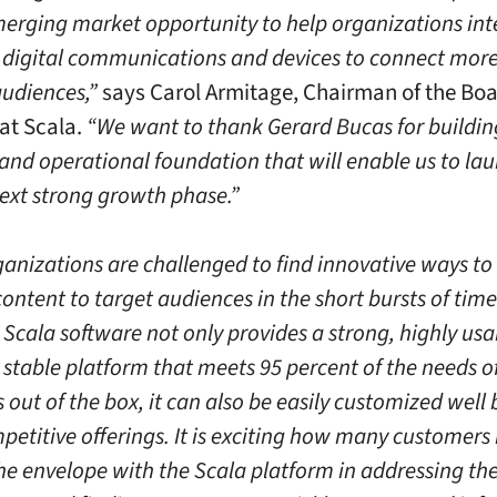
merging market opportunity to help organizations int
 digital communications and devices to connect more
audiences,”
says Carol Armitage, Chairman of the Boa
at Scala.
“We want to thank Gerard Bucas for buildin
 and operational foundation that will enable us to la
next strong growth phase.”
anizations are challenged to find innovative ways to 
ontent to target audiences in the short bursts of time
 Scala software not only provides a strong, highly usa
y stable platform that meets 95 percent of the needs o
 out of the box, it can also be easily customized well
etitive offerings. It is exciting how many customers
he envelope with the Scala platform in addressing the