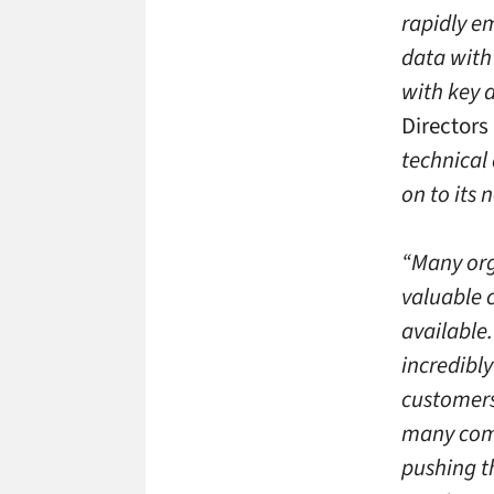
rapidly e
data with
with key 
Directors 
technical
on to its 
“Many org
valuable c
available.
incredibl
customers
many comp
pushing t