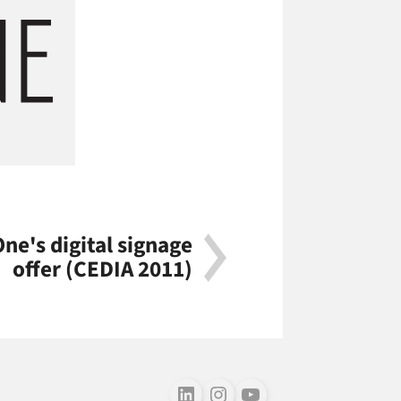
ne's digital signage
offer (CEDIA 2011)
Follow us on LinkedIn
Follow us on Instagram
Follow us on Youtube