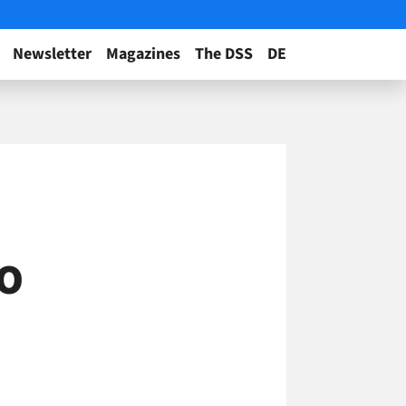
Newsletter
Magazines
The DSS
DE
EO