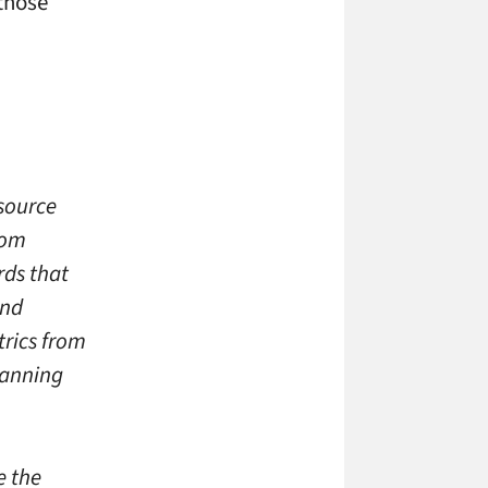
those
 source
rom
rds that
and
rics from
lanning
e the