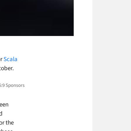
or
Scala
tober.
been
d
or the