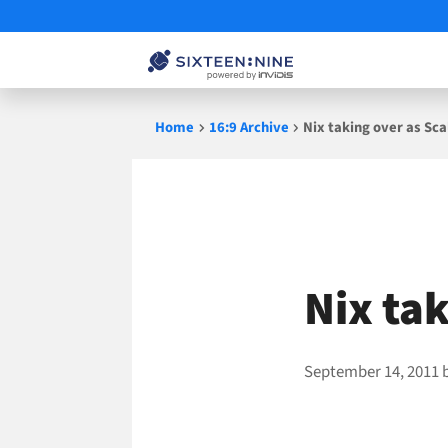
Skip
Home
16:9 Archive
Nix taking over as Sca
to
content
Nix ta
September 14, 2011