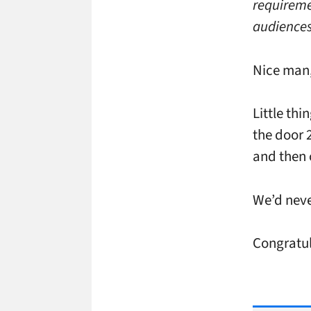
requireme
audiences
Nice man,
Little th
the door 2
and then 
We’d neve
Congratul