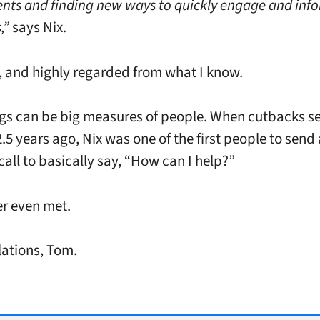
nts and finding new ways to quickly engage and inf
,”
says Nix.
 and highly regarded from what I know.
ings can be big measures of people. When cutbacks s
.5 years ago, Nix was one of the first people to send
call to basically say, “How can I help?”
r even met.
ations, Tom.