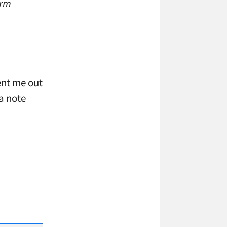
orm
ent me out
 a note