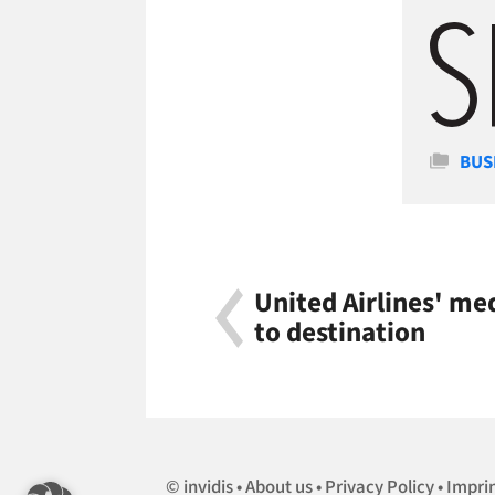
Cate
BUS
United Airlines' me
to destination
invidis
About us
Privacy Policy
Impri