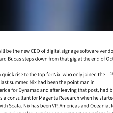
ill be the new CEO of digital signage software vend
rd Bucas steps down from that gig at the end of Oc
a quick rise to the top for Nix, who only joined the
ast summer. Nix had been the point man in
rica for Dynamax and after leaving that post, had 
s a consultant for Magenta Research when he starte
with Scala. Nix has been VP, Americas and Oceania, f