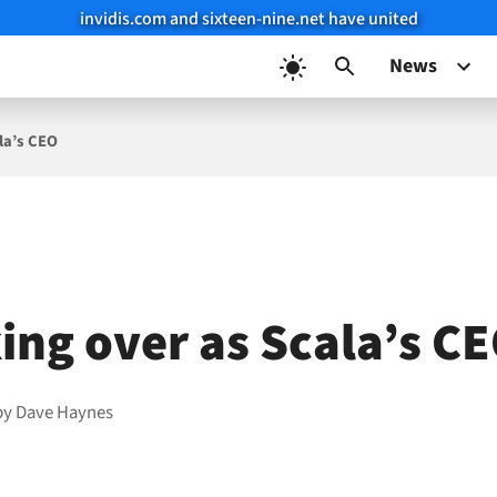
invidis.com and sixteen-nine.net have united
News
la’s CEO
king over as Scala’s C
by
Dave Haynes