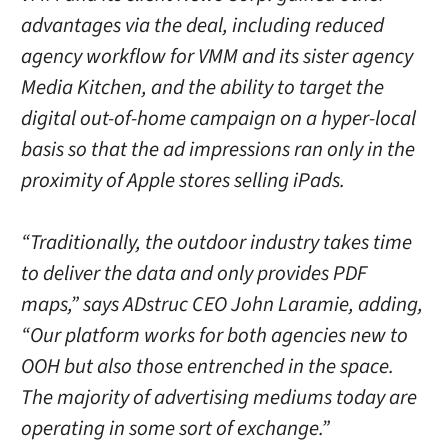
advantages via the deal, including reduced
agency workflow for VMM and its sister agency
Media Kitchen, and the ability to target the
digital out-of-home campaign on a hyper-local
basis so that the ad impressions ran only in the
proximity of Apple stores selling iPads.
“Traditionally, the outdoor industry takes time
to deliver the data and only provides PDF
maps,” says ADstruc CEO John Laramie, adding,
“Our platform works for both agencies new to
OOH but also those entrenched in the space.
The majority of advertising mediums today are
operating in some sort of exchange.”