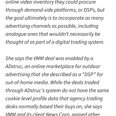
online video inventory they could procure
through demand-side platforms, or DSPs, but
the goal ultimately is to incorporate as many
advertising channels as possible, including
analogue ones that wouldn’t necessarily be
thought of as part of a digital trading system.
She says the VMM deal was enabled by a
ADstruc, an online marketplace for outdoor
advertising that she described as a “DSP” for
out-of-home media. While the deals traded
through ADstruc’s system do not have the same
cookie-level profile data that agency trading
desks normally based their buys on, she says
VMM and its client News Corp. gained other