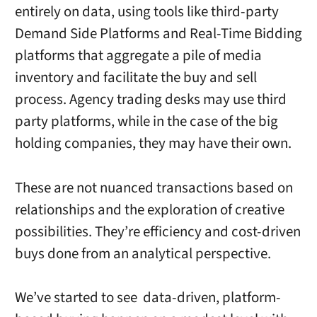
entirely on data, using tools like third-party
Demand Side Platforms and Real-Time Bidding
platforms that aggregate a pile of media
inventory and facilitate the buy and sell
process. Agency trading desks may use third
party platforms, while in the case of the big
holding companies, they may have their own.
These are not nuanced transactions based on
relationships and the exploration of creative
possibilities. They’re efficiency and cost-driven
buys done from an analytical perspective.
We’ve started to see data-driven, platform-