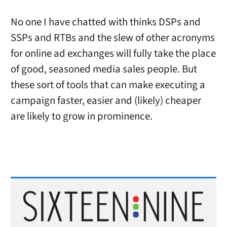
No one I have chatted with thinks DSPs and
SSPs and RTBs and the slew of other acronyms
for online ad exchanges will fully take the place
of good, seasoned media sales people. But
these sort of tools that can make executing a
campaign faster, easier and (likely) cheaper
are likely to grow in prominence.