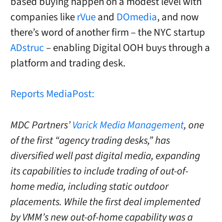
based buying happen on a modest level with
companies like
rVue
and
DOmedia
, and now
there’s word of another firm – the NYC startup
ADstruc
– enabling Digital OOH buys through a
platform and trading desk.
Reports MediaPost:
MDC Partners’
Varick Media Management
, one
of the first “agency trading desks,” has
diversified well past digital media, expanding
its capabilities to include trading of out-of-
home media, including static outdoor
placements. While the first deal implemented
by VMM’s new out-of-home capability was a