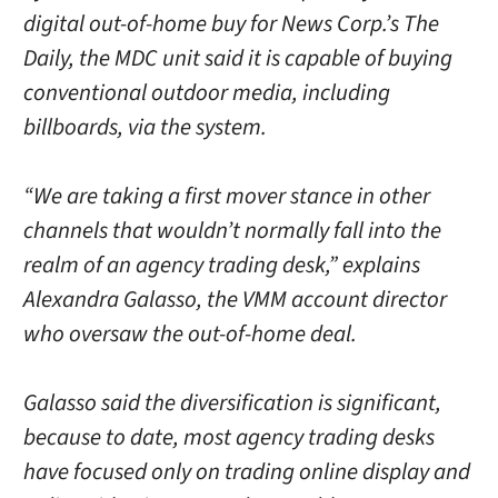
digital out-of-home buy for News Corp.’s The
Daily, the MDC unit said it is capable of buying
conventional outdoor media, including
billboards, via the system.
“We are taking a first mover stance in other
channels that wouldn’t normally fall into the
realm of an agency trading desk,” explains
Alexandra Galasso, the VMM account director
who oversaw the out-of-home deal.
Galasso said the diversification is significant,
because to date, most agency trading desks
have focused only on trading online display and