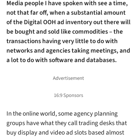
Media people I have spoken with see a time,
not that far off, when a substantial amount
of the Digital OOH ad inventory out there will
be bought and sold like commodities – the
transactions having very little to do with
networks and agencies taking meetings, and
a lot to do with software and databases.
In the online world, some agency planning
groups have what they call trading desks that
buy display and video ad slots based almost