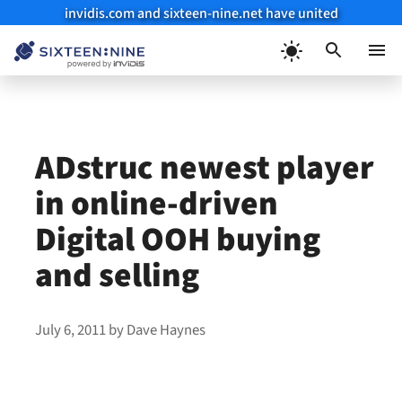
invidis.com and sixteen-nine.net have united
Skip
to
Menu
content
ADstruc newest player
in online-driven
Digital OOH buying
and selling
July 6, 2011
by
Dave Haynes